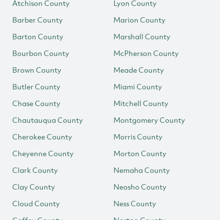
Atchison County
Lyon County
Barber County
Marion County
Barton County
Marshall County
Bourbon County
McPherson County
Brown County
Meade County
Butler County
Miami County
Chase County
Mitchell County
Chautauqua County
Montgomery County
Cherokee County
Morris County
Cheyenne County
Morton County
Clark County
Nemaha County
Clay County
Neosho County
Cloud County
Ness County