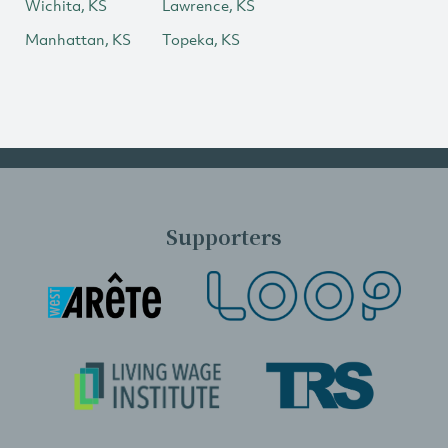
Wichita, KS
Lawrence, KS
Manhattan, KS
Topeka, KS
Supporters