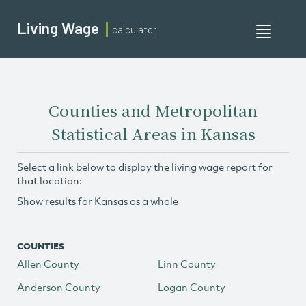
Living Wage
calculator
Toggle
navigati
Counties and Metropolitan
Statistical Areas in Kansas
Select a link below to display the living wage report for
that location:
Show results for Kansas as a whole
COUNTIES
Allen County
Linn County
Anderson County
Logan County