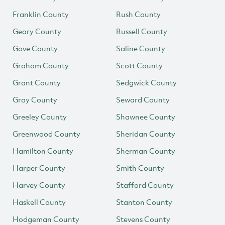
Franklin County
Rush County
Geary County
Russell County
Gove County
Saline County
Graham County
Scott County
Grant County
Sedgwick County
Gray County
Seward County
Greeley County
Shawnee County
Greenwood County
Sheridan County
Hamilton County
Sherman County
Harper County
Smith County
Harvey County
Stafford County
Haskell County
Stanton County
Hodgeman County
Stevens County