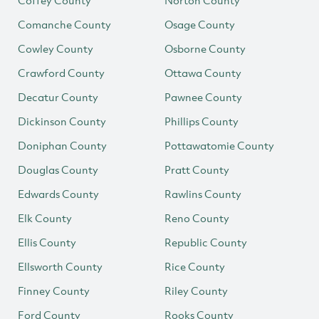
Coffey County
Norton County
Comanche County
Osage County
Cowley County
Osborne County
Crawford County
Ottawa County
Decatur County
Pawnee County
Dickinson County
Phillips County
Doniphan County
Pottawatomie County
Douglas County
Pratt County
Edwards County
Rawlins County
Elk County
Reno County
Ellis County
Republic County
Ellsworth County
Rice County
Finney County
Riley County
Ford County
Rooks County