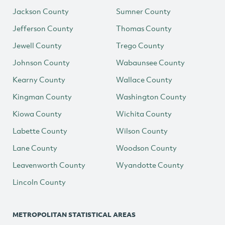
Jackson County
Sumner County
Jefferson County
Thomas County
Jewell County
Trego County
Johnson County
Wabaunsee County
Kearny County
Wallace County
Kingman County
Washington County
Kiowa County
Wichita County
Labette County
Wilson County
Lane County
Woodson County
Leavenworth County
Wyandotte County
Lincoln County
METROPOLITAN STATISTICAL AREAS