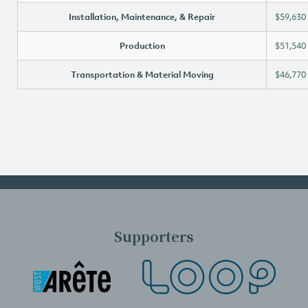
Installation, Maintenance, & Repair
$59,630
Production
$51,540
Transportation & Material Moving
$46,770
Supporters