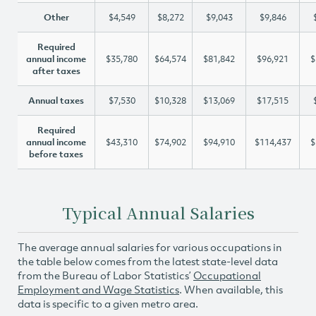
Other
$4,549
$8,272
$9,043
$9,846
Required
annual income
$35,780
$64,574
$81,842
$96,921
$
after taxes
Annual taxes
$7,530
$10,328
$13,069
$17,515
Required
annual income
$43,310
$74,902
$94,910
$114,437
$
before taxes
Typical Annual Salaries
The average annual salaries for various occupations in
the table below comes from the latest state-level data
from the Bureau of Labor Statistics’
Occupational
Employment and Wage Statistics
. When available, this
data is specific to a given metro area.