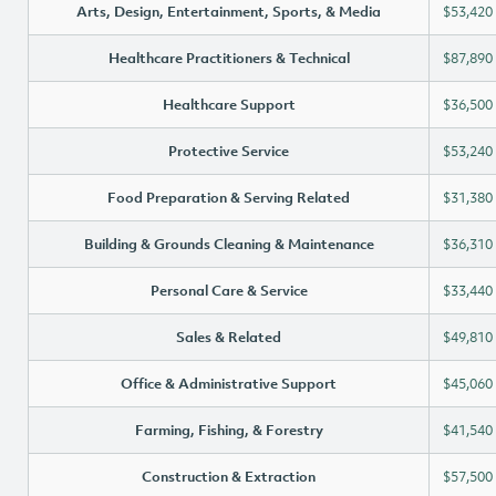
Arts, Design, Entertainment, Sports, & Media
$53,420
Healthcare Practitioners & Technical
$87,890
Healthcare Support
$36,500
Protective Service
$53,240
Food Preparation & Serving Related
$31,380
Building & Grounds Cleaning & Maintenance
$36,310
Personal Care & Service
$33,440
Sales & Related
$49,810
Office & Administrative Support
$45,060
Farming, Fishing, & Forestry
$41,540
Construction & Extraction
$57,500