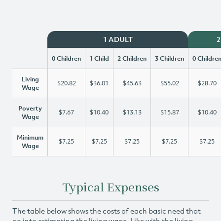
1 ADULT
2
0 Children
1 Child
2 Children
3 Children
0 Childre
Living
$20.82
$36.01
$45.63
$55.02
$28.70
Wage
Poverty
$7.67
$10.40
$13.13
$15.87
$10.40
Wage
Minimum
$7.25
$7.25
$7.25
$7.25
$7.25
Wage
Typical Expenses
The table below shows the costs of each basic need that
go into estimating the living wage. Like with the living