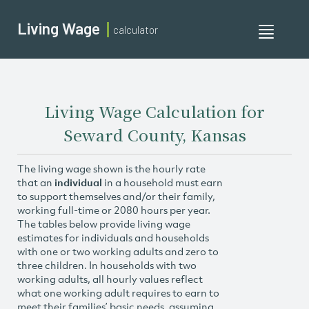
Living Wage
calculator
Toggle
navigati
Living Wage Calculation for
Seward County, Kansas
The living wage shown is the hourly rate
that an
individual
in a household must earn
to support themselves and/or their family,
working full-time or 2080 hours per year.
The tables below provide living wage
estimates for individuals and households
with one or two working adults and zero to
three children. In households with two
working adults, all hourly values reflect
what one working adult requires to earn to
meet their families’ basic needs, assuming