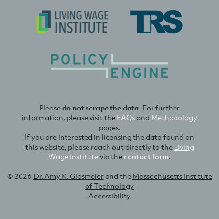
Please
do not scrape the data
. For further
information, please visit the
FAQs
and
Methodology
pages.
If you are interested in licensing the data found on
this website, please reach out directly to the
Living
Wage Institute
via the
contact form
.
© 2026
Dr. Amy K. Glasmeier
and the
Massachusetts Institute
of Technology
Accessibility