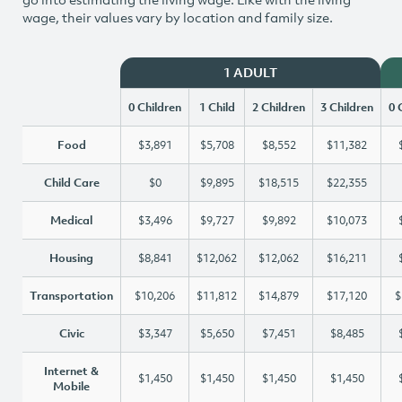
wage, their values vary by location and family size.
1 ADULT
0 Children
1 Child
2 Children
3 Children
0 
Food
$3,891
$5,708
$8,552
$11,382
Child Care
$0
$9,895
$18,515
$22,355
Medical
$3,496
$9,727
$9,892
$10,073
Housing
$8,841
$12,062
$12,062
$16,211
Transportation
$10,206
$11,812
$14,879
$17,120
$
Civic
$3,347
$5,650
$7,451
$8,485
Internet &
$1,450
$1,450
$1,450
$1,450
Mobile