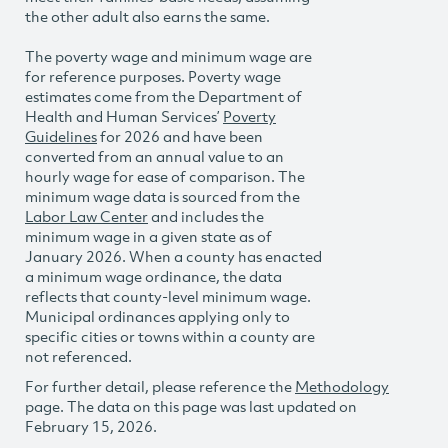
the other adult also earns the same.
The poverty wage and minimum wage are
for reference purposes. Poverty wage
estimates come from the Department of
Health and Human Services’
Poverty
Guidelines
for 2026 and have been
converted from an annual value to an
hourly wage for ease of comparison. The
minimum wage data is sourced from the
Labor Law Center
and includes the
minimum wage in a given state as of
January 2026. When a county has enacted
a minimum wage ordinance, the data
reflects that county-level minimum wage.
Municipal ordinances applying only to
specific cities or towns within a county are
not referenced.
For further detail, please reference the
Methodology
page. The data on this page was last updated on
February 15, 2026.