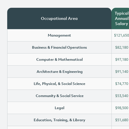
Typical
Occupational Area
Annual
Salary
Management
$121,650
Business & Financial Operations
$82,180
Computer & Mathematical
$97,180
Architecture & Engineering
$91,140
Life, Physical, & Social Science
$74,770
Community & Social Service
$53,540
Legal
$98,500
Education, Training, & Library
$51,680