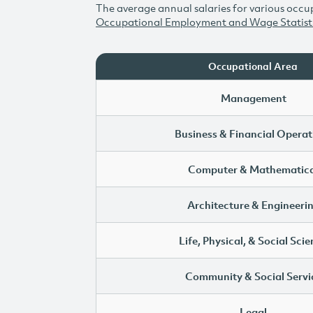
The average annual salaries for various occup
Occupational Employment and Wage Statist
Occupational Area
Management
Business & Financial Operat
Computer & Mathematica
Architecture & Engineeri
Life, Physical, & Social Sci
Community & Social Servi
Legal