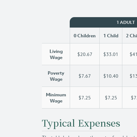
1 ADULT
0 Children
1 Child
2 Chi
Living
$20.67
$33.01
$41
Wage
Poverty
$7.67
$10.40
$13
Wage
Minimum
$7.25
$7.25
$7
Wage
Typical Expenses