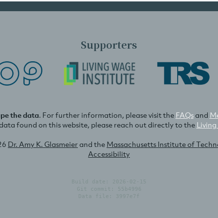
Supporters
ape the data
. For further information, please visit the
FAQs
and
Me
e data found on this website, please reach out directly to the
Living
26
Dr. Amy K. Glasmeier
and the
Massachusetts Institute of Tech
Accessibility
Build date: 2026-02-15
Git commit: 55b4996
Data file: 3997e7f