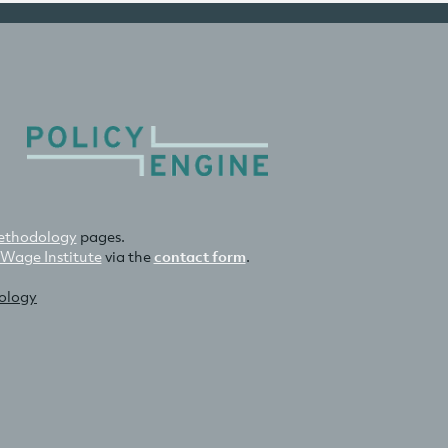
thodology
pages.
 Wage Institute
via the
contact form
.
nology