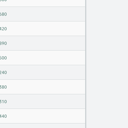
680
420
890
500
240
380
310
440