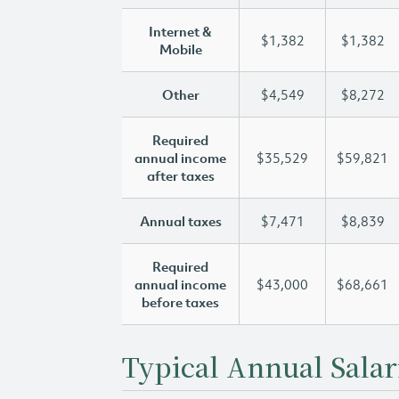
Internet &
$1,382
$1,382
Mobile
Other
$4,549
$8,272
Required
annual income
$35,529
$59,821
after taxes
Annual taxes
$7,471
$8,839
Required
annual income
$43,000
$68,661
before taxes
Typical Annual Salar