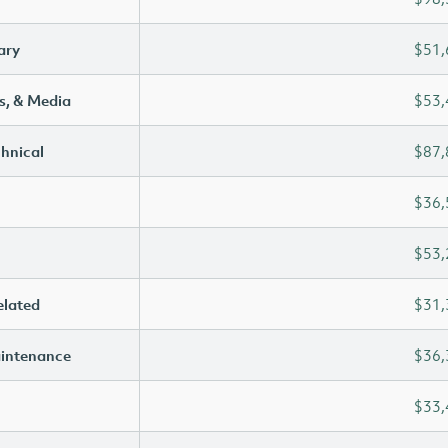
ary
$51,
s, & Media
$53,
chnical
$87,
$36,
$53,
elated
$31,
aintenance
$36,
$33,