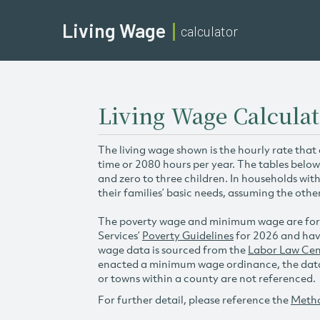
Living Wage
calculator
Living Wage Calculat
The living wage shown is the hourly rate that
time or 2080 hours per year. The tables below
and zero to three children. In households wit
their families’ basic needs, assuming the othe
The poverty wage and minimum wage are for
Services’
Poverty Guidelines
for 2026 and hav
wage data is sourced from the
Labor Law Cen
enacted a minimum wage ordinance, the data 
or towns within a county are not referenced.
For further detail, please reference the
Meth