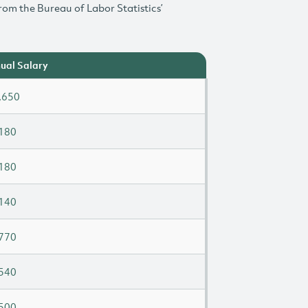
rom the Bureau of Labor Statistics’
ual Salary
,650
180
180
140
770
540
500