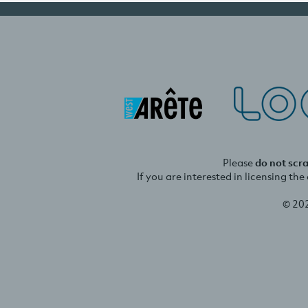
Please
do not scr
If you are interested in licensing th
© 20