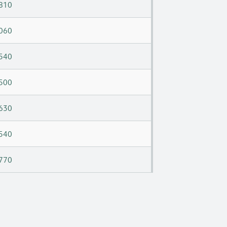
810
060
540
500
630
540
770