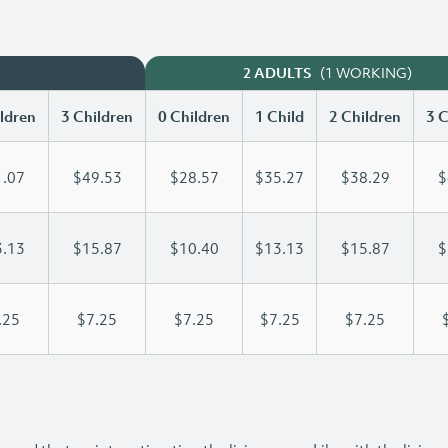
(1 WORKING)
2 ADULTS
ldren
3 Children
0 Children
1 Child
2 Children
3 C
.07
$49.53
$28.57
$35.27
$38.29
$
.13
$15.87
$10.40
$13.13
$15.87
$
.25
$7.25
$7.25
$7.25
$7.25