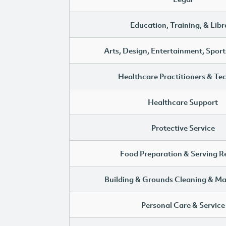
Education, Training, & Libr
Arts, Design, Entertainment, Sport
Healthcare Practitioners & Te
Healthcare Support
Protective Service
Food Preparation & Serving R
Building & Grounds Cleaning & M
Personal Care & Service