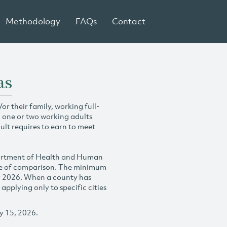
Methodology
FAQs
Contact
as
r their family, working full-
h one or two working adults
ult requires to earn to meet
partment of Health and Human
se of comparison. The minimum
y 2026. When a county has
plying only to specific cities
y 15, 2026.