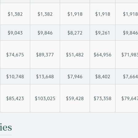
$1,382
$1,382
$1,918
$1,918
$1,918
$9,043
$9,846
$8,272
$9,261
$9,846
$74,675
$89,377
$51,482
$64,956
$71,98
$10,748
$13,648
$7,946
$8,402
$7,664
$85,423
$103,025
$59,428
$73,358
$79,64
ies