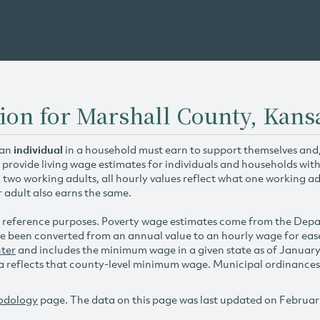
ion for Marshall County, Kans
 an
individual
in a household must earn to support themselves and/o
 provide living wage estimates for individuals and households wit
h two working adults, all hourly values reflect what one working ad
r adult also earns the same.
 reference purposes. Poverty wage estimates come from the De
e been converted from an annual value to an hourly wage for ea
ter
and includes the minimum wage in a given state as of Januar
reflects that county-level minimum wage. Municipal ordinances ap
odology
page. The data on this page was last updated on Februar