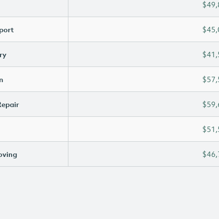
$49,
port
$45,
ry
$41,
n
$57,
Repair
$59,
$51,
oving
$46,