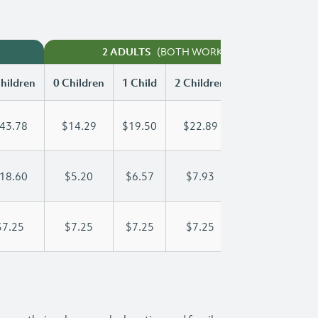
(BOTH WORKING)
2 ADULTS
hildren
0 Children
1 Child
2 Children
3 Children
43.78
$14.29
$19.50
$22.89
$26.87
18.60
$5.20
$6.57
$7.93
$9.30
$7.25
$7.25
$7.25
$7.25
$7.25