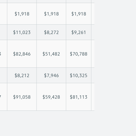
$1,918
$1,918
$1,918
$1,918
$1,
$11,023
$8,272
$9,261
$9,846
$11
3
$82,846
$51,482
$70,788
$83,646
$98
$8,212
$7,946
$10,325
$11,557
$13
7
$91,058
$59,428
$81,113
$95,203
$111