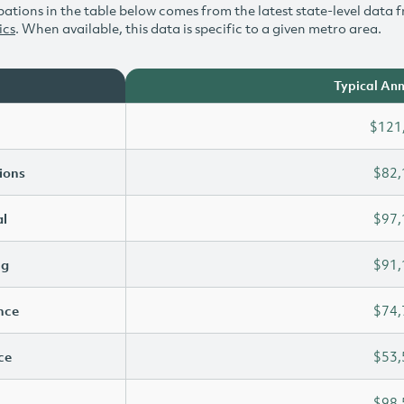
ations in the table below comes from the latest state-level data f
ics
. When available, this data is specific to a given metro area.
Typical Ann
$121
ions
$82,
l
$97,
ng
$91,
ence
$74,
ce
$53,
$98,