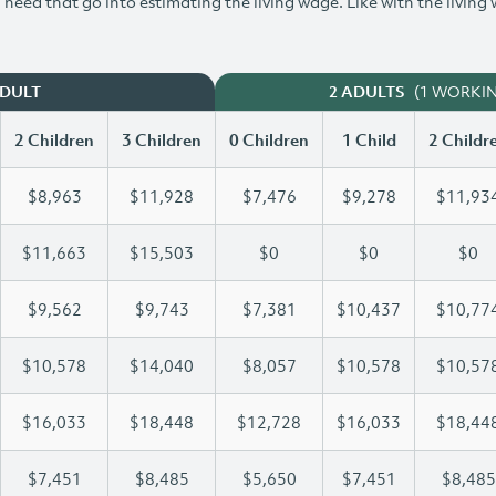
need that go into estimating the living wage. Like with the living
(1 WORKI
ADULT
2 ADULTS
2 Children
3 Children
0 Children
1 Child
2 Childr
$8,963
$11,928
$7,476
$9,278
$11,93
$11,663
$15,503
$0
$0
$0
$9,562
$9,743
$7,381
$10,437
$10,77
$10,578
$14,040
$8,057
$10,578
$10,57
$16,033
$18,448
$12,728
$16,033
$18,44
$7,451
$8,485
$5,650
$7,451
$8,485