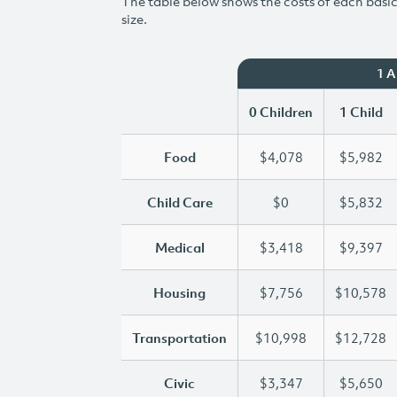
The table below shows the costs of each basic 
size.
1 
0 Children
1 Child
Food
$4,078
$5,982
Child Care
$0
$5,832
Medical
$3,418
$9,397
Housing
$7,756
$10,578
Transportation
$10,998
$12,728
Civic
$3,347
$5,650