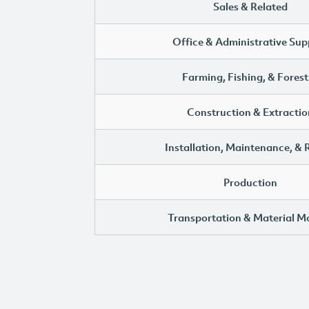
Sales & Related
Office & Administrative Sup
Farming, Fishing, & Forest
Construction & Extractio
Installation, Maintenance, & 
Production
Transportation & Material M