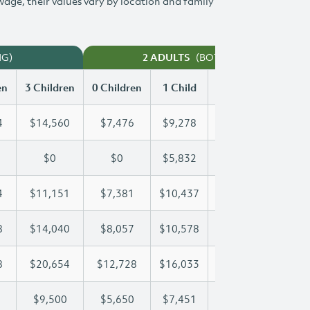
 wage, their values vary by location and family
NG)
(BOTH WORKING)
2 ADULTS
en
3 Children
0 Children
1 Child
2 Children
3 Chi
4
$14,560
$7,476
$9,278
$11,934
$14
$0
$0
$5,832
$11,663
$15
4
$11,151
$7,381
$10,437
$10,774
$11
8
$14,040
$8,057
$10,578
$10,578
$14
8
$20,654
$12,728
$16,033
$18,448
$20
$9,500
$5,650
$7,451
$8,485
$9,