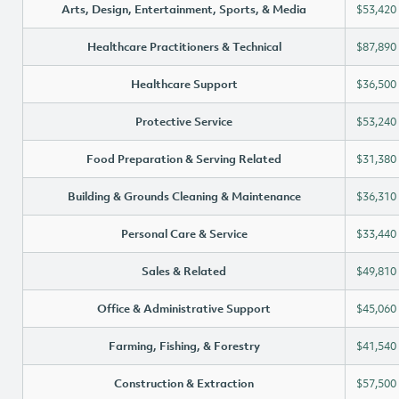
Arts, Design, Entertainment, Sports, & Media
$53,420
Healthcare Practitioners & Technical
$87,890
Healthcare Support
$36,500
Protective Service
$53,240
Food Preparation & Serving Related
$31,380
Building & Grounds Cleaning & Maintenance
$36,310
Personal Care & Service
$33,440
Sales & Related
$49,810
Office & Administrative Support
$45,060
Farming, Fishing, & Forestry
$41,540
Construction & Extraction
$57,500