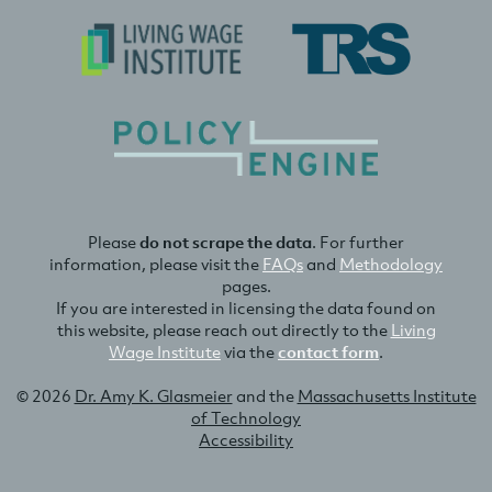
Please
do not scrape the data
. For further
information, please visit the
FAQs
and
Methodology
pages.
If you are interested in licensing the data found on
this website, please reach out directly to the
Living
Wage Institute
via the
contact form
.
© 2026
Dr. Amy K. Glasmeier
and the
Massachusetts Institute
of Technology
Accessibility