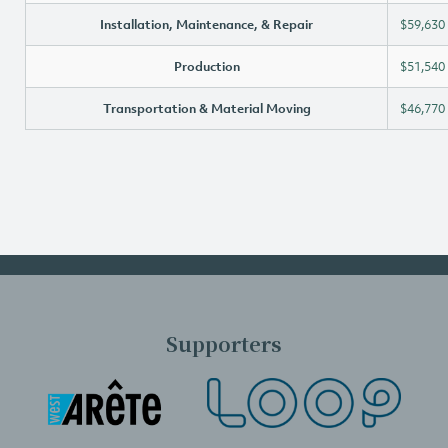
Installation, Maintenance, & Repair
$59,630
Production
$51,540
Transportation & Material Moving
$46,770
Supporters