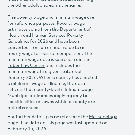
the other adult also earns the same.
The poverty wage and minimum wage are
for reference purposes. Poverty wage
estimates come from the Department of
Health and Human Services’
Poverty
Guidelines
for 2026 and have been
converted from an annual value to an
hourly wage for ease of comparison. The
minimum wage data is sourced from the
Labor Law Center
and includes the
minimum wage in a given state as of
January 2026. When a county has enacted
a minimum wage ordinance, the data
reflects that county-level minimum wage.
Municipal ordinances applying only to
specific cities or towns within a county are
not referenced.
For further detail, please reference the
Methodology
page. The data on this page was last updated on
February 15, 2026.