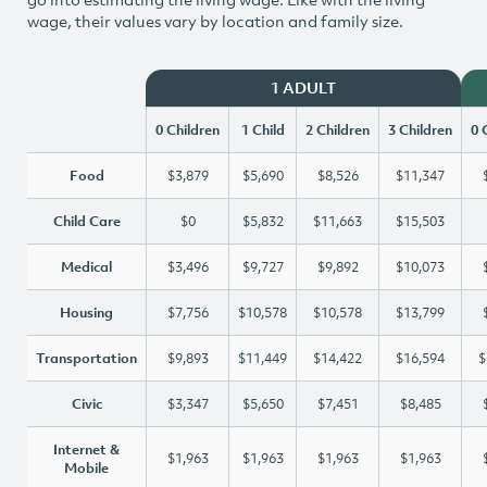
wage, their values vary by location and family size.
1 ADULT
0 Children
1 Child
2 Children
3 Children
0 
Food
$3,879
$5,690
$8,526
$11,347
Child Care
$0
$5,832
$11,663
$15,503
Medical
$3,496
$9,727
$9,892
$10,073
Housing
$7,756
$10,578
$10,578
$13,799
Transportation
$9,893
$11,449
$14,422
$16,594
$
Civic
$3,347
$5,650
$7,451
$8,485
Internet &
$1,963
$1,963
$1,963
$1,963
Mobile