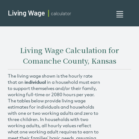
Living Wage
calculator
Toggle
navigati
Living Wage Calculation for
Comanche County, Kansas
The living wage shown is the hourly rate
that an
individual
in a household must earn
to support themselves and/or their family,
working full-time or 2080 hours per year.
The tables below provide living wage
estimates for individuals and households
with one or two working adults and zero to
three children. In households with two
working adults, all hourly values reflect
what one working adult requires to earn to
meet their families’ basic needs, assuming