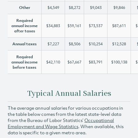
Other
$4,549
$8,272
$9,043
$9,846
Required
annual income
$34,883
$59,161
$73,537
$87,611
$
after taxes
Annual taxes
$7,227
$8,506
$10,254
$12,528
Required
annual income
$42,110
$67,667
$83,791
$100,138
$
before taxes
Typical Annual Salaries
The average annual salaries for various occupations in
the table below comes from the latest state-level data
from the Bureau of Labor Statistics’
Occupational
Employment and Wage Statistics
. When available, this
data is specific to a given metro area.