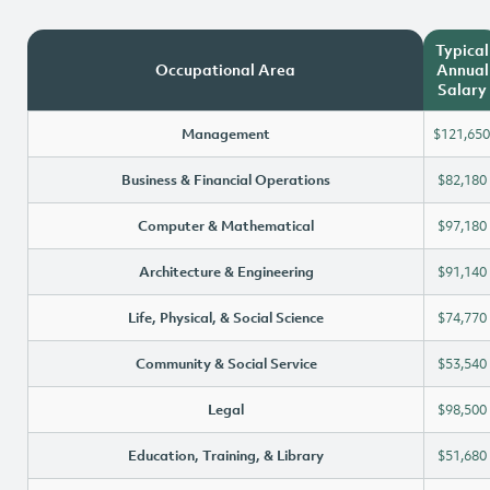
Typical
Occupational Area
Annual
Salary
Management
$121,650
Business & Financial Operations
$82,180
Computer & Mathematical
$97,180
Architecture & Engineering
$91,140
Life, Physical, & Social Science
$74,770
Community & Social Service
$53,540
Legal
$98,500
Education, Training, & Library
$51,680