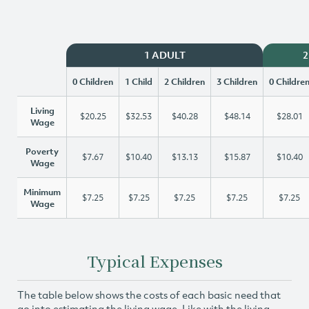
1 ADULT
2
0 Children
1 Child
2 Children
3 Children
0 Childre
Living
$20.25
$32.53
$40.28
$48.14
$28.01
Wage
Poverty
$7.67
$10.40
$13.13
$15.87
$10.40
Wage
Minimum
$7.25
$7.25
$7.25
$7.25
$7.25
Wage
Typical Expenses
The table below shows the costs of each basic need that
go into estimating the living wage. Like with the living