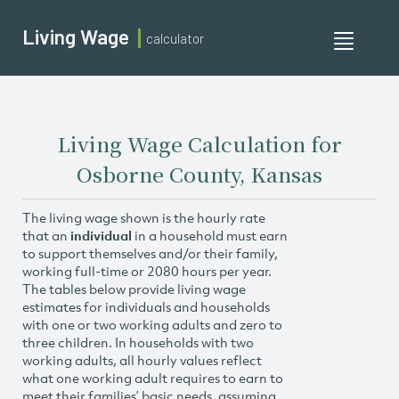
Living Wage
calculator
Toggle
navigati
Living Wage Calculation for
Osborne County, Kansas
The living wage shown is the hourly rate
that an
individual
in a household must earn
to support themselves and/or their family,
working full-time or 2080 hours per year.
The tables below provide living wage
estimates for individuals and households
with one or two working adults and zero to
three children. In households with two
working adults, all hourly values reflect
what one working adult requires to earn to
meet their families’ basic needs, assuming