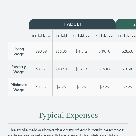
1 ADULT
2
0 Children
1 Child
2 Children
3 Children
0 Childre
Living
$20.58
$33.05
$41.12
$49.10
$28.60
Wage
Poverty
$7.67
$10.40
$13.13
$15.87
$10.40
Wage
Minimum
$7.25
$7.25
$7.25
$7.25
$7.25
Wage
Typical Expenses
The table below shows the costs of each basic need that
go into estimating the living wage. Like with the living