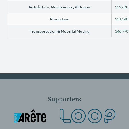
Installation, Maintenance, & Repair
$59,630
Production
$51,540
Transportation & Material Moving
$46,770
Supporters