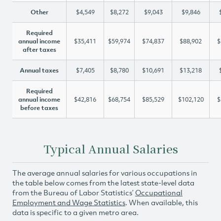
Other
$4,549
$8,272
$9,043
$9,846
Required
annual income
$35,411
$59,974
$74,837
$88,902
$
after taxes
Annual taxes
$7,405
$8,780
$10,691
$13,218
Required
annual income
$42,816
$68,754
$85,529
$102,120
$
before taxes
Typical Annual Salaries
The average annual salaries for various occupations in
the table below comes from the latest state-level data
from the Bureau of Labor Statistics’
Occupational
Employment and Wage Statistics
. When available, this
data is specific to a given metro area.