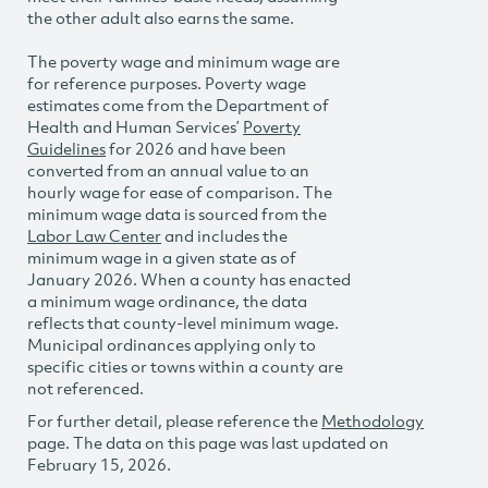
the other adult also earns the same.
The poverty wage and minimum wage are
for reference purposes. Poverty wage
estimates come from the Department of
Health and Human Services’
Poverty
Guidelines
for 2026 and have been
converted from an annual value to an
hourly wage for ease of comparison. The
minimum wage data is sourced from the
Labor Law Center
and includes the
minimum wage in a given state as of
January 2026. When a county has enacted
a minimum wage ordinance, the data
reflects that county-level minimum wage.
Municipal ordinances applying only to
specific cities or towns within a county are
not referenced.
For further detail, please reference the
Methodology
page. The data on this page was last updated on
February 15, 2026.