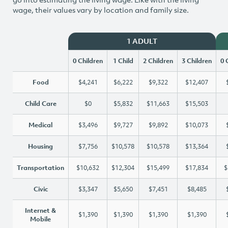
wage, their values vary by location and family size.
1 ADULT
0 Children
1 Child
2 Children
3 Children
0 
Food
$4,241
$6,222
$9,322
$12,407
Child Care
$0
$5,832
$11,663
$15,503
Medical
$3,496
$9,727
$9,892
$10,073
Housing
$7,756
$10,578
$10,578
$13,364
Transportation
$10,632
$12,304
$15,499
$17,834
$
Civic
$3,347
$5,650
$7,451
$8,485
Internet &
$1,390
$1,390
$1,390
$1,390
Mobile