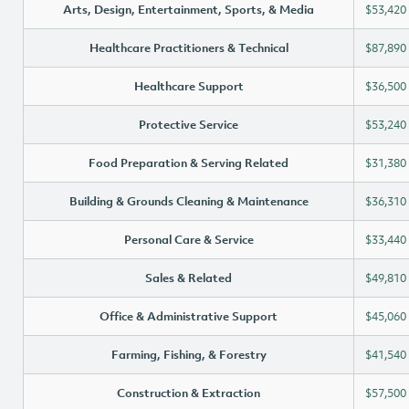
Arts, Design, Entertainment, Sports, & Media
$53,420
Healthcare Practitioners & Technical
$87,890
Healthcare Support
$36,500
Protective Service
$53,240
Food Preparation & Serving Related
$31,380
Building & Grounds Cleaning & Maintenance
$36,310
Personal Care & Service
$33,440
Sales & Related
$49,810
Office & Administrative Support
$45,060
Farming, Fishing, & Forestry
$41,540
Construction & Extraction
$57,500