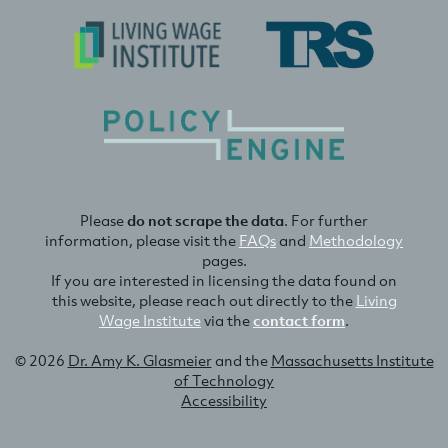
Please
do not scrape the data
. For further
information, please visit the
FAQs
and
Methodology
pages.
If you are interested in licensing the data found on
this website, please reach out directly to the
Living
Wage Institute
via the
contact form
.
© 2026
Dr. Amy K. Glasmeier
and the
Massachusetts Institute
of Technology
Accessibility