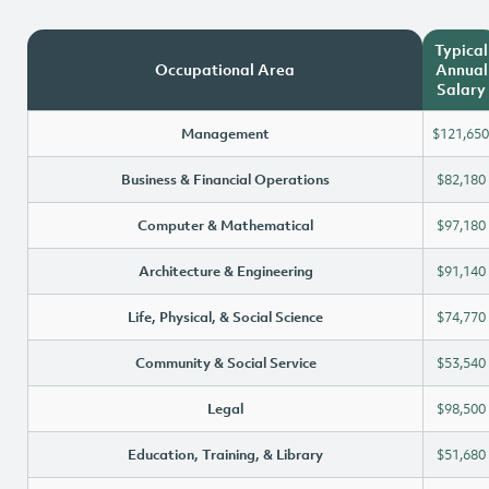
Typical
Occupational Area
Annual
Salary
Management
$121,650
Business & Financial Operations
$82,180
Computer & Mathematical
$97,180
Architecture & Engineering
$91,140
Life, Physical, & Social Science
$74,770
Community & Social Service
$53,540
Legal
$98,500
Education, Training, & Library
$51,680