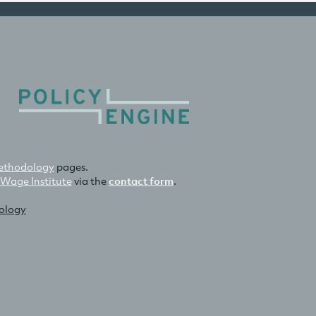
thodology
pages.
 Wage Institute
via the
contact form
.
nology