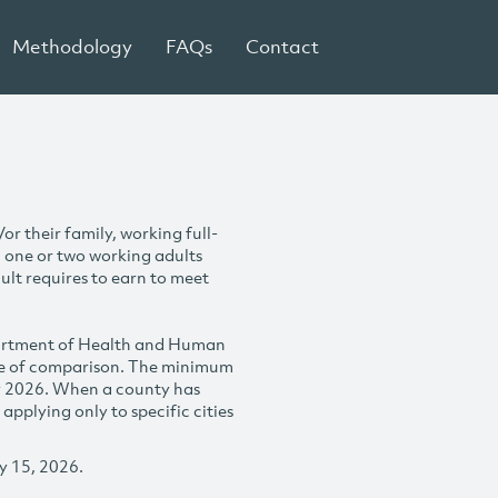
Methodology
FAQs
Contact
r their family, working full-
h one or two working adults
ult requires to earn to meet
partment of Health and Human
se of comparison. The minimum
y 2026. When a county has
plying only to specific cities
y 15, 2026.