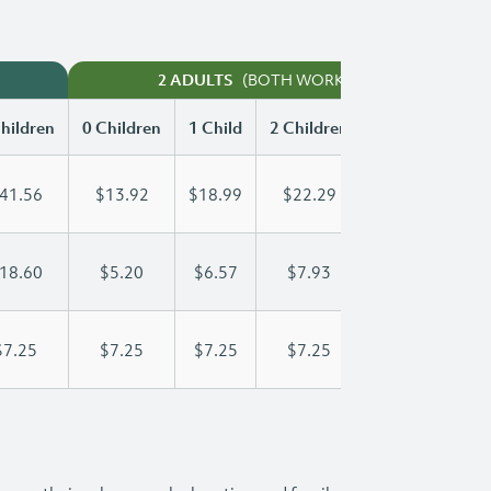
(BOTH WORKING)
2 ADULTS
hildren
0 Children
1 Child
2 Children
3 Children
41.56
$13.92
$18.99
$22.29
$25.75
18.60
$5.20
$6.57
$7.93
$9.30
$7.25
$7.25
$7.25
$7.25
$7.25