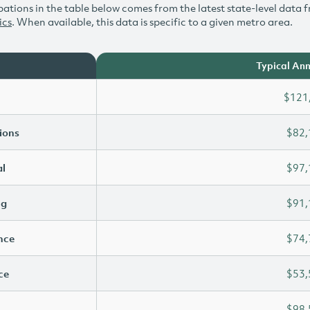
ations in the table below comes from the latest state-level data f
ics
. When available, this data is specific to a given metro area.
Typical Ann
$121
ions
$82,
l
$97,
ng
$91,
ence
$74,
ce
$53,
$98,