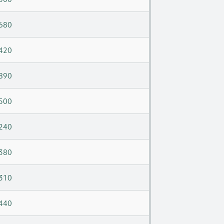
680
420
890
500
240
380
310
440