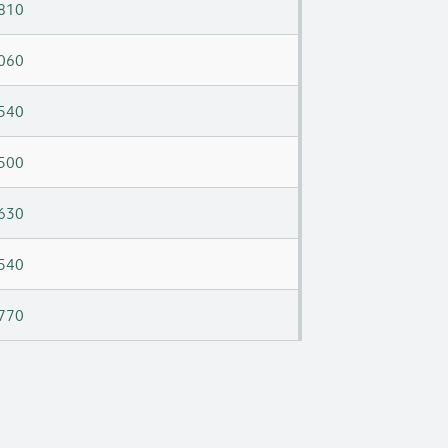
810
060
540
500
630
540
770