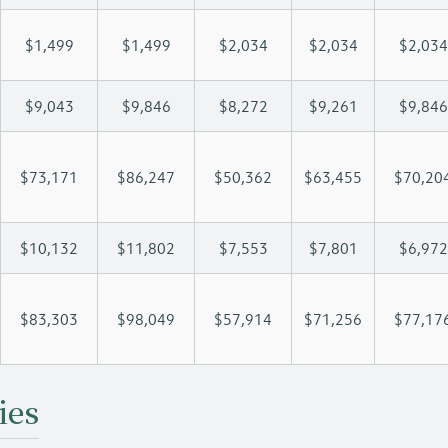
$1,499
$1,499
$2,034
$2,034
$2,034
$9,043
$9,846
$8,272
$9,261
$9,846
$73,171
$86,247
$50,362
$63,455
$70,20
$10,132
$11,802
$7,553
$7,801
$6,972
$83,303
$98,049
$57,914
$71,256
$77,17
ies