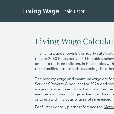
Living Wage
calculator
Living Wage Calculat
The living wage shown is the hourly rate that
time or 2080 hours per year. The tables below
and zero to three children. In households wit
their families’ basic needs, assuming the othe
The poverty wage and minimum wage are for
Services’
Poverty Guidelines
for 2026 and hav
wage data is sourced from the
Labor Law Cen
enacted a minimum wage ordinance, the data 
or towns within a county are not referenced.
For further detail, please reference the
Meth