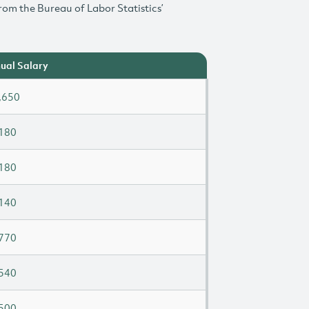
rom the Bureau of Labor Statistics’
ual Salary
,650
180
180
140
770
540
500