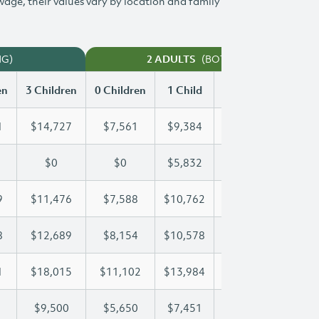
 wage, their values vary by location and family
NG)
(BOTH WORKING)
2 ADULTS
en
3 Children
0 Children
1 Child
2 Children
3 Chi
1
$14,727
$7,561
$9,384
$12,071
$14
$0
$0
$5,832
$11,663
$15
9
$11,476
$7,588
$10,762
$11,099
$11
8
$12,689
$8,154
$10,578
$10,578
$12
1
$18,015
$11,102
$13,984
$16,091
$18
$9,500
$5,650
$7,451
$8,485
$9,