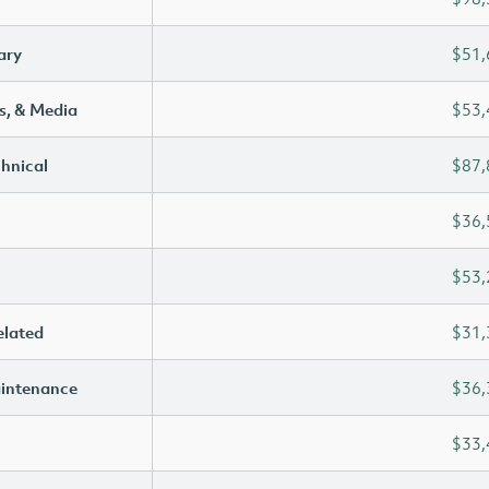
ary
$51,
s, & Media
$53,
chnical
$87,
$36,
$53,
elated
$31,
aintenance
$36,
$33,