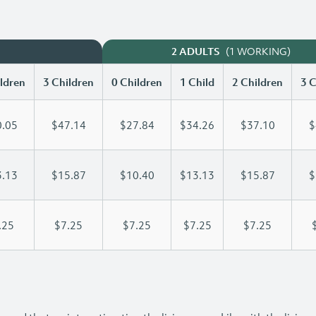
(1 WORKING)
2 ADULTS
ldren
3 Children
0 Children
1 Child
2 Children
3 C
.05
$47.14
$27.84
$34.26
$37.10
$
.13
$15.87
$10.40
$13.13
$15.87
$
.25
$7.25
$7.25
$7.25
$7.25