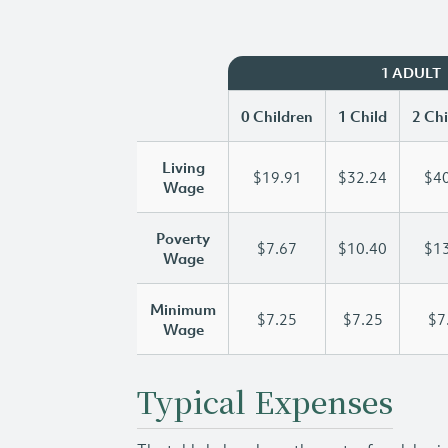
1 ADULT
0 Children
1 Child
2 Chi
Living
$19.91
$32.24
$40
Wage
Poverty
$7.67
$10.40
$13
Wage
Minimum
$7.25
$7.25
$7
Wage
Typical Expenses