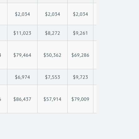
$2,034
$2,034
$2,034
$2,034
$2,
$11,023
$8,272
$9,261
$9,846
$11
4
$79,464
$50,362
$69,286
$81,867
$94
$6,974
$7,553
$9,723
$10,850
$12
6
$86,437
$57,914
$79,009
$92,717
$107