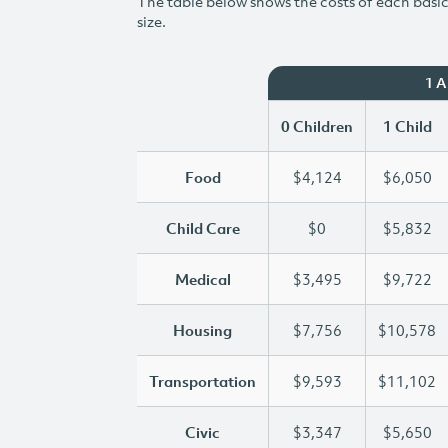
The table below shows the costs of each basic 
size.
1 
0 Children
1 Child
Food
$4,124
$6,050
Child Care
$0
$5,832
Medical
$3,495
$9,722
Housing
$7,756
$10,578
Transportation
$9,593
$11,102
Civic
$3,347
$5,650