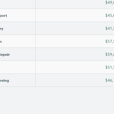
$49,
port
$45,
ry
$41,
n
$57,
Repair
$59,
$51,
oving
$46,