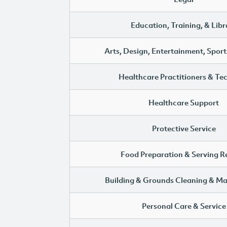
Education, Training, & Libr
Arts, Design, Entertainment, Sport
Healthcare Practitioners & Te
Healthcare Support
Protective Service
Food Preparation & Serving R
Building & Grounds Cleaning & M
Personal Care & Service