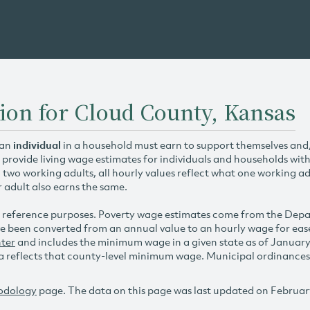
ion for Cloud County, Kansas
 an
individual
in a household must earn to support themselves and/o
 provide living wage estimates for individuals and households wit
h two working adults, all hourly values reflect what one working ad
r adult also earns the same.
 reference purposes. Poverty wage estimates come from the De
e been converted from an annual value to an hourly wage for ea
ter
and includes the minimum wage in a given state as of Januar
reflects that county-level minimum wage. Municipal ordinances ap
odology
page. The data on this page was last updated on Februar