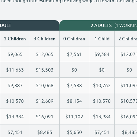
need that go into estimating the living wage. Like with the living
(1 WORKI
ADULT
2 ADULTS
2 Children
3 Children
0 Children
1 Child
2 Childr
$9,065
$12,065
$7,561
$9,384
$12,07
$11,663
$15,503
$0
$0
$0
$9,887
$10,068
$7,588
$10,762
$11,09
$10,578
$12,689
$8,154
$10,578
$10,57
$13,984
$16,091
$11,102
$13,984
$16,09
$7,451
$8,485
$5,650
$7,451
$8,485