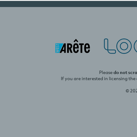
Please
do not scr
If you are interested in licensing th
© 20