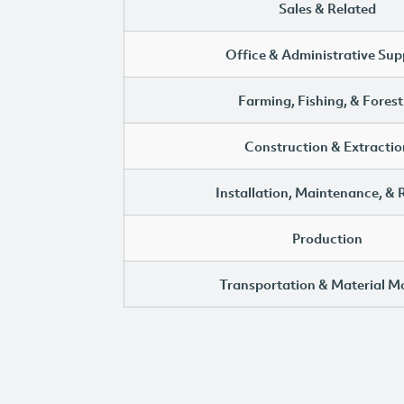
Sales & Related
Office & Administrative Sup
Farming, Fishing, & Forest
Construction & Extractio
Installation, Maintenance, & 
Production
Transportation & Material M