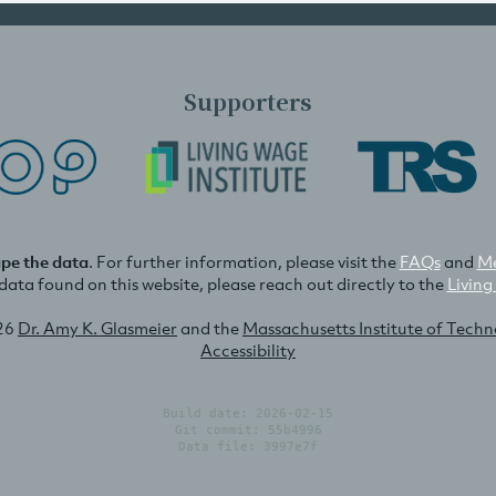
Supporters
ape the data
. For further information, please visit the
FAQs
and
Me
e data found on this website, please reach out directly to the
Living
26
Dr. Amy K. Glasmeier
and the
Massachusetts Institute of Tech
Accessibility
Build date: 2026-02-15
Git commit: 55b4996
Data file: 3997e7f