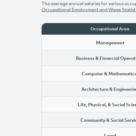
The average annual salaries for various occup
Occupational Employment and Wage Statist
Occupational Area
Management
Business & Financial Operat
Computer & Mathematica
Architecture & Engineeri
Life, Physical, & Social Sci
Community & Social Servi
Legal