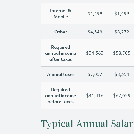
Internet &
$1,499
$1,499
Mobile
Other
$4,549
$8,272
Required
annual income
$34,363
$58,705
after taxes
Annual taxes
$7,052
$8,354
Required
annual income
$41,416
$67,059
before taxes
Typical Annual Salar