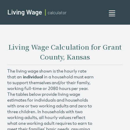
Living Wage
calculator
Toggle
navigati
Living Wage Calculation for Grant
County, Kansas
The living wage shown is the hourly rate
that an
individual
in a household must earn
to support themselves and/or their family,
working full-time or 2080 hours per year.
The tables below provide living wage
estimates for individuals and households
with one or two working adults and zero to
three children. In households with two
working adults, all hourly values reflect
what one working adult requires to earn to
meet their families’ basic needs, assuming