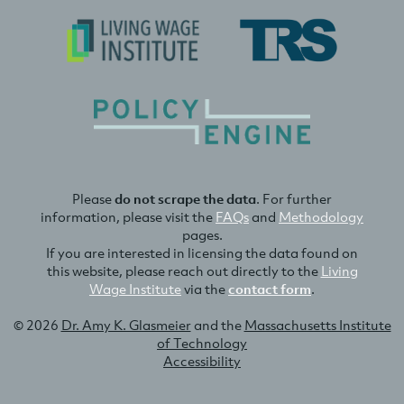
Please
do not scrape the data
. For further
information, please visit the
FAQs
and
Methodology
pages.
If you are interested in licensing the data found on
this website, please reach out directly to the
Living
Wage Institute
via the
contact form
.
© 2026
Dr. Amy K. Glasmeier
and the
Massachusetts Institute
of Technology
Accessibility