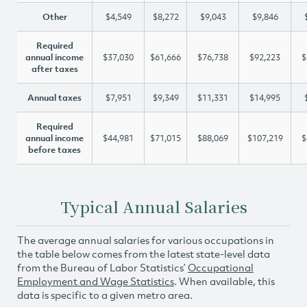
Other
$4,549
$8,272
$9,043
$9,846
Required
annual income
$37,030
$61,666
$76,738
$92,223
$
after taxes
Annual taxes
$7,951
$9,349
$11,331
$14,995
Required
annual income
$44,981
$71,015
$88,069
$107,219
$
before taxes
Typical Annual Salaries
The average annual salaries for various occupations in
the table below comes from the latest state-level data
from the Bureau of Labor Statistics’
Occupational
Employment and Wage Statistics
. When available, this
data is specific to a given metro area.