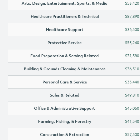
Arts, Design, Entertainment, Sports, & Media
$53,420
Healthcare Practitioners & Technical
$87,890
Healthcare Support
$36,500
Protective Service
$53,240
Food Preparation & Serving Related
$31,380
Building & Grounds Cleaning & Maintenance
$36,310
Personal Care & Service
$33,440
Sales & Related
$49,810
Office & Administrative Support
$45,060
Farming, Fishing, & Forestry
$41,540
Construction & Extraction
$57,500