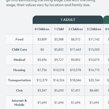
wage, their values vary by location and family size.
1 ADULT
0 Children
1 Child
2 Children
3 Children
0 
Food
$3,809
$5,588
$8,372
$11,142
Child Care
$0
$5,832
$11,663
$15,503
Medical
$3,496
$9,727
$9,892
$10,073
Housing
$7,756
$10,578
$10,578
$14,715
Transportation
$12,379
$14,326
$18,046
$20,764
$
Civic
$3,347
$5,650
$7,451
$8,485
Internet &
$1,694
$1,694
$1,694
$1,694
Mobile