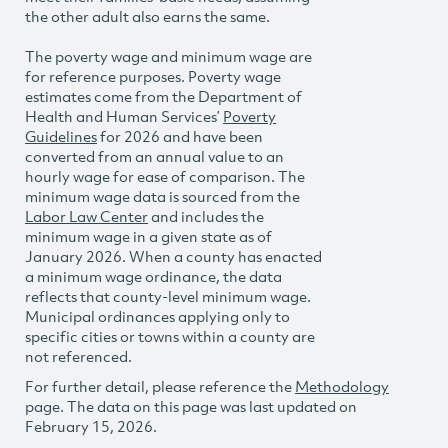
the other adult also earns the same.
The poverty wage and minimum wage are
for reference purposes. Poverty wage
estimates come from the Department of
Health and Human Services’
Poverty
Guidelines
for 2026 and have been
converted from an annual value to an
hourly wage for ease of comparison. The
minimum wage data is sourced from the
Labor Law Center
and includes the
minimum wage in a given state as of
January 2026. When a county has enacted
a minimum wage ordinance, the data
reflects that county-level minimum wage.
Municipal ordinances applying only to
specific cities or towns within a county are
not referenced.
For further detail, please reference the
Methodology
page. The data on this page was last updated on
February 15, 2026.