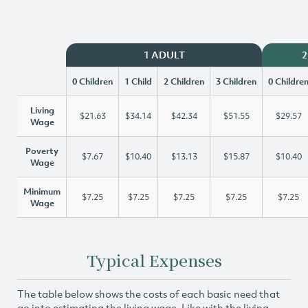
1 ADULT
2
0 Children
1 Child
2 Children
3 Children
0 Childre
Living
$21.63
$34.14
$42.34
$51.55
$29.57
Wage
Poverty
$7.67
$10.40
$13.13
$15.87
$10.40
Wage
Minimum
$7.25
$7.25
$7.25
$7.25
$7.25
Wage
Typical Expenses
The table below shows the costs of each basic need that
go into estimating the living wage. Like with the living