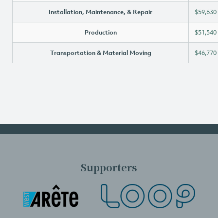
Installation, Maintenance, & Repair
$59,630
Production
$51,540
Transportation & Material Moving
$46,770
Supporters