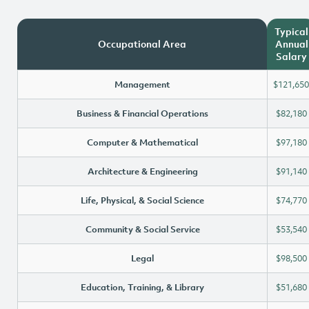
Typical
Occupational Area
Annual
Salary
Management
$121,650
Business & Financial Operations
$82,180
Computer & Mathematical
$97,180
Architecture & Engineering
$91,140
Life, Physical, & Social Science
$74,770
Community & Social Service
$53,540
Legal
$98,500
Education, Training, & Library
$51,680