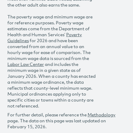
the other adult also earns the same.
The poverty wage and minimum wage are
for reference purposes. Poverty wage
estimates come from the Department of
Health and Human Services’
Poverty
Guidelines
for 2026 and have been
converted from an annual value to an
hourly wage for ease of comparison. The
minimum wage data is sourced from the
Labor Law Center
and includes the
minimum wage in a given state as of
January 2026. When a county has enacted
a minimum wage ordinance, the data
reflects that county-level minimum wage.
Municipal ordinances applying only to
specific cities or towns within a county are
not referenced.
For further detail, please reference the
Methodology
page. The data on this page was last updated on
February 15, 2026.