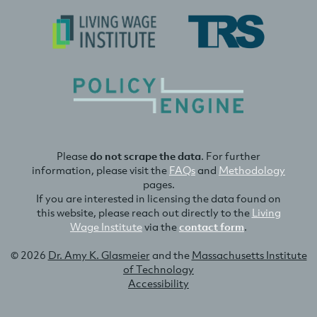
Please
do not scrape the data
. For further
information, please visit the
FAQs
and
Methodology
pages.
If you are interested in licensing the data found on
this website, please reach out directly to the
Living
Wage Institute
via the
contact form
.
© 2026
Dr. Amy K. Glasmeier
and the
Massachusetts Institute
of Technology
Accessibility