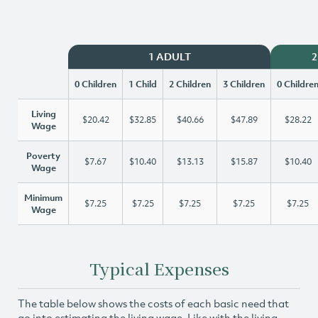
1 ADULT
2
0 Children
1 Child
2 Children
3 Children
0 Childre
Living
$20.42
$32.85
$40.66
$47.89
$28.22
Wage
Poverty
$7.67
$10.40
$13.13
$15.87
$10.40
Wage
Minimum
$7.25
$7.25
$7.25
$7.25
$7.25
Wage
Typical Expenses
The table below shows the costs of each basic need that
go into estimating the living wage. Like with the living