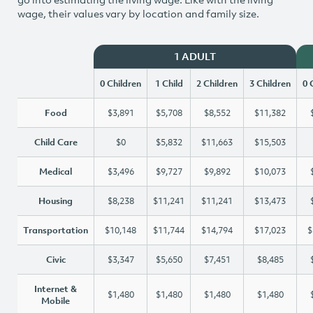
wage, their values vary by location and family size.
1 ADULT
0 Children
1 Child
2 Children
3 Children
0 
Food
$3,891
$5,708
$8,552
$11,382
Child Care
$0
$5,832
$11,663
$15,503
Medical
$3,496
$9,727
$9,892
$10,073
Housing
$8,238
$11,241
$11,241
$13,473
Transportation
$10,148
$11,744
$14,794
$17,023
$
Civic
$3,347
$5,650
$7,451
$8,485
Internet &
$1,480
$1,480
$1,480
$1,480
Mobile