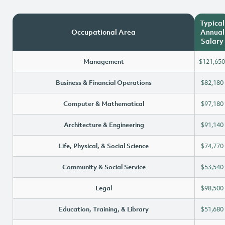
Typical
Occupational Area
Annual
Salary
Management
$121,650
Business & Financial Operations
$82,180
Computer & Mathematical
$97,180
Architecture & Engineering
$91,140
Life, Physical, & Social Science
$74,770
Community & Social Service
$53,540
Legal
$98,500
Education, Training, & Library
$51,680