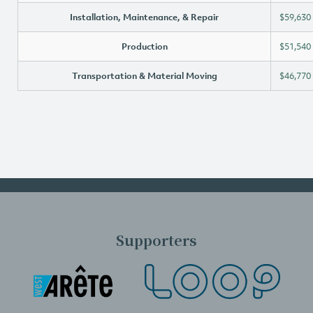
Installation, Maintenance, & Repair
$59,630
Production
$51,540
Transportation & Material Moving
$46,770
Supporters