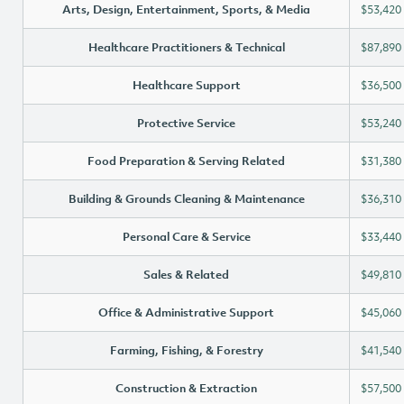
Arts, Design, Entertainment, Sports, & Media
$53,420
Healthcare Practitioners & Technical
$87,890
Healthcare Support
$36,500
Protective Service
$53,240
Food Preparation & Serving Related
$31,380
Building & Grounds Cleaning & Maintenance
$36,310
Personal Care & Service
$33,440
Sales & Related
$49,810
Office & Administrative Support
$45,060
Farming, Fishing, & Forestry
$41,540
Construction & Extraction
$57,500