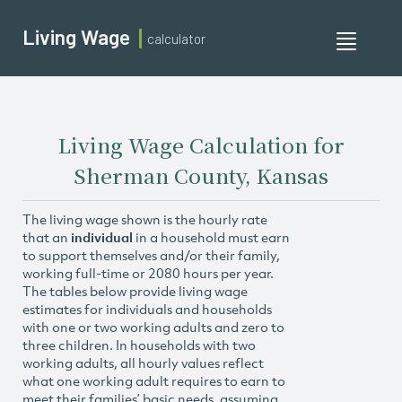
Living Wage
calculator
Toggle
navigati
Living Wage Calculation for
Sherman County, Kansas
The living wage shown is the hourly rate
that an
individual
in a household must earn
to support themselves and/or their family,
working full-time or 2080 hours per year.
The tables below provide living wage
estimates for individuals and households
with one or two working adults and zero to
three children. In households with two
working adults, all hourly values reflect
what one working adult requires to earn to
meet their families’ basic needs, assuming