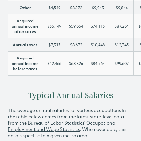
Other
$4,549
$8,272
$9,043
$9,846
Required
annual income
$35,149
$59,654
$74,115
$87,264
$
after taxes
Annual taxes
$7,317
$8,672
$10,448
$12,343
Required
annual income
$42,466
$68,326
$84,564
$99,607
$
before taxes
Typical Annual Salaries
The average annual salaries for various occupations in
the table below comes from the latest state-level data
from the Bureau of Labor Statistics’
Occupational
Employment and Wage Statistics
. When available, this
data is specific to a given metro area.