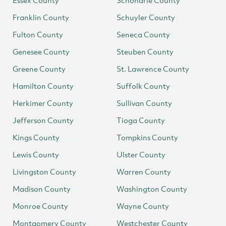
Essex County
Schoharie County
Franklin County
Schuyler County
Fulton County
Seneca County
Genesee County
Steuben County
Greene County
St. Lawrence County
Hamilton County
Suffolk County
Herkimer County
Sullivan County
Jefferson County
Tioga County
Kings County
Tompkins County
Lewis County
Ulster County
Livingston County
Warren County
Madison County
Washington County
Monroe County
Wayne County
Montgomery County
Westchester County