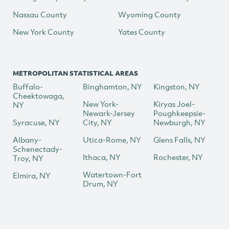
Nassau County
Wyoming County
New York County
Yates County
METROPOLITAN STATISTICAL AREAS
Buffalo-
Binghamton, NY
Kingston, NY
Cheektowaga,
New York-
Kiryas Joel-
NY
Newark-Jersey
Poughkeepsie-
Syracuse, NY
City, NY
Newburgh, NY
Albany-
Utica-Rome, NY
Glens Falls, NY
Schenectady-
Ithaca, NY
Rochester, NY
Troy, NY
Watertown-Fort
Elmira, NY
Drum, NY