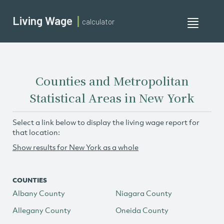
Living Wage
calculator
Toggle
navigati
Counties and Metropolitan
Statistical Areas in New York
Select a link below to display the living wage report for
that location:
Show results for New York as a whole
COUNTIES
Albany County
Niagara County
Allegany County
Oneida County