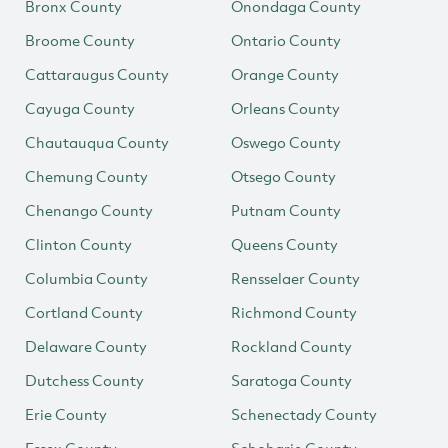
Bronx County
Onondaga County
Broome County
Ontario County
Cattaraugus County
Orange County
Cayuga County
Orleans County
Chautauqua County
Oswego County
Chemung County
Otsego County
Chenango County
Putnam County
Clinton County
Queens County
Columbia County
Rensselaer County
Cortland County
Richmond County
Delaware County
Rockland County
Dutchess County
Saratoga County
Erie County
Schenectady County