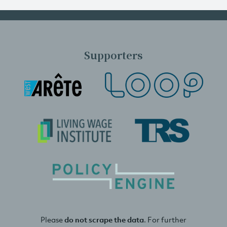
Supporters
Please
do not scrape the data
. For further