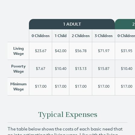
1 ADULT
2
0 Children
1 Child
2 Children
3 Children
0 Childre
Living
$23.67
$42.00
$56.78
$71.97
$31.95
Wage
Poverty
$7.67
$10.40
$13.13
$15.87
$10.40
Wage
Minimum
$17.00
$17.00
$17.00
$17.00
$17.00
Wage
Typical Expenses
The table below shows the costs of each basic need that
go into estimating the living wage. Like with the living