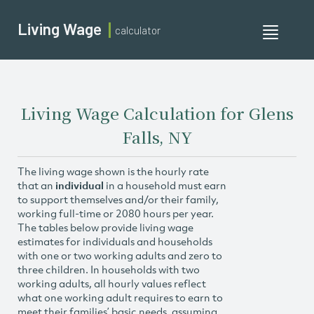
Living Wage
calculator
Toggle
navigati
Living Wage Calculation for Glens
Falls, NY
The living wage shown is the hourly rate
that an
individual
in a household must earn
to support themselves and/or their family,
working full-time or 2080 hours per year.
The tables below provide living wage
estimates for individuals and households
with one or two working adults and zero to
three children. In households with two
working adults, all hourly values reflect
what one working adult requires to earn to
meet their families’ basic needs, assuming