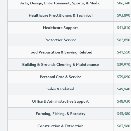
Arts, Design, Entertainment, Sports, & Media
$86,340
Healthcare Practitioners & Technical
$93,890
Healthcare Support
$41,810
Protective Service
$62,850
Food Preparation & Serving Related
$41,550
Building & Grounds Cleaning & Maintenance
$39,970
Personal Care & Service
$39,090
Sales & Related
$49,940
Office & Administrative Support
$48,930
Farming, Fishing, & Forestry
$45,480
Construction & Extraction
$63,960