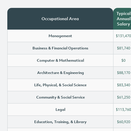
Typical
Occupational Area
Annual
Salary
Management
$131,470
Business & Financial Operations
$81,740
Computer & Mathematical
$0
Architecture & Engineering
$88,170
Life, Physical, & Social Science
$83,340
Community & Social Service
$61,250
Legal
$113,760
Education, Training, & Library
$60,920