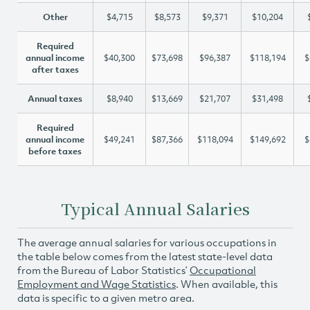
Other
$4,715
$8,573
$9,371
$10,204
Required
annual income
$40,300
$73,698
$96,387
$118,194
$
after taxes
Annual taxes
$8,940
$13,669
$21,707
$31,498
Required
annual income
$49,241
$87,366
$118,094
$149,692
$
before taxes
Typical Annual Salaries
The average annual salaries for various occupations in
the table below comes from the latest state-level data
from the Bureau of Labor Statistics’
Occupational
Employment and Wage Statistics
. When available, this
data is specific to a given metro area.