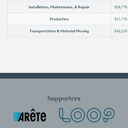
Installation, Maintenance, & Repair
$58,770
Production
$51,170
Transportation & Material Moving
$46,220
Supporters