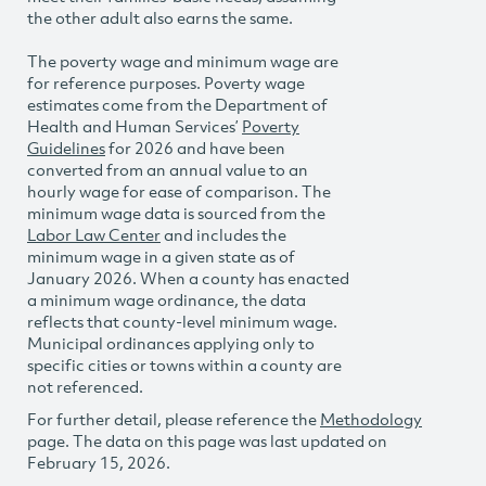
the other adult also earns the same.
The poverty wage and minimum wage are
for reference purposes. Poverty wage
estimates come from the Department of
Health and Human Services’
Poverty
Guidelines
for 2026 and have been
converted from an annual value to an
hourly wage for ease of comparison. The
minimum wage data is sourced from the
Labor Law Center
and includes the
minimum wage in a given state as of
January 2026. When a county has enacted
a minimum wage ordinance, the data
reflects that county-level minimum wage.
Municipal ordinances applying only to
specific cities or towns within a county are
not referenced.
For further detail, please reference the
Methodology
page. The data on this page was last updated on
February 15, 2026.