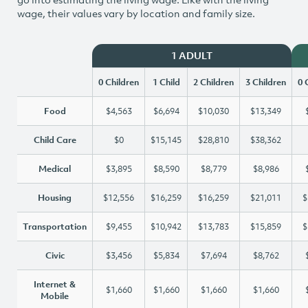
wage, their values vary by location and family size.
1 ADULT
0 Children
1 Child
2 Children
3 Children
0 
Food
$4,563
$6,694
$10,030
$13,349
Child Care
$0
$15,145
$28,810
$38,362
Medical
$3,895
$8,590
$8,779
$8,986
Housing
$12,556
$16,259
$16,259
$21,011
$
Transportation
$9,455
$10,942
$13,783
$15,859
$
Civic
$3,456
$5,834
$7,694
$8,762
Internet &
$1,660
$1,660
$1,660
$1,660
Mobile