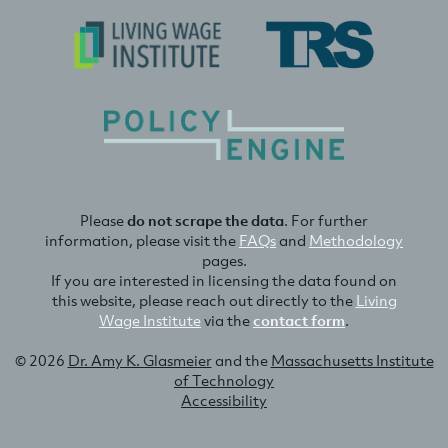
Please
do not scrape the data
. For further
information, please visit the
FAQs
and
Methodology
pages.
If you are interested in licensing the data found on
this website, please reach out directly to the
Living
Wage Institute
via the
contact form
.
© 2026
Dr. Amy K. Glasmeier
and the
Massachusetts Institute
of Technology
Accessibility