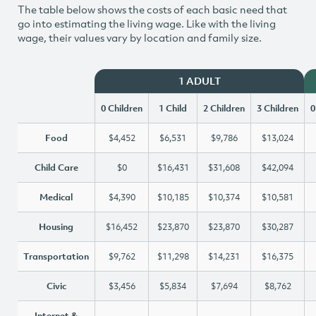
The table below shows the costs of each basic need that
go into estimating the living wage. Like with the living
wage, their values vary by location and family size.
1 ADULT
0 Children
1 Child
2 Children
3 Children
0
Food
$4,452
$6,531
$9,786
$13,024
Child Care
$0
$16,431
$31,608
$42,094
Medical
$4,390
$10,185
$10,374
$10,581
Housing
$16,452
$23,870
$23,870
$30,287
Transportation
$9,762
$11,298
$14,231
$16,375
Civic
$3,456
$5,834
$7,694
$8,762
Internet &