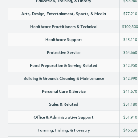
Education, Training, & Library
$69,940
Arts, Design, Entertainment, Sports, & Media
$77,210
Healthcare Practitioners & Technical
$109,500
Healthcare Support
$43,110
Protective Service
$64,660
Food Preparation & Serving Related
$42,950
Building & Grounds Cleaning & Maintenance
$42,990
Personal Care & Service
$41,670
Sales & Related
$51,180
Office & Administrative Support
$51,910
Farming, Fishing, & Forestry
$46,530