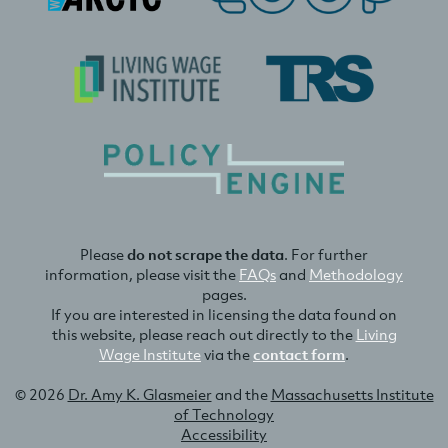
Please
do not scrape the data
. For further
information, please visit the
FAQs
and
Methodology
pages.
If you are interested in licensing the data found on
this website, please reach out directly to the
Living
Wage Institute
via the
contact form
.
© 2026
Dr. Amy K. Glasmeier
and the
Massachusetts Institute
of Technology
Accessibility