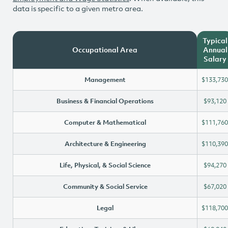
data is specific to a given metro area.
Typical
Occupational Area
Annual
Salary
Management
$133,730
Business & Financial Operations
$93,120
Computer & Mathematical
$111,760
Architecture & Engineering
$110,390
Life, Physical, & Social Science
$94,270
Community & Social Service
$67,020
Legal
$118,700