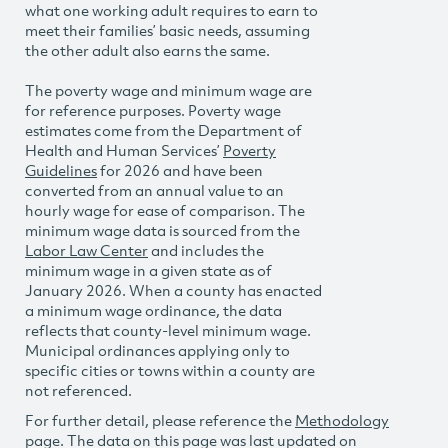
what one working adult requires to earn to
meet their families’ basic needs, assuming
the other adult also earns the same.
The poverty wage and minimum wage are
for reference purposes. Poverty wage
estimates come from the Department of
Health and Human Services’
Poverty
Guidelines
for 2026 and have been
converted from an annual value to an
hourly wage for ease of comparison. The
minimum wage data is sourced from the
Labor Law Center
and includes the
minimum wage in a given state as of
January 2026. When a county has enacted
a minimum wage ordinance, the data
reflects that county-level minimum wage.
Municipal ordinances applying only to
specific cities or towns within a county are
not referenced.
For further detail, please reference the
Methodology
page. The data on this page was last updated on