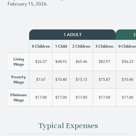
February 15, 2026.
1 ADULT
2
0 Children
1 Child
2 Children
3 Children
0 Childre
Living
$26.37
$48.92
$65.46
$82.97
$36.23
Wage
Poverty
$7.67
$10.40
$13.13
$15.87
$10.40
Wage
Minimum
$17.00
$17.00
$17.00
$17.00
$17.00
Wage
Typical Expenses