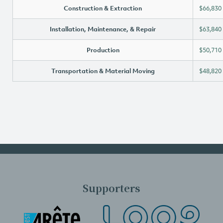
Construction & Extraction
$66,830
Installation, Maintenance, & Repair
$63,840
Production
$50,710
Transportation & Material Moving
$48,820
Supporters