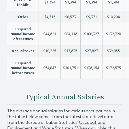
$1,394
$1,394
$1,394
$1,394
Mobile
Other
$4,715
$8,573
$9,371
$10,204
Required
annual income
$44,621
$84,116
$108,327
$132,720
after taxes
Annual taxes
$10,225
$17,635
$27,827
$39,855
Required
annual income
$54,847
$101,751
$136,154
$172,575
before taxes
Typical Annual Salaries
The average annual salaries for various occupations in
the table below comes from the latest state-level data
from the Bureau of Labor Statistics’
Occupational
Employment and Wage Statistics
. When available, this