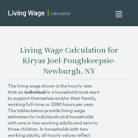
Living Wage
calculator
Toggle
navigati
Living Wage Calculation for
Kiryas Joel-Poughkeepsie-
Newburgh, NY
The living wage shown is the hourly rate
that an
individual
in a household must earn
to support themselves and/or their family,
working full-time or 2080 hours per year.
The tables below provide living wage
estimates for individuals and households
with one or two working adults and zero to
three children. In households with two
working adults, all hourly values reflect