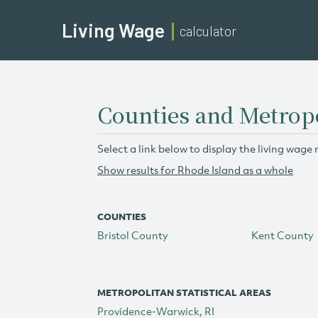
Living Wage
calculator
Counties and Metropo
Select a link below to display the living wage 
Show results for Rhode Island as a whole
COUNTIES
Bristol County
Kent County
METROPOLITAN STATISTICAL AREAS
Providence-Warwick, RI