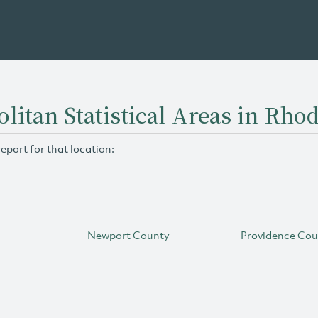
litan Statistical Areas in Rhod
report for that location:
Newport County
Providence Co