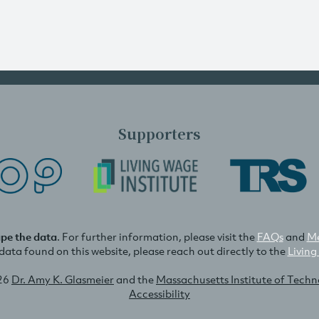
Supporters
ape the data
. For further information, please visit the
FAQs
and
Me
e data found on this website, please reach out directly to the
Living
26
Dr. Amy K. Glasmeier
and the
Massachusetts Institute of Tech
Accessibility