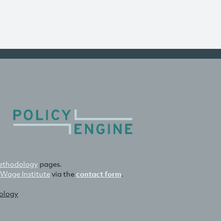
thodology
pages.
 Wage Institute
via the
contact form
.
nology