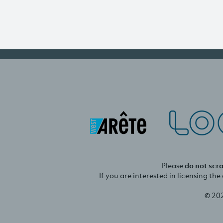
Please
do not scr
If you are interested in licensing th
© 20