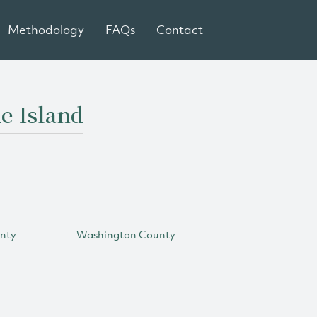
Methodology
FAQs
Contact
e Island
unty
Washington County