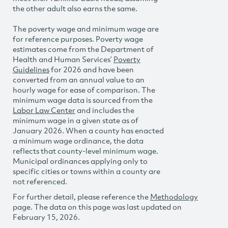
the other adult also earns the same.
The poverty wage and minimum wage are
for reference purposes. Poverty wage
estimates come from the Department of
Health and Human Services’
Poverty
Guidelines
for 2026 and have been
converted from an annual value to an
hourly wage for ease of comparison. The
minimum wage data is sourced from the
Labor Law Center
and includes the
minimum wage in a given state as of
January 2026. When a county has enacted
a minimum wage ordinance, the data
reflects that county-level minimum wage.
Municipal ordinances applying only to
specific cities or towns within a county are
not referenced.
For further detail, please reference the
Methodology
page. The data on this page was last updated on
February 15, 2026.