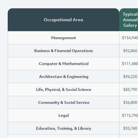
Typical
Occupational Area
Annual
Salary
Management
$134,940
Business & Financial Operations
$92,860
Computer & Mathematical
$111,480
Architecture & Engineering
$94,220
Life, Physical, & Social Science
$83,790
Community & Social Service
$56,800
Legal
$115,790
Education, Training, & Library
$55,740