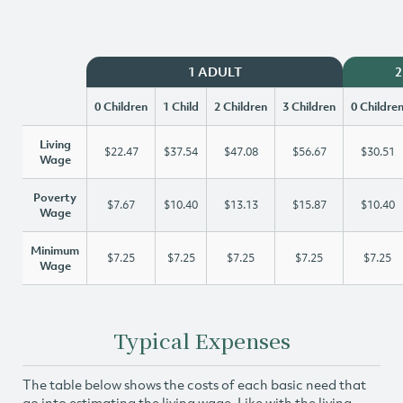
1 ADULT
2
0 Children
1 Child
2 Children
3 Children
0 Childre
Living
$22.47
$37.54
$47.08
$56.67
$30.51
Wage
Poverty
$7.67
$10.40
$13.13
$15.87
$10.40
Wage
Minimum
$7.25
$7.25
$7.25
$7.25
$7.25
Wage
Typical Expenses
The table below shows the costs of each basic need that
go into estimating the living wage. Like with the living