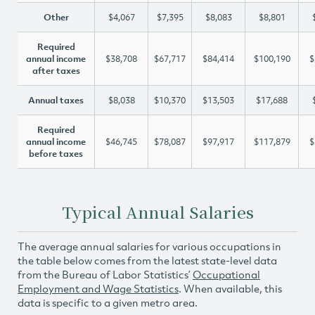
Other
$4,067
$7,395
$8,083
$8,801
Required
annual income
$38,708
$67,717
$84,414
$100,190
$
after taxes
Annual taxes
$8,038
$10,370
$13,503
$17,688
Required
annual income
$46,745
$78,087
$97,917
$117,879
$
before taxes
Typical Annual Salaries
The average annual salaries for various occupations in
the table below comes from the latest state-level data
from the Bureau of Labor Statistics’
Occupational
Employment and Wage Statistics
. When available, this
data is specific to a given metro area.