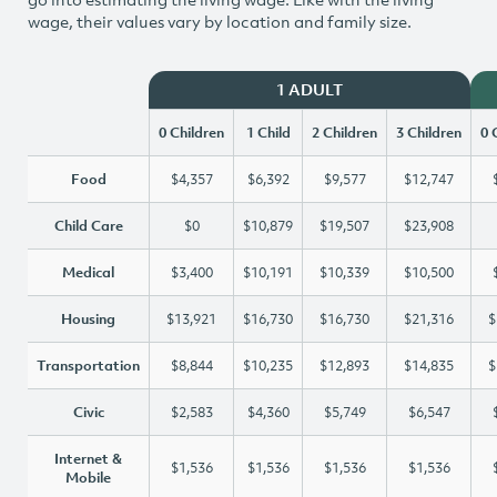
wage, their values vary by location and family size.
1 ADULT
0 Children
1 Child
2 Children
3 Children
0 
Food
$4,357
$6,392
$9,577
$12,747
Child Care
$0
$10,879
$19,507
$23,908
Medical
$3,400
$10,191
$10,339
$10,500
Housing
$13,921
$16,730
$16,730
$21,316
$
Transportation
$8,844
$10,235
$12,893
$14,835
$
Civic
$2,583
$4,360
$5,749
$6,547
Internet &
$1,536
$1,536
$1,536
$1,536
Mobile