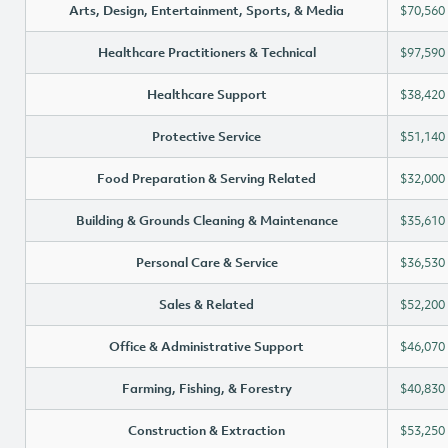
Arts, Design, Entertainment, Sports, & Media
$70,560
Healthcare Practitioners & Technical
$97,590
Healthcare Support
$38,420
Protective Service
$51,140
Food Preparation & Serving Related
$32,000
Building & Grounds Cleaning & Maintenance
$35,610
Personal Care & Service
$36,530
Sales & Related
$52,200
Office & Administrative Support
$46,070
Farming, Fishing, & Forestry
$40,830
Construction & Extraction
$53,250