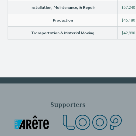
Installation, Maintenance, & Repair
$57,240
Production
$46,180
Transportation & Material Moving
$42,890
Supporters