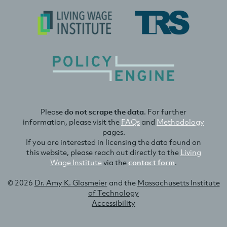
Please
do not scrape the data
. For further
information, please visit the
FAQs
and
Methodology
pages.
If you are interested in licensing the data found on
this website, please reach out directly to the
Living
Wage Institute
via the
contact form
.
© 2026
Dr. Amy K. Glasmeier
and the
Massachusetts Institute
of Technology
Accessibility