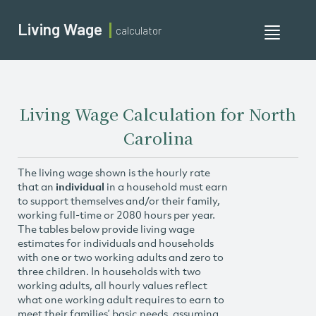
Living Wage
calculator
Toggle
navigati
Living Wage Calculation for North
Carolina
The living wage shown is the hourly rate
that an
individual
in a household must earn
to support themselves and/or their family,
working full-time or 2080 hours per year.
The tables below provide living wage
estimates for individuals and households
with one or two working adults and zero to
three children. In households with two
working adults, all hourly values reflect
what one working adult requires to earn to
meet their families’ basic needs, assuming