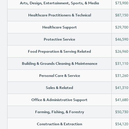
Arts, Design, Entertainment, Sports, & Media
$73,900
Healthcare Practitioners & Technical
$87,150
Healthcare Support
$29,700
Protective Service
$46,590
Food Preparation & Serving Related
$26,960
Building & Grounds Cleaning & Maintenance
$31,110
Personal Care & Service
$31,260
Sales & Related
$41,310
Office & Administrative Support
$41,680
Farming, Fishing, & Forestry
$50,730
Construction & Extraction
$54,120