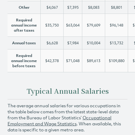
Other
$4,067
$7,395
$8,083
$8,801
Required
annual income
$35,750
$63,064
$79,609
$96,148
$
after taxes
Annual taxes
$6,628
$7,984
$10,004
$13,732
Required
annual income
$42,378
$71,048
$89,613
$109,880
$
before taxes
Typical Annual Salaries
The average annual salaries for various occupations in
the table below comes from the latest state-level data
from the Bureau of Labor Statistics’
Occupational
Employment and Wage Statistics
. When available, this
data is specific to a given metro area.