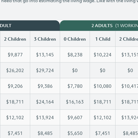
need that go into estimating the living wage. Like with the living
(1 WORKI
ADULT
2 ADULTS
2 Children
3 Children
0 Children
1 Child
2 Childr
$9,877
$13,145
$8,238
$10,224
$13,15
$26,202
$29,724
$0
$0
$0
$9,206
$9,386
$7,780
$10,080
$10,41
$18,711
$24,164
$16,163
$18,711
$18,71
$12,102
$13,924
$9,607
$12,102
$13,92
$7,451
$8,485
$5,650
$7,451
$8,485