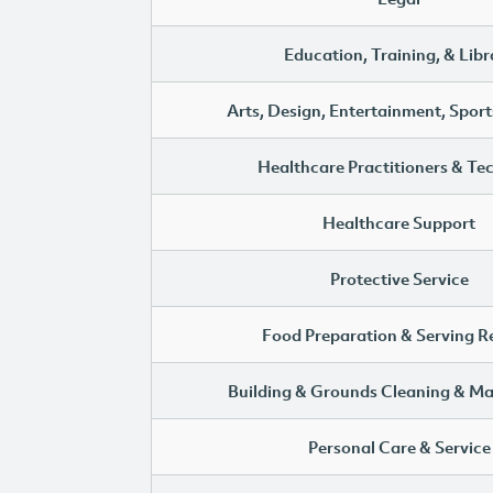
Education, Training, & Libr
Arts, Design, Entertainment, Sport
Healthcare Practitioners & Te
Healthcare Support
Protective Service
Food Preparation & Serving R
Building & Grounds Cleaning & M
Personal Care & Service