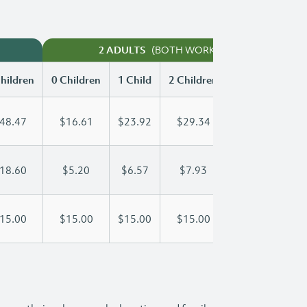
(BOTH WORKING)
2 ADULTS
hildren
0 Children
1 Child
2 Children
3 Children
48.47
$16.61
$23.92
$29.34
$34.01
18.60
$5.20
$6.57
$7.93
$9.30
15.00
$15.00
$15.00
$15.00
$15.00