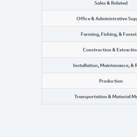
Sales & Related
Office & Administrative Sup
Farming, Fishing, & Forest
Construction & Extractio
Installation, Maintenance, & 
Production
Transportation & Material M