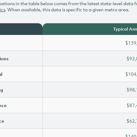
ations in the table below comes from the latest state-level data f
ics
. When available, this data is specific to a given metro area.
Typical Ann
$139
ions
$92,
l
$104
ng
$98,
ence
$87,
ce
$62,
$140