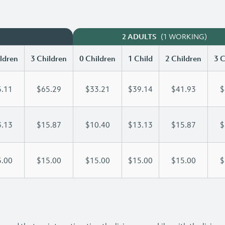
(1 WORKING)
2 ADULTS
ldren
3 Children
0 Children
1 Child
2 Children
3 C
.11
$65.29
$33.21
$39.14
$41.93
$
.13
$15.87
$10.40
$13.13
$15.87
$
.00
$15.00
$15.00
$15.00
$15.00
$