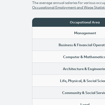
The average annual salaries for various occup
Occupational Employment and Wage Statist
Occupational Area
Management
Business & Financial Operat
Computer & Mathematica
Architecture & Engineeri
Life, Physical, & Social Sci
Community & Social Servi
Legal