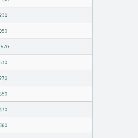
930
050
,670
630
970
850
330
880