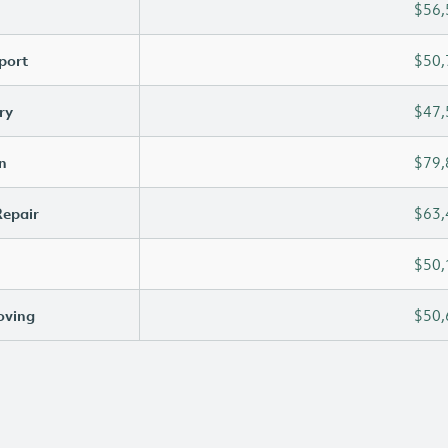
$56,
port
$50,
ry
$47,
n
$79,
Repair
$63,
$50,
oving
$50,