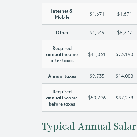
Internet &
$1,671
$1,671
Mobile
Other
$4,549
$8,272
Required
annual income
$41,061
$73,190
after taxes
Annual taxes
$9,735
$14,088
Required
annual income
$50,796
$87,278
before taxes
Typical Annual Salar