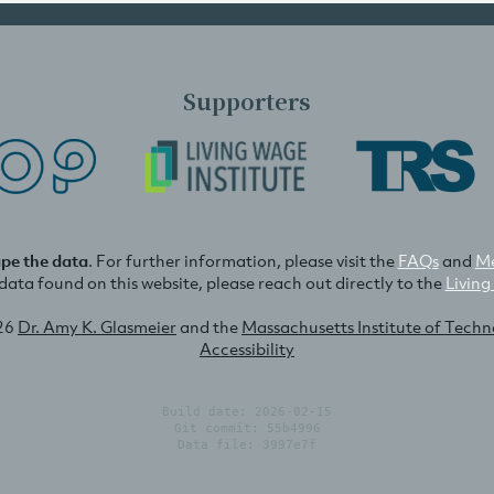
Supporters
ape the data
. For further information, please visit the
FAQs
and
Me
e data found on this website, please reach out directly to the
Living
26
Dr. Amy K. Glasmeier
and the
Massachusetts Institute of Tech
Accessibility
Build date: 2026-02-15
Git commit: 55b4996
Data file: 3997e7f