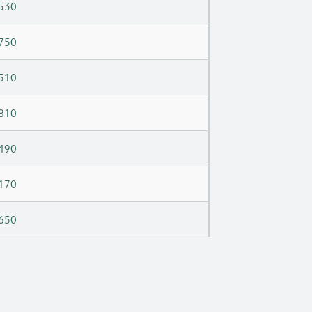
530
750
510
810
490
170
650