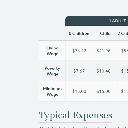
1 ADULT
0 Children
1 Child
2 Chi
Living
$24.42
$41.96
$55
Wage
Poverty
$7.67
$10.40
$13
Wage
Minimum
$15.00
$15.00
$15
Wage
Typical Expenses