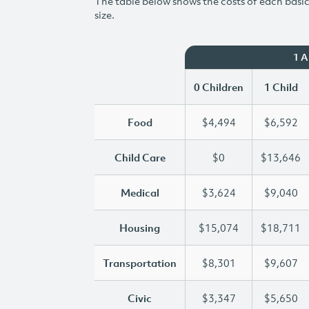
The table below shows the costs of each basic 
size.
1 
0 Children
1 Child
Food
$4,494
$6,592
Child Care
$0
$13,646
Medical
$3,624
$9,040
Housing
$15,074
$18,711
Transportation
$8,301
$9,607
Civic
$3,347
$5,650