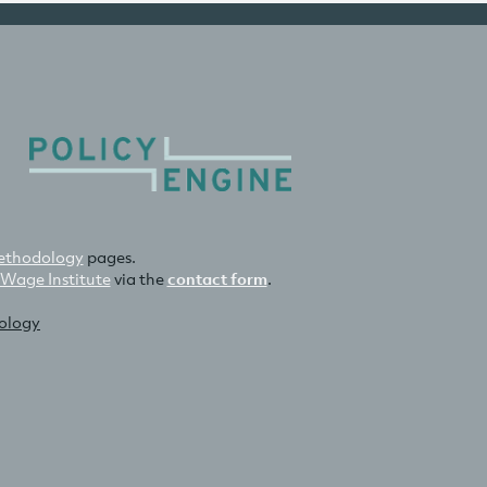
thodology
pages.
 Wage Institute
via the
contact form
.
nology