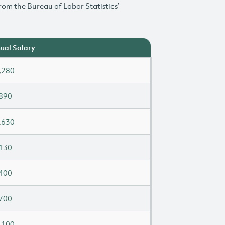
rom the Bureau of Labor Statistics’
ual Salary
,280
890
,630
130
400
700
,100