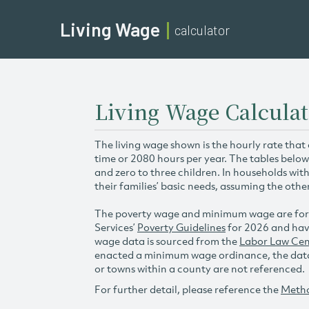
Living Wage
calculator
Living Wage Calculati
The living wage shown is the hourly rate that
time or 2080 hours per year. The tables below
and zero to three children. In households wit
their families’ basic needs, assuming the othe
The poverty wage and minimum wage are for
Services’
Poverty Guidelines
for 2026 and hav
wage data is sourced from the
Labor Law Cen
enacted a minimum wage ordinance, the data 
or towns within a county are not referenced.
For further detail, please reference the
Meth