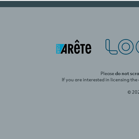
Please
do not scr
If you are interested in licensing th
© 20