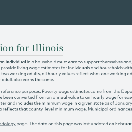
on for Illinois
 an
individual
in a household must earn to support themselves and/o
 provide living wage estimates for individuals and households wit
h two working adults, all hourly values reflect what one working ad
r adult also earns the same.
 reference purposes. Poverty wage estimates come from the De
e been converted from an annual value to an hourly wage for ea
ter
and includes the minimum wage in a given state as of Januar
reflects that county-level minimum wage. Municipal ordinances ap
odology
page. The data on this page was last updated on Februar