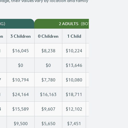
 wage, their values vary by location and family
NG)
(BOTH WORKING)
2 ADULTS
en
3 Children
0 Children
1 Child
2 Children
3 Chi
1
$16,045
$8,238
$10,224
$13,151
$16
$0
$0
$13,646
$26,202
$29
7
$10,794
$7,780
$10,080
$10,417
$10
1
$24,164
$16,163
$18,711
$18,711
$24
4
$15,589
$9,607
$12,102
$13,924
$15
$9,500
$5,650
$7,451
$8,485
$9,