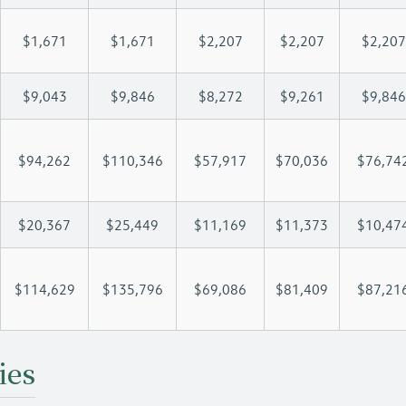
$1,671
$1,671
$2,207
$2,207
$2,207
$9,043
$9,846
$8,272
$9,261
$9,846
$94,262
$110,346
$57,917
$70,036
$76,74
$20,367
$25,449
$11,169
$11,373
$10,47
$114,629
$135,796
$69,086
$81,409
$87,21
ies