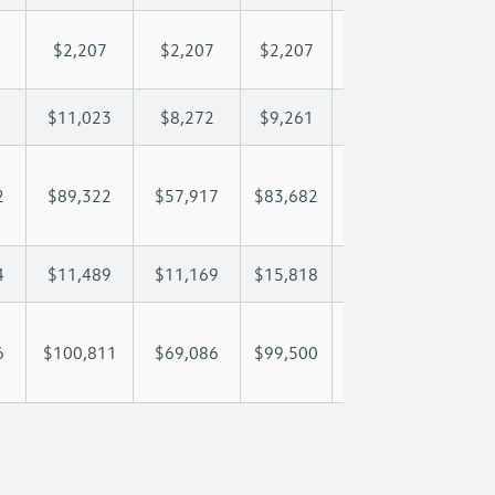
$2,207
$2,207
$2,207
$2,207
$2,
$11,023
$8,272
$9,261
$9,846
$11
2
$89,322
$57,917
$83,682
$102,944
$119
4
$11,489
$11,169
$15,818
$19,116
$22
6
$100,811
$69,086
$99,500
$122,060
$141