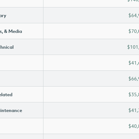
ary
$64,
s, & Media
$70,
chnical
$101
$41,
$66,
elated
$35,
aintenance
$41,
$40,