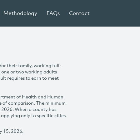
Methodology
FAQs
Contact
r their family, working full-
h one or two working adults
ult requires to earn to meet
partment of Health and Human
se of comparison. The minimum
y 2026. When a county has
plying only to specific cities
y 15, 2026.