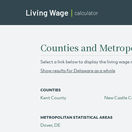
Living Wage
calculator
Counties and Metropo
Select a link below to display the living wage 
Show results for Delaware as a whole
COUNTIES
Kent County
New Castle C
METROPOLITAN STATISTICAL AREAS
Dover, DE