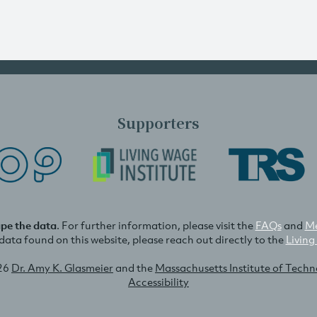
Supporters
ape the data
. For further information, please visit the
FAQs
and
Me
e data found on this website, please reach out directly to the
Living
26
Dr. Amy K. Glasmeier
and the
Massachusetts Institute of Tech
Accessibility