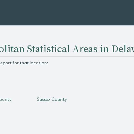
litan Statistical Areas in Del
report for that location:
ounty
Sussex County