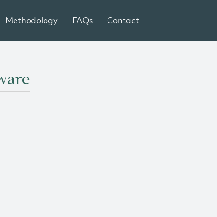
Methodology
FAQs
Contact
aware