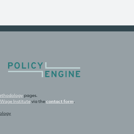
thodology
pages.
 Wage Institute
via the
contact form
.
nology