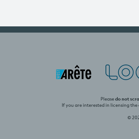
Please
do not scr
If you are interested in licensing th
© 20