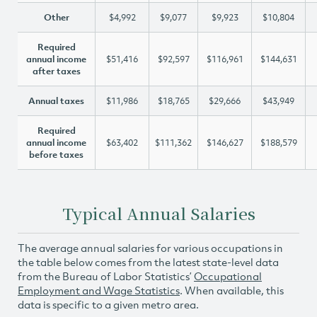
Other
$4,992
$9,077
$9,923
$10,804
Required
annual income
$51,416
$92,597
$116,961
$144,631
after taxes
Annual taxes
$11,986
$18,765
$29,666
$43,949
Required
annual income
$63,402
$111,362
$146,627
$188,579
before taxes
Typical Annual Salaries
The average annual salaries for various occupations in
the table below comes from the latest state-level data
from the Bureau of Labor Statistics’
Occupational
Employment and Wage Statistics
. When available, this
data is specific to a given metro area.