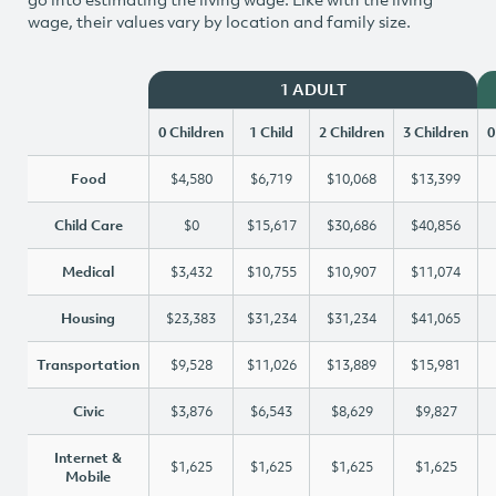
wage, their values vary by location and family size.
1 ADULT
0 Children
1 Child
2 Children
3 Children
0
Food
$4,580
$6,719
$10,068
$13,399
Child Care
$0
$15,617
$30,686
$40,856
Medical
$3,432
$10,755
$10,907
$11,074
Housing
$23,383
$31,234
$31,234
$41,065
Transportation
$9,528
$11,026
$13,889
$15,981
Civic
$3,876
$6,543
$8,629
$9,827
Internet &
$1,625
$1,625
$1,625
$1,625
Mobile