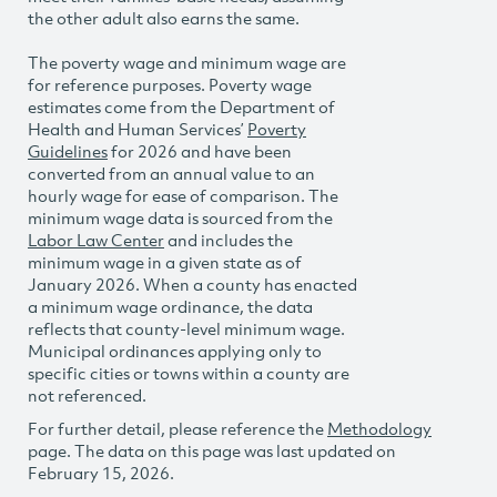
the other adult also earns the same.
The poverty wage and minimum wage are
for reference purposes. Poverty wage
estimates come from the Department of
Health and Human Services’
Poverty
Guidelines
for 2026 and have been
converted from an annual value to an
hourly wage for ease of comparison. The
minimum wage data is sourced from the
Labor Law Center
and includes the
minimum wage in a given state as of
January 2026. When a county has enacted
a minimum wage ordinance, the data
reflects that county-level minimum wage.
Municipal ordinances applying only to
specific cities or towns within a county are
not referenced.
For further detail, please reference the
Methodology
page. The data on this page was last updated on
February 15, 2026.