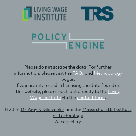
Please
do not scrape the data
. For further
information, please visit the
FAQs
and
Methodology
pages.
If you are interested in licensing the data found on
this website, please reach out directly to the
Living
Wage Institute
via the
contact form
.
© 2026
Dr. Amy K. Glasmeier
and the
Massachusetts Institute
of Technology
Accessibility