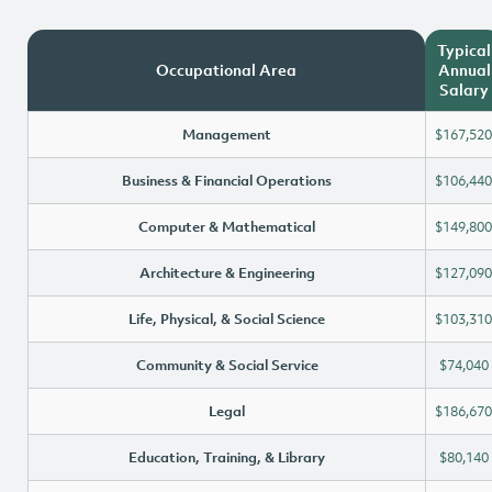
Typical
Occupational Area
Annual
Salary
Management
$167,520
Business & Financial Operations
$106,440
Computer & Mathematical
$149,800
Architecture & Engineering
$127,090
Life, Physical, & Social Science
$103,310
Community & Social Service
$74,040
Legal
$186,670
Education, Training, & Library
$80,140