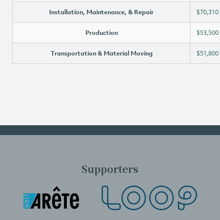
Installation, Maintenance, & Repair
$70,310
Production
$53,500
Transportation & Material Moving
$51,800
Supporters