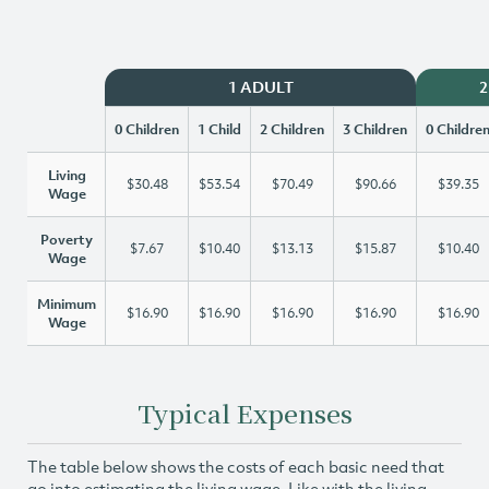
1 ADULT
2
0 Children
1 Child
2 Children
3 Children
0 Childre
Living
$30.48
$53.54
$70.49
$90.66
$39.35
Wage
Poverty
$7.67
$10.40
$13.13
$15.87
$10.40
Wage
Minimum
$16.90
$16.90
$16.90
$16.90
$16.90
Wage
Typical Expenses
The table below shows the costs of each basic need that
go into estimating the living wage. Like with the living