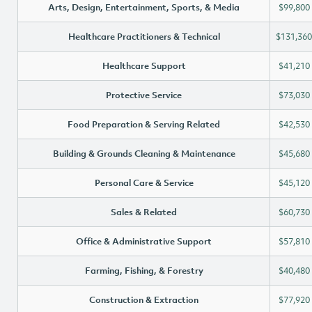
Arts, Design, Entertainment, Sports, & Media
$99,800
Healthcare Practitioners & Technical
$131,360
Healthcare Support
$41,210
Protective Service
$73,030
Food Preparation & Serving Related
$42,530
Building & Grounds Cleaning & Maintenance
$45,680
Personal Care & Service
$45,120
Sales & Related
$60,730
Office & Administrative Support
$57,810
Farming, Fishing, & Forestry
$40,480
Construction & Extraction
$77,920