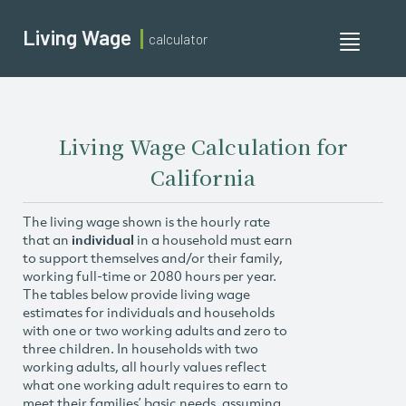
Living Wage
calculator
Toggle
navigati
Living Wage Calculation for
California
The living wage shown is the hourly rate
that an
individual
in a household must earn
to support themselves and/or their family,
working full-time or 2080 hours per year.
The tables below provide living wage
estimates for individuals and households
with one or two working adults and zero to
three children. In households with two
working adults, all hourly values reflect
what one working adult requires to earn to
meet their families’ basic needs, assuming