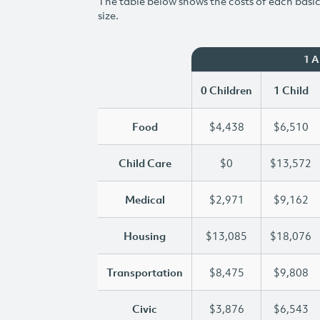
The table below shows the costs of each basic 
size.
1 
0 Children
1 Child
Food
$4,438
$6,510
Child Care
$0
$13,572
Medical
$2,971
$9,162
Housing
$13,085
$18,076
Transportation
$8,475
$9,808
Civic
$3,876
$6,543