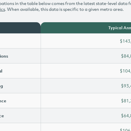
ations in the table below comes from the latest state-level data f
ics
. When available, this data is specific to a given metro area.
Typical Ann
$143
ions
$84,
l
$104
ng
$93,
ence
$81,
ce
$64,
$106