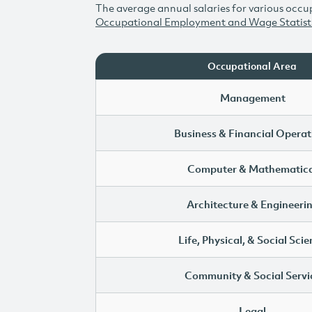
The average annual salaries for various occup
Occupational Employment and Wage Statist
Occupational Area
Management
Business & Financial Operat
Computer & Mathematica
Architecture & Engineeri
Life, Physical, & Social Sci
Community & Social Servi
Legal