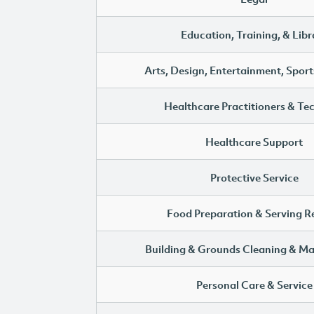
Education, Training, & Libr
Arts, Design, Entertainment, Sport
Healthcare Practitioners & Te
Healthcare Support
Protective Service
Food Preparation & Serving R
Building & Grounds Cleaning & M
Personal Care & Service