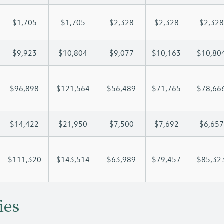
$1,705
$1,705
$2,328
$2,328
$2,328
$9,923
$10,804
$9,077
$10,163
$10,80
$96,898
$121,564
$56,489
$71,765
$78,66
$14,422
$21,950
$7,500
$7,692
$6,657
$111,320
$143,514
$63,989
$79,457
$85,32
ies