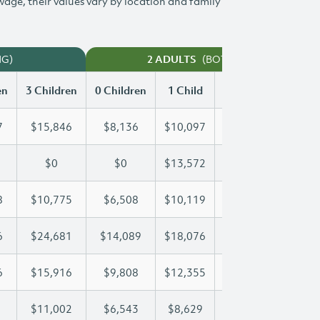
 wage, their values vary by location and family
NG)
(BOTH WORKING)
2 ADULTS
en
3 Children
0 Children
1 Child
2 Children
3 Chi
7
$15,846
$8,136
$10,097
$12,987
$15
$0
$0
$13,572
$27,144
$37
8
$10,775
$6,508
$10,119
$10,428
$10
6
$24,681
$14,089
$18,076
$18,076
$24
6
$15,916
$9,808
$12,355
$14,216
$15
$11,002
$6,543
$8,629
$9,827
$11