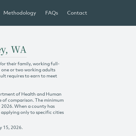
Methodology
FAQs
Contact
ey, WA
r their family, working full-
h one or two working adults
ult requires to earn to meet
partment of Health and Human
se of comparison. The minimum
y 2026. When a county has
plying only to specific cities
y 15, 2026.