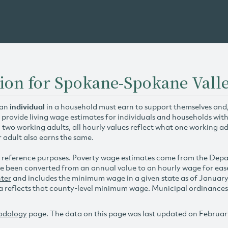
tion for Spokane-Spokane Vall
 an
individual
in a household must earn to support themselves and/o
 provide living wage estimates for individuals and households wit
h two working adults, all hourly values reflect what one working ad
r adult also earns the same.
 reference purposes. Poverty wage estimates come from the De
e been converted from an annual value to an hourly wage for ea
ter
and includes the minimum wage in a given state as of Januar
reflects that county-level minimum wage. Municipal ordinances ap
odology
page. The data on this page was last updated on Februar