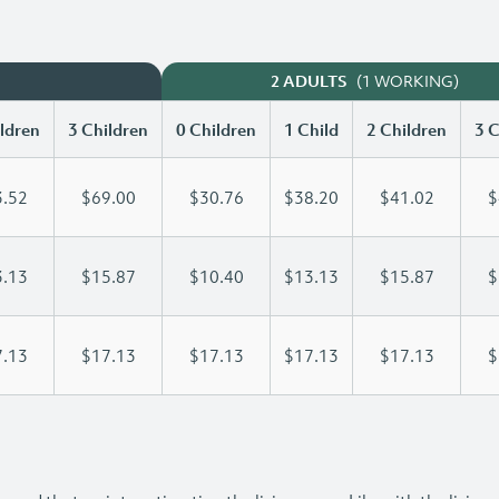
(1 WORKING)
2 ADULTS
ldren
3 Children
0 Children
1 Child
2 Children
3 C
.52
$69.00
$30.76
$38.20
$41.02
$
.13
$15.87
$10.40
$13.13
$15.87
$
.13
$17.13
$17.13
$17.13
$17.13
$