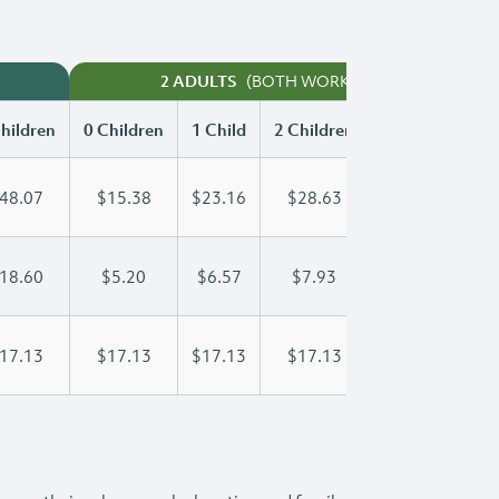
(BOTH WORKING)
2 ADULTS
hildren
0 Children
1 Child
2 Children
3 Children
48.07
$15.38
$23.16
$28.63
$35.77
18.60
$5.20
$6.57
$7.93
$9.30
17.13
$17.13
$17.13
$17.13
$17.13