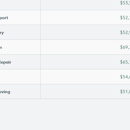
$53,
port
$52,
ry
$52,
n
$69,
Repair
$65,
$54,
oving
$51,