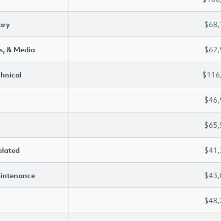
ary
$68,
s, & Media
$62,
chnical
$116
$46,
$65,
elated
$41,
aintenance
$43,
$48,