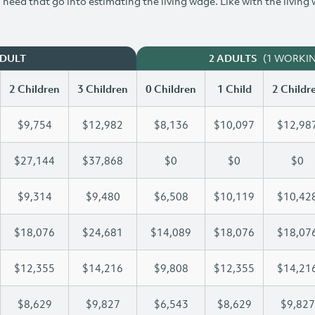
need that go into estimating the living wage. Like with the living
(1 WORKI
ADULT
2 ADULTS
2 Children
3 Children
0 Children
1 Child
2 Childr
$9,754
$12,982
$8,136
$10,097
$12,98
$27,144
$37,868
$0
$0
$0
$9,314
$9,480
$6,508
$10,119
$10,42
$18,076
$24,681
$14,089
$18,076
$18,07
$12,355
$14,216
$9,808
$12,355
$14,21
$8,629
$9,827
$6,543
$8,629
$9,827