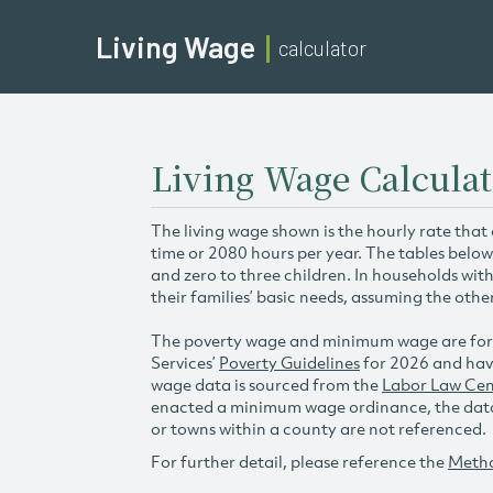
Living Wage
calculator
Living Wage Calcula
The living wage shown is the hourly rate that
time or 2080 hours per year. The tables below
and zero to three children. In households wit
their families’ basic needs, assuming the othe
The poverty wage and minimum wage are for
Services’
Poverty Guidelines
for 2026 and hav
wage data is sourced from the
Labor Law Cen
enacted a minimum wage ordinance, the data 
or towns within a county are not referenced.
For further detail, please reference the
Meth