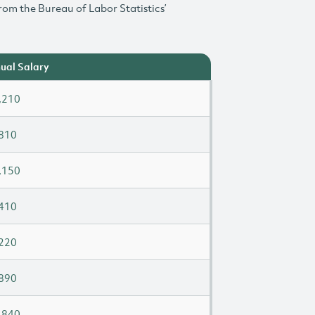
rom the Bureau of Labor Statistics’
ual Salary
,210
810
,150
410
220
890
,840