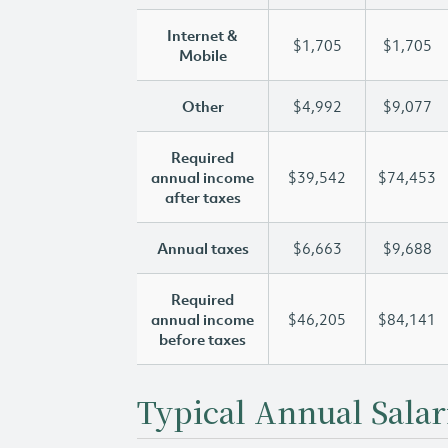
Internet &
$1,705
$1,705
Mobile
Other
$4,992
$9,077
Required
annual income
$39,542
$74,453
after taxes
Annual taxes
$6,663
$9,688
Required
annual income
$46,205
$84,141
before taxes
Typical Annual Salar