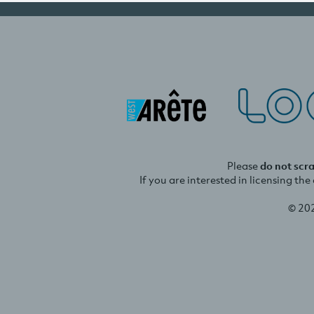
Please
do not scr
If you are interested in licensing th
© 20