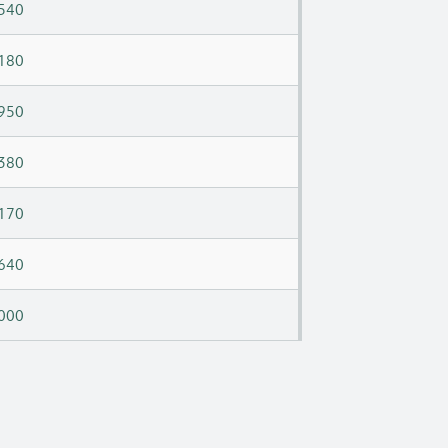
540
180
950
380
170
640
000