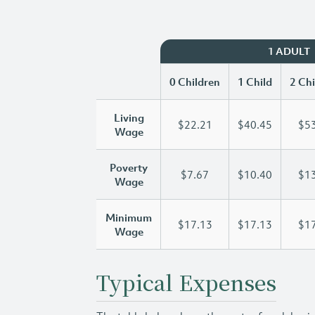
1 ADULT
0 Children
1 Child
2 Chi
Living
$22.21
$40.45
$53
Wage
Poverty
$7.67
$10.40
$13
Wage
Minimum
$17.13
$17.13
$17
Wage
Typical Expenses