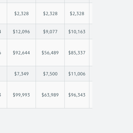
$2,328
$2,328
$2,328
$2,328
$2,
4
$12,096
$9,077
$10,163
$10,804
$12
6
$92,644
$56,489
$85,337
$105,810
$130
$7,349
$7,500
$11,006
$13,281
$18
3
$99,993
$63,989
$96,343
$119,091
$148