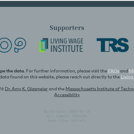
Supporters
ape the data
. For further information, please visit the
FAQs
and
Me
e data found on this website, please reach out directly to the
Living
26
Dr. Amy K. Glasmeier
and the
Massachusetts Institute of Tech
Accessibility
Build date: 2026-02-15
Git commit: 55b4996
Data file: 3997e7f