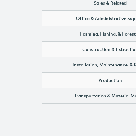
Sales & Related
Office & Administrative Sup
Farming, Fishing, & Forest
Construction & Extractio
Installation, Maintenance, & 
Production
Transportation & Material M