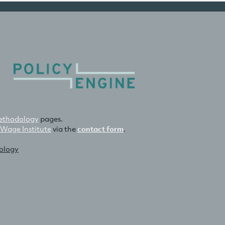
thodology
pages.
 Wage Institute
via the
contact form
.
nology