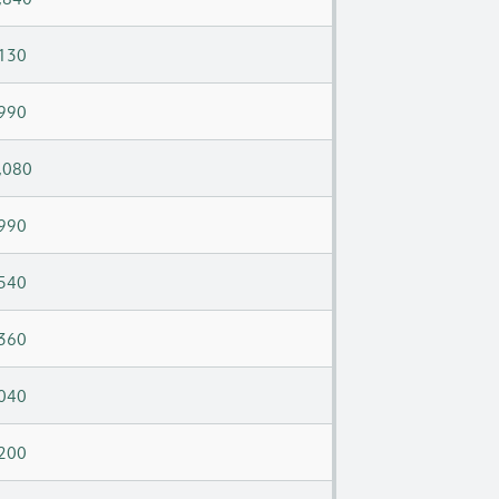
130
990
,080
990
540
360
040
200