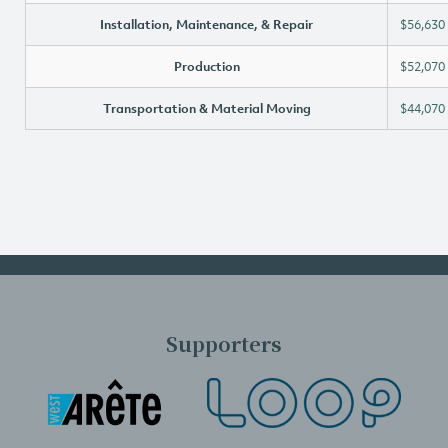
Installation, Maintenance, & Repair
$56,630
Production
$52,070
Transportation & Material Moving
$44,070
Supporters