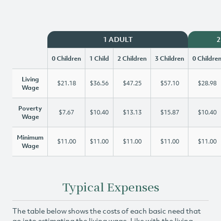
1 ADULT
2
0 Children
1 Child
2 Children
3 Children
0 Childre
Living
$21.18
$36.56
$47.25
$57.10
$28.98
Wage
Poverty
$7.67
$10.40
$13.13
$15.87
$10.40
Wage
Minimum
$11.00
$11.00
$11.00
$11.00
$11.00
Wage
Typical Expenses
The table below shows the costs of each basic need that
go into estimating the living wage. Like with the living