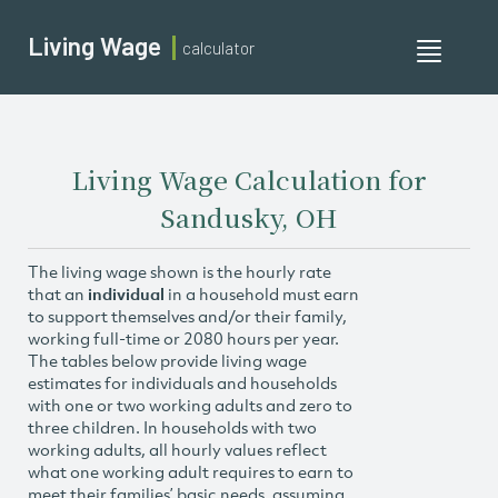
Living Wage
calculator
Toggle
navigati
Living Wage Calculation for
Sandusky, OH
The living wage shown is the hourly rate
that an
individual
in a household must earn
to support themselves and/or their family,
working full-time or 2080 hours per year.
The tables below provide living wage
estimates for individuals and households
with one or two working adults and zero to
three children. In households with two
working adults, all hourly values reflect
what one working adult requires to earn to
meet their families’ basic needs, assuming