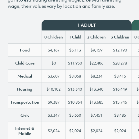
wage, their values vary by location and family size.
1 ADULT
0 Children
1 Child
2 Children
3 Children
0 
Food
$4,167
$6,113
$9,159
$12,190
Child Care
$0
$11,950
$22,406
$28,278
Medical
$3,607
$8,068
$8,234
$8,415
Housing
$10,102
$13,340
$13,340
$16,449
$
Transportation
$9,387
$10,864
$13,685
$15,746
$
Civic
$3,347
$5,650
$7,451
$8,485
Internet &
$2,024
$2,024
$2,024
$2,024
Mobile