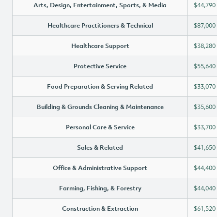
Arts, Design, Entertainment, Sports, & Media
$44,790
Healthcare Practitioners & Technical
$87,000
Healthcare Support
$38,280
Protective Service
$55,640
Food Preparation & Serving Related
$33,070
Building & Grounds Cleaning & Maintenance
$35,600
Personal Care & Service
$33,700
Sales & Related
$41,650
Office & Administrative Support
$44,400
Farming, Fishing, & Forestry
$44,040
Construction & Extraction
$61,520