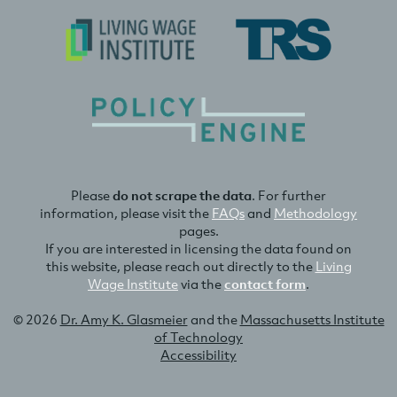
Please
do not scrape the data
. For further
information, please visit the
FAQs
and
Methodology
pages.
If you are interested in licensing the data found on
this website, please reach out directly to the
Living
Wage Institute
via the
contact form
.
© 2026
Dr. Amy K. Glasmeier
and the
Massachusetts Institute
of Technology
Accessibility