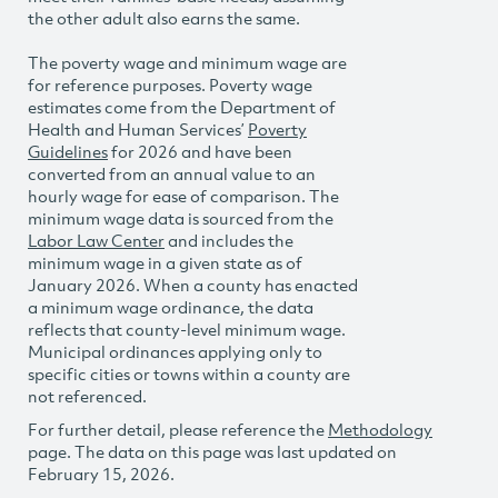
the other adult also earns the same.
The poverty wage and minimum wage are
for reference purposes. Poverty wage
estimates come from the Department of
Health and Human Services’
Poverty
Guidelines
for 2026 and have been
converted from an annual value to an
hourly wage for ease of comparison. The
minimum wage data is sourced from the
Labor Law Center
and includes the
minimum wage in a given state as of
January 2026. When a county has enacted
a minimum wage ordinance, the data
reflects that county-level minimum wage.
Municipal ordinances applying only to
specific cities or towns within a county are
not referenced.
For further detail, please reference the
Methodology
page. The data on this page was last updated on
February 15, 2026.