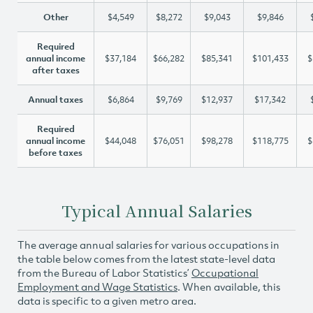
Other
$4,549
$8,272
$9,043
$9,846
Required
annual income
$37,184
$66,282
$85,341
$101,433
$
after taxes
Annual taxes
$6,864
$9,769
$12,937
$17,342
Required
annual income
$44,048
$76,051
$98,278
$118,775
$
before taxes
Typical Annual Salaries
The average annual salaries for various occupations in
the table below comes from the latest state-level data
from the Bureau of Labor Statistics’
Occupational
Employment and Wage Statistics
. When available, this
data is specific to a given metro area.