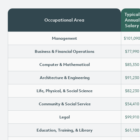
Typical
Occupational Area
Annual
Salary
Management
$101,090
Business & Financial Operations
$77,990
Computer & Mathematical
$85,350
Architecture & Engineering
$91,230
Life, Physical, & Social Science
$82,230
Community & Social Service
$54,410
Legal
$99,910
Education, Training, & Library
$61,100