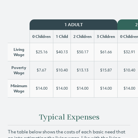
1 ADULT
2
0 Children
1 Child
2 Children
3 Children
0 Childre
Living
$25.16
$40.13
$50.17
$61.66
$32.91
Wage
Poverty
$7.67
$10.40
$13.13
$15.87
$10.40
Wage
Minimum
$14.00
$14.00
$14.00
$14.00
$14.00
Wage
Typical Expenses
The table below shows the costs of each basic need that
go into estimating the living wage. Like with the living