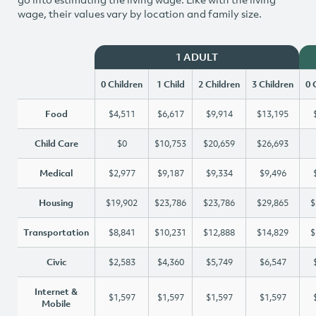
wage, their values vary by location and family size.
1 ADULT
0 Children
1 Child
2 Children
3 Children
0 
Food
$4,511
$6,617
$9,914
$13,195
Child Care
$0
$10,753
$20,659
$26,693
Medical
$2,977
$9,187
$9,334
$9,496
Housing
$19,902
$23,786
$23,786
$29,865
$
Transportation
$8,841
$10,231
$12,888
$14,829
$
Civic
$2,583
$4,360
$5,749
$6,547
Internet &
$1,597
$1,597
$1,597
$1,597
Mobile