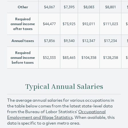
Other
$4,067
$7,395
$8,083
$8,801
Required
annual income
$44,477
$73,925
$92,011
$111,023
$
after taxes
Annual taxes
$7,856
$9,540
$12,347
$17,234
Required
annual income
$52,333
$83,465
$104,358
$128,258
$
before taxes
Typical Annual Salaries
The average annual salaries for various occupations in
the table below comes from the latest state-level data
from the Bureau of Labor Statistics’
Occupational
Employment and Wage Statistics
. When available, this
data is specific to a given metro area.