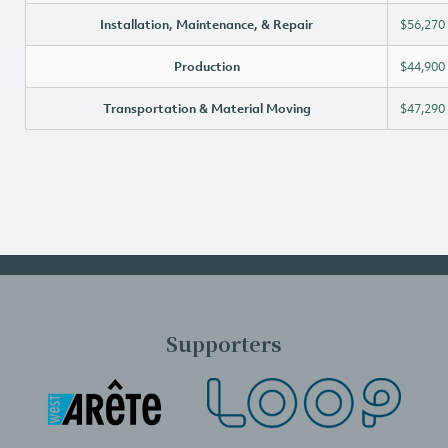
Installation, Maintenance, & Repair
$56,270
Production
$44,900
Transportation & Material Moving
$47,290
Supporters