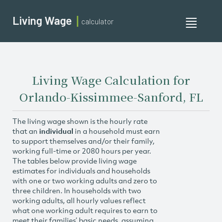
Living Wage
calculator
Toggle
navigati
Living Wage Calculation for
Orlando-Kissimmee-Sanford, FL
The living wage shown is the hourly rate
that an
individual
in a household must earn
to support themselves and/or their family,
working full-time or 2080 hours per year.
The tables below provide living wage
estimates for individuals and households
with one or two working adults and zero to
three children. In households with two
working adults, all hourly values reflect
what one working adult requires to earn to
meet their families’ basic needs, assuming