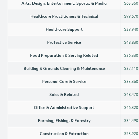
Arts, Design, Entertainment, Sports, & Media
$63,360
Healthcare Practitioners & Technical
$99,670
Healthcare Support
$39,940
Protective Service
$48,830
Food Preparation & Serving Related
$36,330
Building & Grounds Cleaning & Maintenance
$37,110
Personal Care & Service
$33,360
Sales & Related
$48,470
Office & Administrative Support
$46,320
Farming, Fishing, & Forestry
$34,490
Construction & Extraction
$53,920