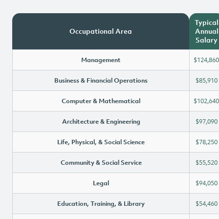
Typical
Occupational Area
Annual
Salary
Management
$124,860
Business & Financial Operations
$85,910
Computer & Mathematical
$102,640
Architecture & Engineering
$97,090
Life, Physical, & Social Science
$78,250
Community & Social Service
$55,520
Legal
$94,050
Education, Training, & Library
$54,460