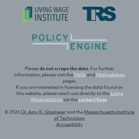
Please
do not scrape the data
. For further
information, please visit the
FAQs
and
Methodology
pages.
If you are interested in licensing the data found on
this website, please reach out directly to the
Living
Wage Institute
via the
contact form
.
© 2026
Dr. Amy K. Glasmeier
and the
Massachusetts Institute
of Technology
Accessibility