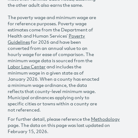
the other adult also earns the same.
The poverty wage and minimum wage are
for reference purposes. Poverty wage
estimates come from the Department of
Health and Human Services’
Poverty
Guidelines
for 2026 and have been
converted from an annual value to an
hourly wage for ease of comparison. The
minimum wage data is sourced from the
Labor Law Center
and includes the
minimum wage in a given state as of
January 2026. When a county has enacted
a minimum wage ordinance, the data
reflects that county-level minimum wage.
Municipal ordinances applying only to
specific cities or towns within a county are
not referenced.
For further detail, please reference the
Methodology
page. The data on this page was last updated on
February 15, 2026.