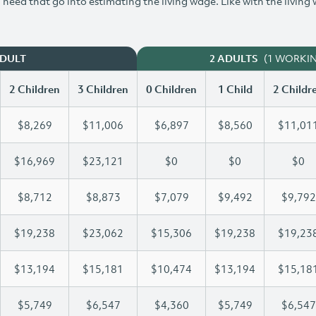
need that go into estimating the living wage. Like with the living
(1 WORKI
ADULT
2 ADULTS
2 Children
3 Children
0 Children
1 Child
2 Childr
$8,269
$11,006
$6,897
$8,560
$11,01
$16,969
$23,121
$0
$0
$0
$8,712
$8,873
$7,079
$9,492
$9,792
$19,238
$23,062
$15,306
$19,238
$19,23
$13,194
$15,181
$10,474
$13,194
$15,18
$5,749
$6,547
$4,360
$5,749
$6,547