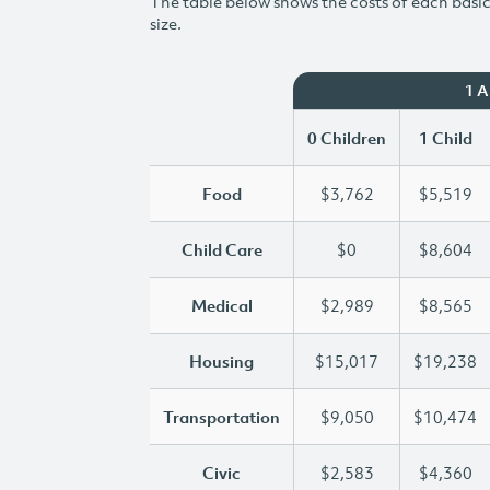
The table below shows the costs of each basic 
size.
1 
0 Children
1 Child
Food
$3,762
$5,519
Child Care
$0
$8,604
Medical
$2,989
$8,565
Housing
$15,017
$19,238
Transportation
$9,050
$10,474
Civic
$2,583
$4,360