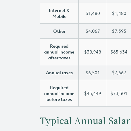
Internet &
$1,480
$1,480
Mobile
Other
$4,067
$7,395
Required
annual income
$38,948
$65,634
after taxes
Annual taxes
$6,501
$7,667
Required
annual income
$45,449
$73,301
before taxes
Typical Annual Salar