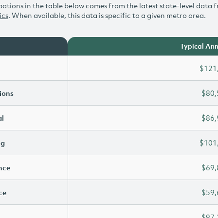
ations in the table below comes from the latest state-level data f
ics
. When available, this data is specific to a given metro area.
Typical Ann
$121
ions
$80,
l
$86,
ng
$101
ence
$69,
ce
$59,
$97,