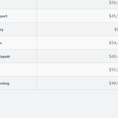
$50,
port
$45,
ry
$
n
$54,
Repair
$60,
$55,
oving
$48,