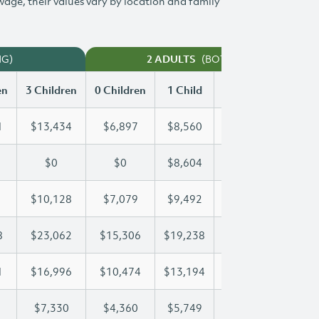
 wage, their values vary by location and family
NG)
(BOTH WORKING)
2 ADULTS
en
3 Children
0 Children
1 Child
2 Children
3 Chi
1
$13,434
$6,897
$8,560
$11,011
$13
$0
$0
$8,604
$16,969
$23
$10,128
$7,079
$9,492
$9,792
$10
8
$23,062
$15,306
$19,238
$19,238
$23
1
$16,996
$10,474
$13,194
$15,181
$16
$7,330
$4,360
$5,749
$6,547
$7,