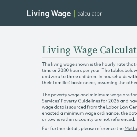
Living Wage
calculator
Living Wage Calculat
The living wage shown is the hourly rate that
time or 2080 hours per year. The tables below
and zero to three children. In households wit
their families’ basic needs, assuming the othe
The poverty wage and minimum wage are for
Services’
Poverty Guidelines
for 2026 and hav
wage data is sourced from the
Labor Law Cen
enacted a minimum wage ordinance, the data 
or towns within a county are not referenced.
For further detail, please reference the
Meth