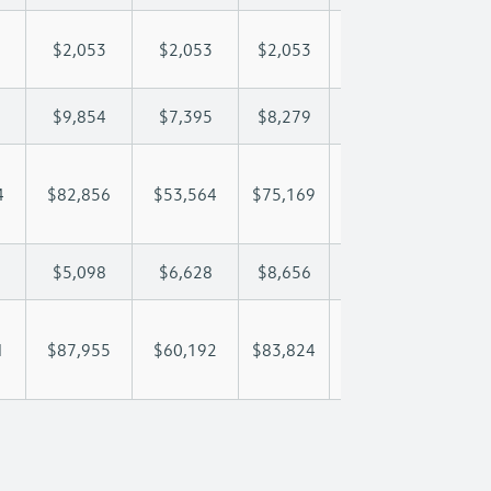
$2,053
$2,053
$2,053
$2,053
$2,
$9,854
$7,395
$8,279
$8,801
$9,
4
$82,856
$53,564
$75,169
$89,592
$105
$5,098
$6,628
$8,656
$9,455
$10
1
$87,955
$60,192
$83,824
$99,047
$116