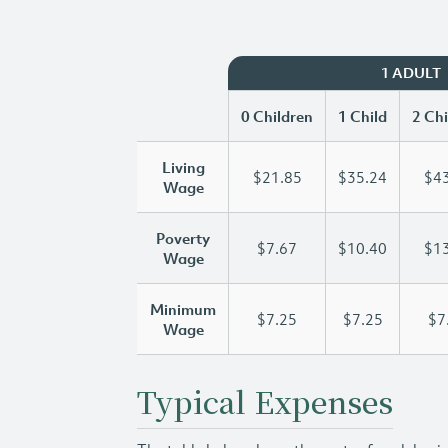
1 ADULT
0 Children
1 Child
2 Chi
Living
$21.85
$35.24
$43
Wage
Poverty
$7.67
$10.40
$13
Wage
Minimum
$7.25
$7.25
$7
Wage
Typical Expenses