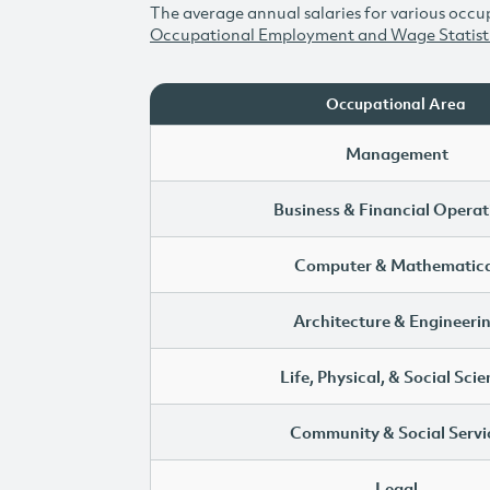
The average annual salaries for various occup
Occupational Employment and Wage Statist
Occupational Area
Management
Business & Financial Operat
Computer & Mathematica
Architecture & Engineeri
Life, Physical, & Social Sci
Community & Social Servi
Legal