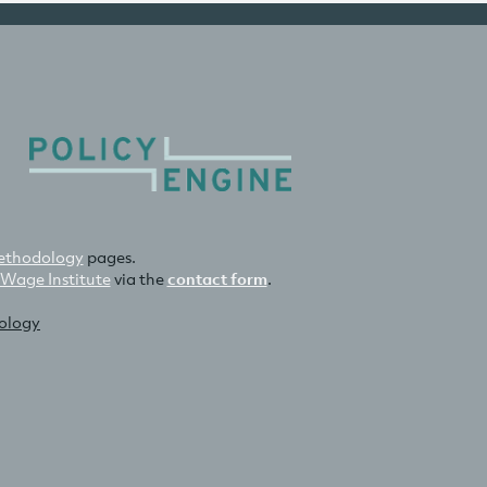
thodology
pages.
 Wage Institute
via the
contact form
.
nology