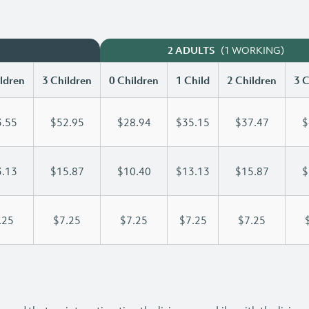
(1 WORKING)
2 ADULTS
ldren
3 Children
0 Children
1 Child
2 Children
3 C
.55
$52.95
$28.94
$35.15
$37.47
$
.13
$15.87
$10.40
$13.13
$15.87
$
.25
$7.25
$7.25
$7.25
$7.25