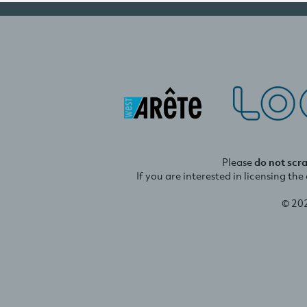
Please
do not scr
If you are interested in licensing th
© 20