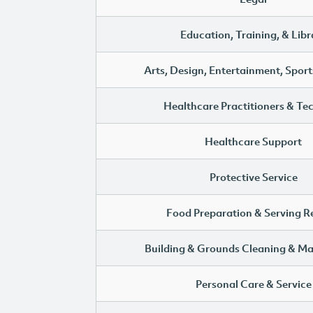
Education, Training, & Libr
Arts, Design, Entertainment, Sport
Healthcare Practitioners & Te
Healthcare Support
Protective Service
Food Preparation & Serving R
Building & Grounds Cleaning & M
Personal Care & Service