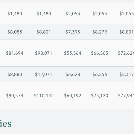
$1,480
$1,480
$2,053
$2,053
$2,053
$8,083
$8,801
$7,395
$8,279
$8,801
$81,694
$98,071
$53,564
$66,565
$72,62
$8,880
$12,071
$6,628
$6,556
$5,317
$90,574
$110,142
$60,192
$73,120
$77,94
ies