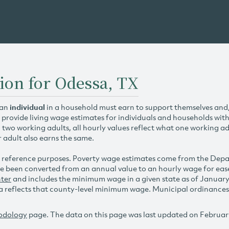
ion for Odessa, TX
 an
individual
in a household must earn to support themselves and/o
 provide living wage estimates for individuals and households wit
h two working adults, all hourly values reflect what one working ad
r adult also earns the same.
 reference purposes. Poverty wage estimates come from the De
e been converted from an annual value to an hourly wage for ea
ter
and includes the minimum wage in a given state as of Januar
reflects that county-level minimum wage. Municipal ordinances ap
odology
page. The data on this page was last updated on Februar