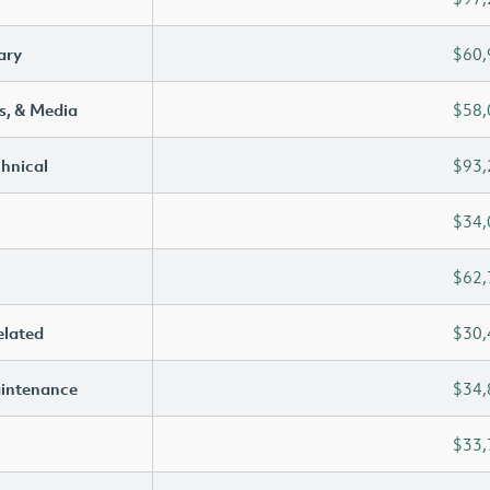
ary
$60,
s, & Media
$58,
chnical
$93,
$34,
$62,
elated
$30,
aintenance
$34,
$33,