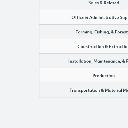
Sales & Related
Office & Administrative Sup
Farming, Fishing, & Forest
Construction & Extractio
Installation, Maintenance, & 
Production
Transportation & Material M