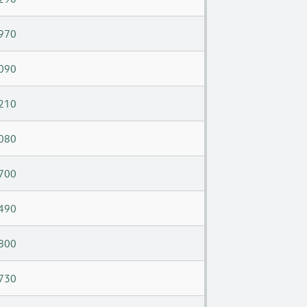
970
090
210
080
700
490
800
730