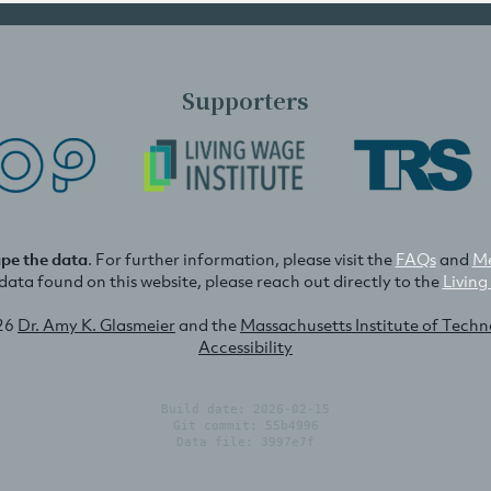
Supporters
ape the data
. For further information, please visit the
FAQs
and
Me
e data found on this website, please reach out directly to the
Living
26
Dr. Amy K. Glasmeier
and the
Massachusetts Institute of Tech
Accessibility
Build date: 2026-02-15
Git commit: 55b4996
Data file: 3997e7f