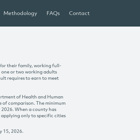
Methodology
FAQs
Contact
r their family, working full-
h one or two working adults
ult requires to earn to meet
partment of Health and Human
se of comparison. The minimum
y 2026. When a county has
plying only to specific cities
y 15, 2026.