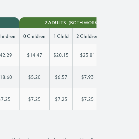
(BOTH WORKING)
2 ADULTS
hildren
0 Children
1 Child
2 Children
3 Children
42.29
$14.47
$20.15
$23.81
$28.06
18.60
$5.20
$6.57
$7.93
$9.30
$7.25
$7.25
$7.25
$7.25
$7.25