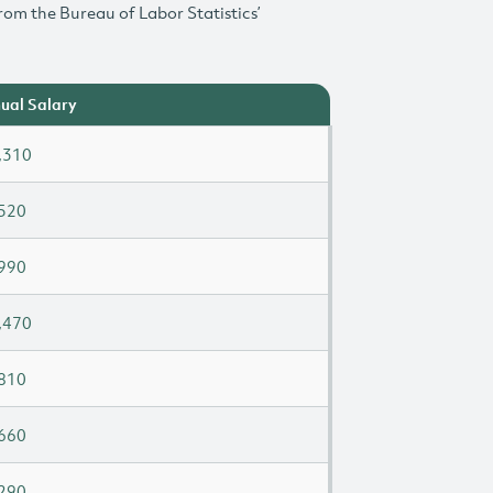
rom the Bureau of Labor Statistics’
ual Salary
,310
520
990
,470
810
660
290