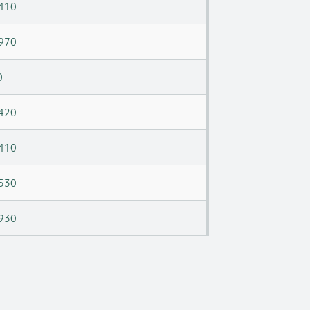
410
970
0
420
410
530
930