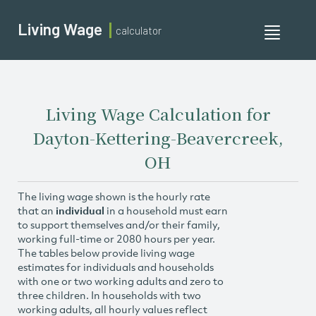
Living Wage
calculator
Toggle
navigati
Living Wage Calculation for
Dayton-Kettering-Beavercreek,
OH
The living wage shown is the hourly rate
that an
individual
in a household must earn
to support themselves and/or their family,
working full-time or 2080 hours per year.
The tables below provide living wage
estimates for individuals and households
with one or two working adults and zero to
three children. In households with two
working adults, all hourly values reflect