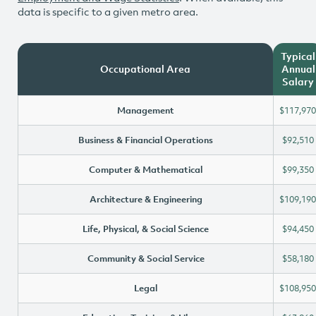
data is specific to a given metro area.
Typical
Occupational Area
Annual
Salary
Management
$117,970
Business & Financial Operations
$92,510
Computer & Mathematical
$99,350
Architecture & Engineering
$109,190
Life, Physical, & Social Science
$94,450
Community & Social Service
$58,180
Legal
$108,950