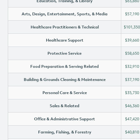
Education, Training, & Library
$63,860
Arts, Design, Entertainment, Sports, & Media
$57,190
Healthcare Practitioners & Technical
$101,350
Healthcare Support
$39,660
Protective Service
$58,650
Food Preparation & Serving Related
$32,910
Building & Grounds Cleaning & Maintenance
$37,190
Personal Care & Service
$35,730
Sales & Related
$46,360
Office & Administrative Support
$47,420
Farming, Fishing, & Forestry
$40,810