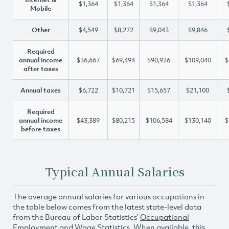
$1,364
$1,364
$1,364
$1,364
Mobile
Other
$4,549
$8,272
$9,043
$9,846
Required
annual income
$36,667
$69,494
$90,926
$109,040
$
after taxes
Annual taxes
$6,722
$10,721
$15,657
$21,100
Required
annual income
$43,389
$80,215
$106,584
$130,140
$
before taxes
Typical Annual Salaries
The average annual salaries for various occupations in
the table below comes from the latest state-level data
from the Bureau of Labor Statistics’
Occupational
Employment and Wage Statistics
. When available, this