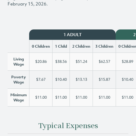
February 15, 2026.
1 ADULT
2
0 Children
1 Child
2 Children
3 Children
0 Childre
Living
$20.86
$38.56
$51.24
$62.57
$28.89
Wage
Poverty
$7.67
$10.40
$13.13
$15.87
$10.40
Wage
Minimum
$11.00
$11.00
$11.00
$11.00
$11.00
Wage
Typical Expenses