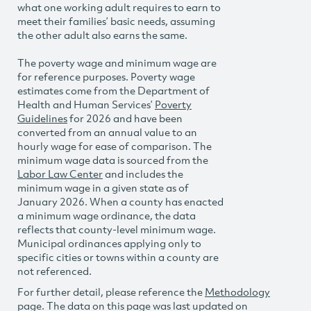
what one working adult requires to earn to
meet their families’ basic needs, assuming
the other adult also earns the same.
The poverty wage and minimum wage are
for reference purposes. Poverty wage
estimates come from the Department of
Health and Human Services’
Poverty
Guidelines
for 2026 and have been
converted from an annual value to an
hourly wage for ease of comparison. The
minimum wage data is sourced from the
Labor Law Center
and includes the
minimum wage in a given state as of
January 2026. When a county has enacted
a minimum wage ordinance, the data
reflects that county-level minimum wage.
Municipal ordinances applying only to
specific cities or towns within a county are
not referenced.
For further detail, please reference the
Methodology
page. The data on this page was last updated on