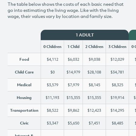
The table below shows the costs of each basic need that
go into estimating the living wage. Like with the living
wage, their values vary by location and family size.
1 ADULT
0 Children
1 Child
2 Children
3 Children
0 
Food
$4,112
$6,032
$9,038
$12,029
Child Care
$0
$14,979
$28,108
$34,781
Medical
$3,579
$7,979
$8,145
$8,325
Housing
$11,193
$15,355
$15,355
$19,914
$
Transportation
$8,522
$9,862
$12,423
$14,295
Civic
$3,347
$5,650
$7,451
$8,485
Internet &