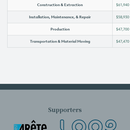
Construction & Extraction
$61,940
Installation, Maintenance, & Repair
$58,930
Production
$47,700
Transportation & Material Moving
$47,470
Supporters