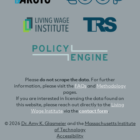
Please
do not scrape the data
. For further
information, please visit the
FAQs
and
Methodology
pages.
If you are interested in licensing the data found on
this website, please reach out directly to the
Living
Wage Institute
via the
contact form
.
© 2026
Dr. Amy K. Glasmeier
and the
Massachusetts Institute
of Technology
Accessibility