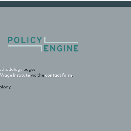
thodology
pages.
 Wage Institute
via the
contact form
.
nology