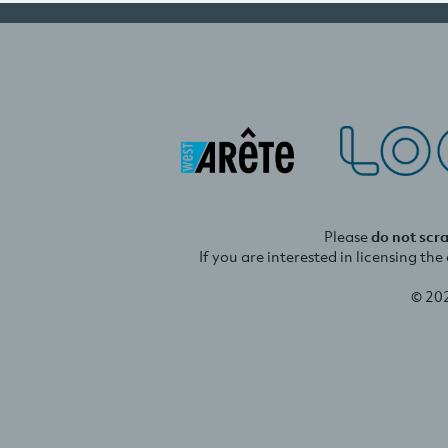
Please
do not scr
If you are interested in licensing th
© 20