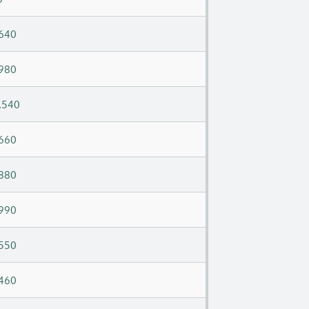
640
980
,540
660
880
990
550
460