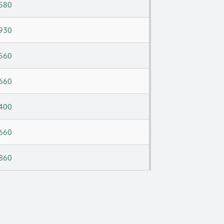
580
930
560
660
400
660
860