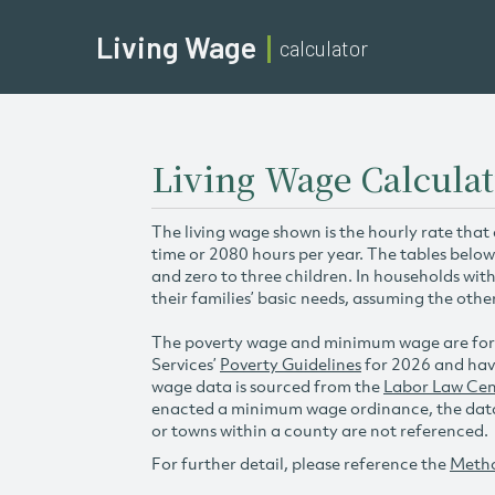
Living Wage
calculator
Living Wage Calculat
The living wage shown is the hourly rate that
time or 2080 hours per year. The tables below
and zero to three children. In households wit
their families’ basic needs, assuming the othe
The poverty wage and minimum wage are for
Services’
Poverty Guidelines
for 2026 and hav
wage data is sourced from the
Labor Law Cen
enacted a minimum wage ordinance, the data 
or towns within a county are not referenced.
For further detail, please reference the
Meth