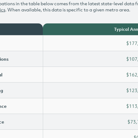
ations in the table below comes from the latest state-level data f
ics
. When available, this data is specific to a given metro area.
Typical Ann
$177
ions
$107
l
$162
ng
$123
ence
$113
ce
$73,
$