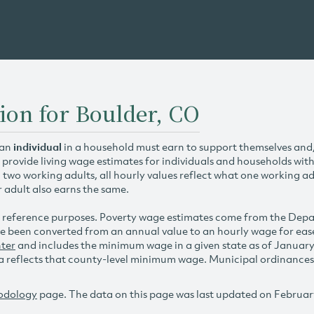
ion for Boulder, CO
 an
individual
in a household must earn to support themselves and/o
 provide living wage estimates for individuals and households wit
h two working adults, all hourly values reflect what one working ad
r adult also earns the same.
 reference purposes. Poverty wage estimates come from the De
e been converted from an annual value to an hourly wage for ea
ter
and includes the minimum wage in a given state as of Januar
reflects that county-level minimum wage. Municipal ordinances ap
odology
page. The data on this page was last updated on Februar