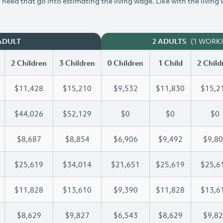
need that go into estimating the living wage. Like with the living
(1 WORK
ADULT
2 ADULTS
2 Children
3 Children
0 Children
1 Child
2 Child
$11,428
$15,210
$9,532
$11,830
$15,2
$44,026
$52,129
$0
$0
$0
$8,687
$8,854
$6,906
$9,492
$9,8
$25,619
$34,014
$21,651
$25,619
$25,6
$11,828
$13,610
$9,390
$11,828
$13,6
$8,629
$9,827
$6,543
$8,629
$9,8