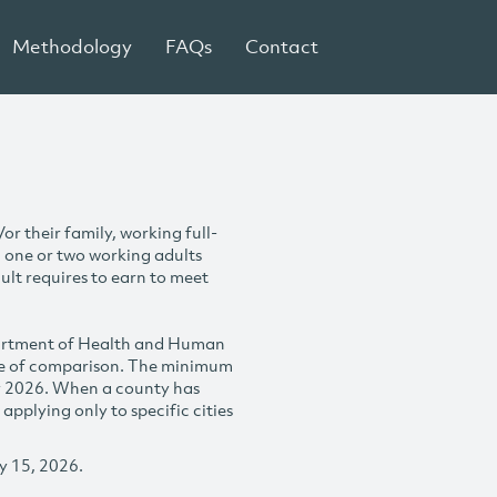
Methodology
FAQs
Contact
r their family, working full-
h one or two working adults
ult requires to earn to meet
partment of Health and Human
se of comparison. The minimum
y 2026. When a county has
plying only to specific cities
y 15, 2026.