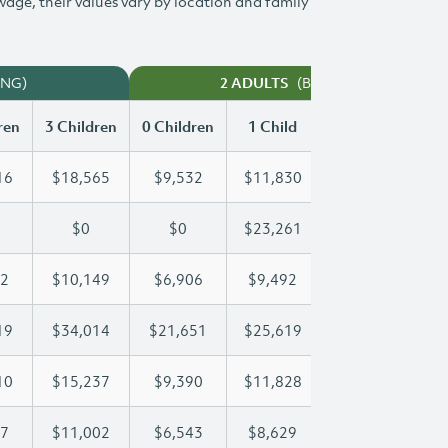
 wage, their values vary by location and family
ING)
(BOTH WORKING)
2 ADULTS
ren
3 Children
0 Children
1 Child
2 Children
3 
16
$18,565
$9,532
$11,830
$15,216
$
$0
$0
$23,261
$44,026
$
02
$10,149
$6,906
$9,492
$9,802
$
19
$34,014
$21,651
$25,619
$25,619
$
10
$15,237
$9,390
$11,828
$13,610
$
27
$11,002
$6,543
$8,629
$9,827
$