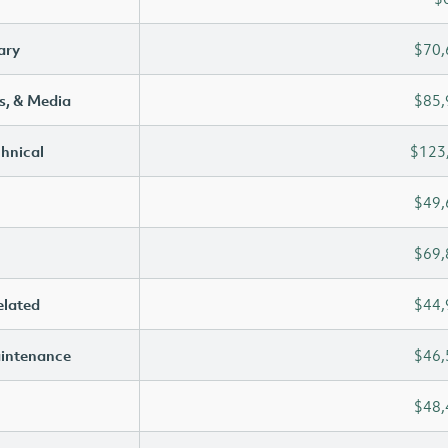
ary
$70,
s, & Media
$85,
chnical
$123
$49,
$69,
elated
$44,
aintenance
$46,
$48,