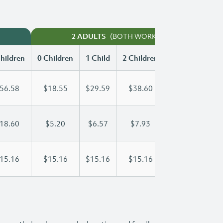
(BOTH WORKING)
2 ADULTS
hildren
0 Children
1 Child
2 Children
3 Children
56.58
$18.55
$29.59
$38.60
$46.61
18.60
$5.20
$6.57
$7.93
$9.30
15.16
$15.16
$15.16
$15.16
$15.16