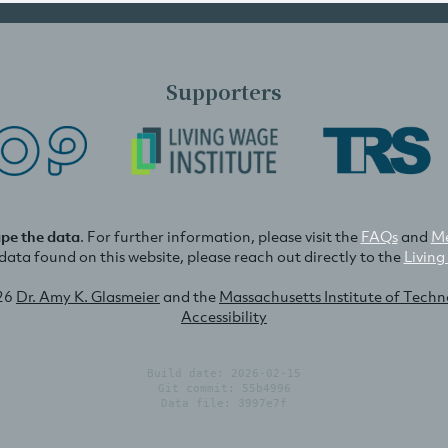
Supporters
ape the data
. For further information, please visit the
FAQs
and
Me
e data found on this website, please reach out directly to the
Living
26
Dr. Amy K. Glasmeier
and the
Massachusetts Institute of Tech
Accessibility
Build date: 2026-02-15
Git commit: 55b4996
Data file: 3997e7f