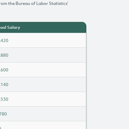
rom the Bureau of Labor Statistics’
ual Salary
,420
,880
,600
,140
,530
780
0