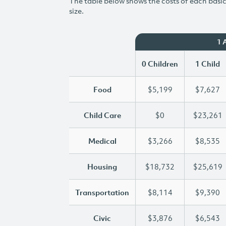
The table below shows the costs of each basic 
size.
1 
0 Children
1 Child
Food
$5,199
$7,627
Child Care
$0
$23,261
Medical
$3,266
$8,535
Housing
$18,732
$25,619
Transportation
$8,114
$9,390
Civic
$3,876
$6,543