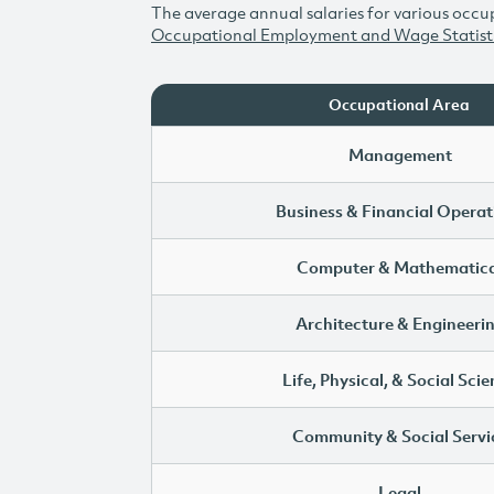
The average annual salaries for various occup
Occupational Employment and Wage Statist
Occupational Area
Management
Business & Financial Operat
Computer & Mathematica
Architecture & Engineeri
Life, Physical, & Social Sci
Community & Social Servi
Legal