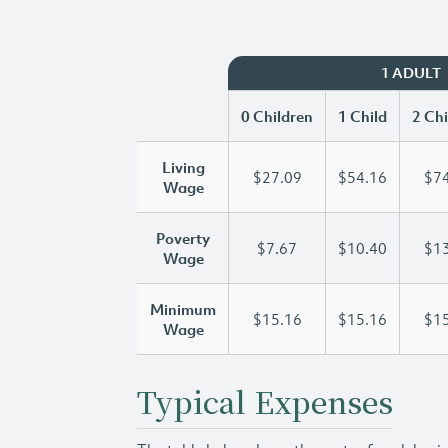
1 ADULT
0 Children
1 Child
2 Chi
Living
$27.09
$54.16
$74
Wage
Poverty
$7.67
$10.40
$13
Wage
Minimum
$15.16
$15.16
$15
Wage
Typical Expenses