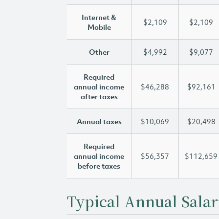
Internet &
$2,109
$2,109
Mobile
Other
$4,992
$9,077
Required
annual income
$46,288
$92,161
after taxes
Annual taxes
$10,069
$20,498
Required
annual income
$56,357
$112,659
before taxes
Typical Annual Salar