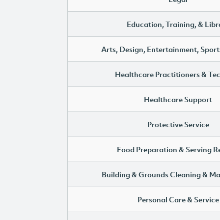
Education, Training, & Libr
Arts, Design, Entertainment, Sport
Healthcare Practitioners & Te
Healthcare Support
Protective Service
Food Preparation & Serving R
Building & Grounds Cleaning & M
Personal Care & Service