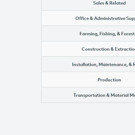
Sales & Related
Office & Administrative Sup
Farming, Fishing, & Forest
Construction & Extractio
Installation, Maintenance, & 
Production
Transportation & Material M