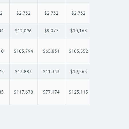
32
$2,732
$2,732
$2,732
$2,732
$
04
$12,096
$9,077
$10,163
$10,804
$
10
$103,794
$65,831
$103,552
$131,636
$1
75
$13,883
$11,343
$19,563
$28,929
$
85
$117,678
$77,174
$123,115
$160,566
$1