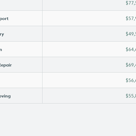
$77,
port
$57,
ry
$49,
n
$64,
Repair
$69,
$56,
oving
$55,