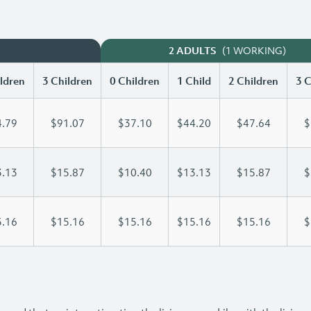
(1 WORKING)
2 ADULTS
ldren
3 Children
0 Children
1 Child
2 Children
3 C
.79
$91.07
$37.10
$44.20
$47.64
$
.13
$15.87
$10.40
$13.13
$15.87
$
.16
$15.16
$15.16
$15.16
$15.16
$