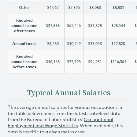
Other
$4,067
$7,395
$8,083
$8,801
Required
annual income
$37,888
$65,246
$81,878
$98,544
$
after taxes
Annual taxes
$8,280
$10,549
$13,053
$17,820
Required
annual income
$46,168
$75,795
$94,931
$116,364
$
before taxes
Typical Annual Salaries
The average annual salaries for various occupations in
the table below comes from the latest state-level data
from the Bureau of Labor Statistics’
Occupational
Employment and Wage Statistics
. When available, this
data is specific to a given metro area.