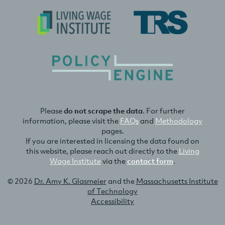
Please
do not scrape the data
. For further
information, please visit the
FAQs
and
Methodology
pages.
If you are interested in licensing the data found on
this website, please reach out directly to the
Living
Wage Institute
via the
contact form
.
© 2026
Dr. Amy K. Glasmeier
and the
Massachusetts Institute
of Technology
Accessibility