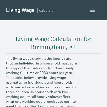
Living Wage
calculator
Toggle
navigati
Living Wage Calculation for
Birmingham, AL
The living wage shown is the hourly rate
that an
individual
in a household must earn
to support themselves and/or their family,
working full-time or 2080 hours per year.
The tables below provide living wage
estimates for individuals and households
with one or two working adults and zero to
three children. In households with two
working adults, all hourly values reflect
what one working adult requires to earn to
meet their families’ basic needs, assuming