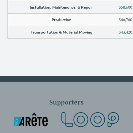
Installation, Maintenance, & Repair
$58,600
Production
$46,760
Transportation & Material Moving
$43,420
Supporters