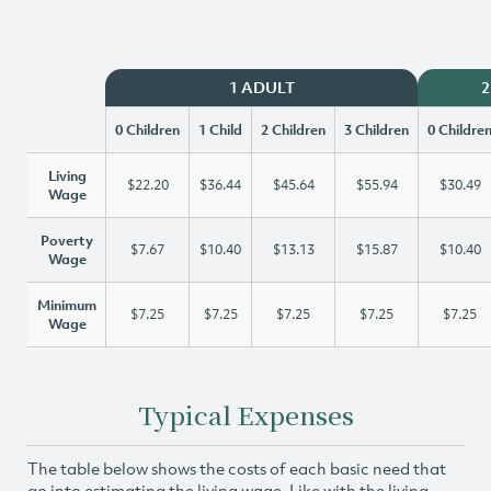
1 ADULT
2
0 Children
1 Child
2 Children
3 Children
0 Childre
Living
$22.20
$36.44
$45.64
$55.94
$30.49
Wage
Poverty
$7.67
$10.40
$13.13
$15.87
$10.40
Wage
Minimum
$7.25
$7.25
$7.25
$7.25
$7.25
Wage
Typical Expenses
The table below shows the costs of each basic need that
go into estimating the living wage. Like with the living