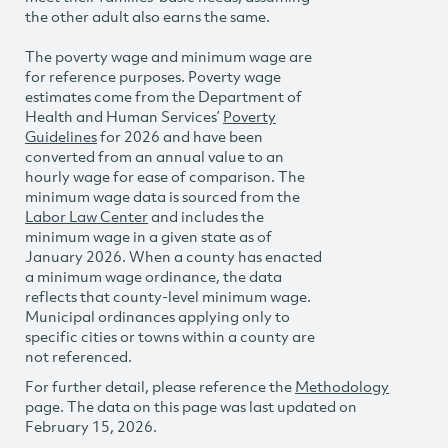
the other adult also earns the same.
The poverty wage and minimum wage are
for reference purposes. Poverty wage
estimates come from the Department of
Health and Human Services’
Poverty
Guidelines
for 2026 and have been
converted from an annual value to an
hourly wage for ease of comparison. The
minimum wage data is sourced from the
Labor Law Center
and includes the
minimum wage in a given state as of
January 2026. When a county has enacted
a minimum wage ordinance, the data
reflects that county-level minimum wage.
Municipal ordinances applying only to
specific cities or towns within a county are
not referenced.
For further detail, please reference the
Methodology
page. The data on this page was last updated on
February 15, 2026.