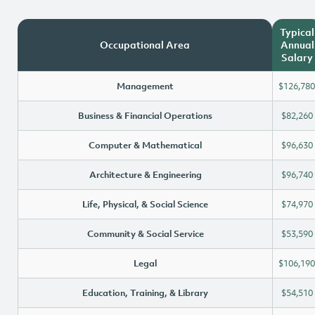
Typical
Occupational Area
Annual
Salary
Management
$126,780
Business & Financial Operations
$82,260
Computer & Mathematical
$96,630
Architecture & Engineering
$96,740
Life, Physical, & Social Science
$74,970
Community & Social Service
$53,590
Legal
$106,190
Education, Training, & Library
$54,510