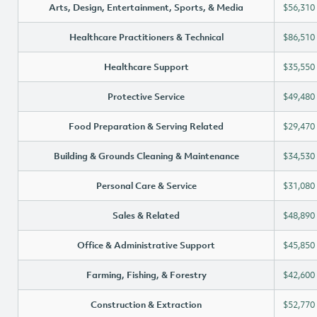
Arts, Design, Entertainment, Sports, & Media
$56,310
Healthcare Practitioners & Technical
$86,510
Healthcare Support
$35,550
Protective Service
$49,480
Food Preparation & Serving Related
$29,470
Building & Grounds Cleaning & Maintenance
$34,530
Personal Care & Service
$31,080
Sales & Related
$48,890
Office & Administrative Support
$45,850
Farming, Fishing, & Forestry
$42,600
Construction & Extraction
$52,770