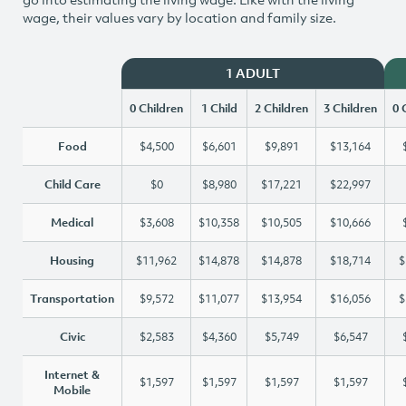
wage, their values vary by location and family size.
1 ADULT
0 Children
1 Child
2 Children
3 Children
0 
Food
$4,500
$6,601
$9,891
$13,164
Child Care
$0
$8,980
$17,221
$22,997
Medical
$3,608
$10,358
$10,505
$10,666
Housing
$11,962
$14,878
$14,878
$18,714
$
Transportation
$9,572
$11,077
$13,954
$16,056
$
Civic
$2,583
$4,360
$5,749
$6,547
Internet &
$1,597
$1,597
$1,597
$1,597
Mobile