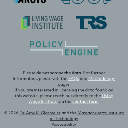
Please
do not scrape the data
. For further
information, please visit the
FAQs
and
Methodology
pages.
If you are interested in licensing the data found on
this website, please reach out directly to the
Living
Wage Institute
via the
contact form
.
© 2026
Dr. Amy K. Glasmeier
and the
Massachusetts Institute
of Technology
Accessibility