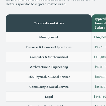
data is specific to a given metro area.
Typical
Occupational Area
Annual
Salary
Management
$147,270
Business & Financial Operations
$93,710
Computer & Mathematical
$110,840
Architecture & Engineering
$97,810
Life, Physical, & Social Science
$88,930
Community & Social Service
$65,870
Legal
$145,160