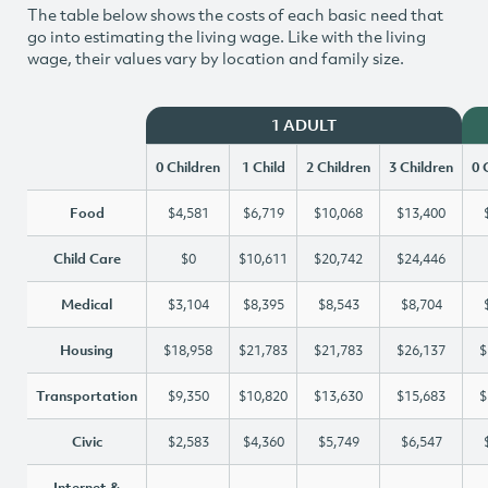
The table below shows the costs of each basic need that
go into estimating the living wage. Like with the living
wage, their values vary by location and family size.
1 ADULT
0 Children
1 Child
2 Children
3 Children
0 
Food
$4,581
$6,719
$10,068
$13,400
Child Care
$0
$10,611
$20,742
$24,446
Medical
$3,104
$8,395
$8,543
$8,704
Housing
$18,958
$21,783
$21,783
$26,137
$
Transportation
$9,350
$10,820
$13,630
$15,683
$
Civic
$2,583
$4,360
$5,749
$6,547
Internet &