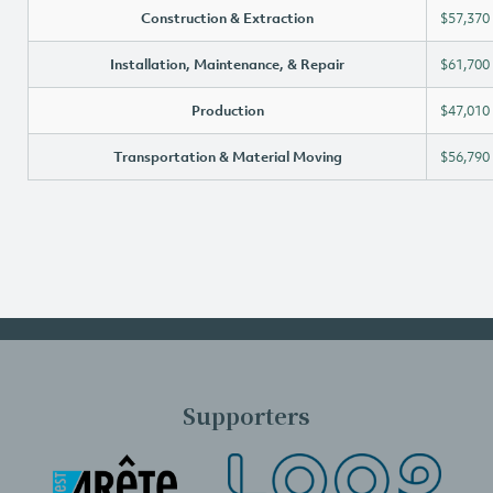
Construction & Extraction
$57,370
Installation, Maintenance, & Repair
$61,700
Production
$47,010
Transportation & Material Moving
$56,790
Supporters