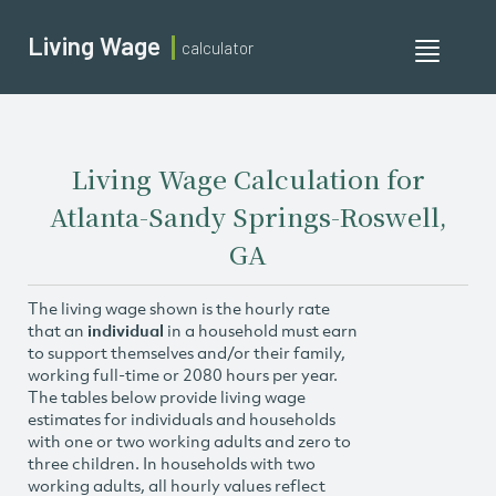
Living Wage
calculator
Toggle
navigati
Living Wage Calculation for
Atlanta-Sandy Springs-Roswell,
GA
The living wage shown is the hourly rate
that an
individual
in a household must earn
to support themselves and/or their family,
working full-time or 2080 hours per year.
The tables below provide living wage
estimates for individuals and households
with one or two working adults and zero to
three children. In households with two
working adults, all hourly values reflect