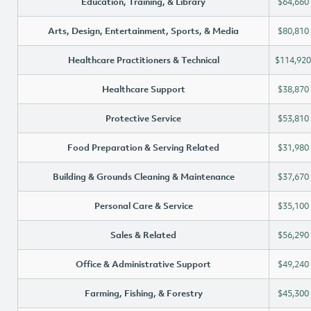
Education, Training, & Library
$64,660
Arts, Design, Entertainment, Sports, & Media
$80,810
Healthcare Practitioners & Technical
$114,920
Healthcare Support
$38,870
Protective Service
$53,810
Food Preparation & Serving Related
$31,980
Building & Grounds Cleaning & Maintenance
$37,670
Personal Care & Service
$35,100
Sales & Related
$56,290
Office & Administrative Support
$49,240
Farming, Fishing, & Forestry
$45,300