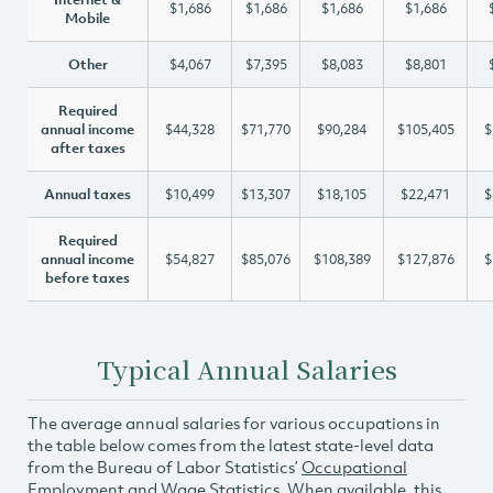
$1,686
$1,686
$1,686
$1,686
Mobile
Other
$4,067
$7,395
$8,083
$8,801
Required
annual income
$44,328
$71,770
$90,284
$105,405
$
after taxes
Annual taxes
$10,499
$13,307
$18,105
$22,471
$
Required
annual income
$54,827
$85,076
$108,389
$127,876
$
before taxes
Typical Annual Salaries
The average annual salaries for various occupations in
the table below comes from the latest state-level data
from the Bureau of Labor Statistics’
Occupational
Employment and Wage Statistics
. When available, this