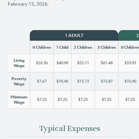
February 15, 2026.
1 ADULT
2
0 Children
1 Child
2 Children
3 Children
0 Childre
Living
$26.36
$40.90
$52.11
$61.48
$33.95
Wage
Poverty
$7.67
$10.40
$13.13
$15.87
$10.40
Wage
Minimum
$7.25
$7.25
$7.25
$7.25
$7.25
Wage
Typical Expenses