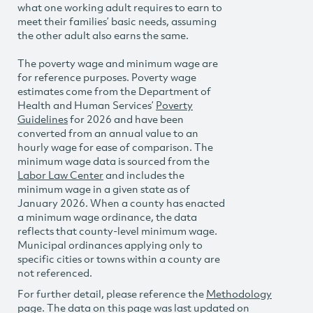
what one working adult requires to earn to
meet their families’ basic needs, assuming
the other adult also earns the same.
The poverty wage and minimum wage are
for reference purposes. Poverty wage
estimates come from the Department of
Health and Human Services’
Poverty
Guidelines
for 2026 and have been
converted from an annual value to an
hourly wage for ease of comparison. The
minimum wage data is sourced from the
Labor Law Center
and includes the
minimum wage in a given state as of
January 2026. When a county has enacted
a minimum wage ordinance, the data
reflects that county-level minimum wage.
Municipal ordinances applying only to
specific cities or towns within a county are
not referenced.
For further detail, please reference the
Methodology
page. The data on this page was last updated on