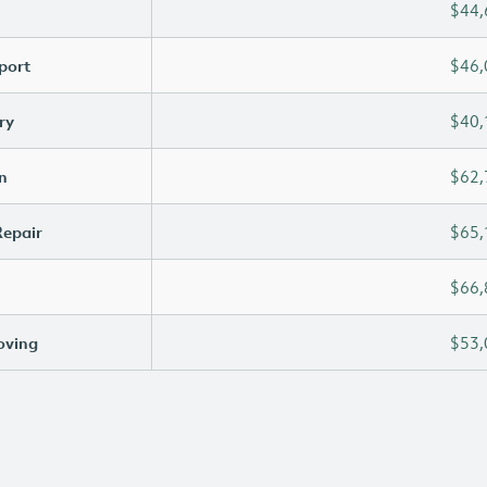
$44,
port
$46,
ry
$40,
n
$62,
Repair
$65,
$66,
oving
$53,