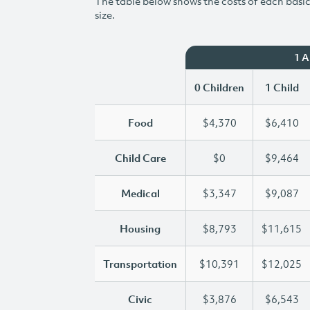
The table below shows the costs of each basic 
size.
1 
0 Children
1 Child
Food
$4,370
$6,410
Child Care
$0
$9,464
Medical
$3,347
$9,087
Housing
$8,793
$11,615
Transportation
$10,391
$12,025
Civic
$3,876
$6,543