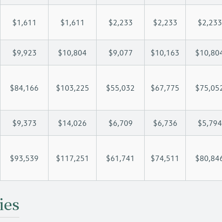
$1,611
$1,611
$2,233
$2,233
$2,233
$9,923
$10,804
$9,077
$10,163
$10,80
$84,166
$103,225
$55,032
$67,775
$75,05
$9,373
$14,026
$6,709
$6,736
$5,794
$93,539
$117,251
$61,741
$74,511
$80,84
ies