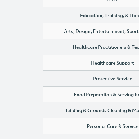
Education, Training, & Libr
Arts, Design, Entertainment, Sport
Healthcare Practitioners & Te
Healthcare Support
Protective Service
Food Preparation & Serving R
Building & Grounds Cleaning & M
Personal Care & Service