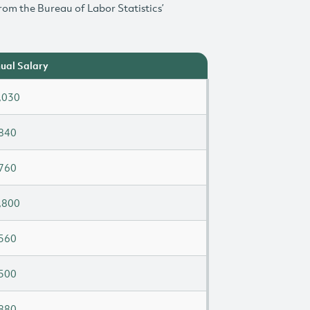
rom the Bureau of Labor Statistics’
ual Salary
,030
840
760
,800
560
500
880