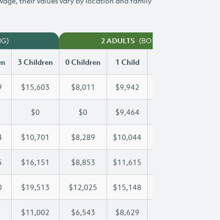
 wage, their values vary by location and family
NG)
(BOTH WORKING)
2 ADULTS
en
3 Children
0 Children
1 Child
2 Children
3 Chi
9
$15,603
$8,011
$9,942
$12,789
$15
$0
$0
$9,464
$18,397
$25
4
$10,701
$8,289
$10,044
$10,354
$10
5
$16,151
$8,853
$11,615
$11,615
$16
0
$19,513
$12,025
$15,148
$17,430
$19
$11,002
$6,543
$8,629
$9,827
$11