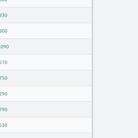
830
800
,090
510
750
290
790
530