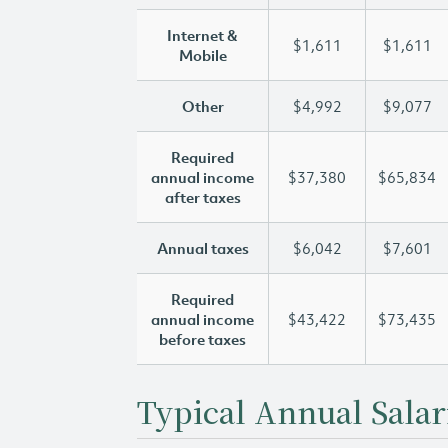
Internet &
$1,611
$1,611
Mobile
Other
$4,992
$9,077
Required
annual income
$37,380
$65,834
after taxes
Annual taxes
$6,042
$7,601
Required
annual income
$43,422
$73,435
before taxes
Typical Annual Salar