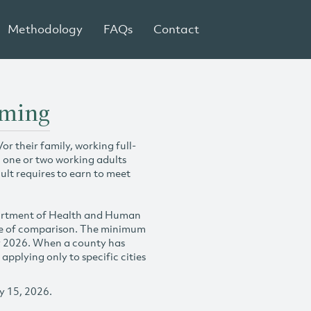
Methodology
FAQs
Contact
oming
r their family, working full-
h one or two working adults
ult requires to earn to meet
partment of Health and Human
se of comparison. The minimum
y 2026. When a county has
plying only to specific cities
y 15, 2026.