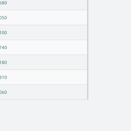
680
050
100
740
180
810
060