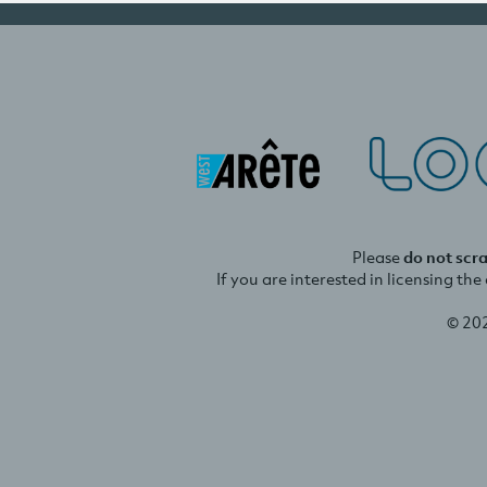
Please
do not scr
If you are interested in licensing th
© 20