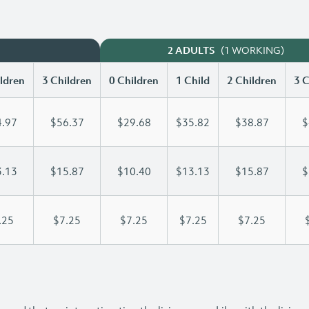
(1 WORKING)
2 ADULTS
ldren
3 Children
0 Children
1 Child
2 Children
3 C
.97
$56.37
$29.68
$35.82
$38.87
$
.13
$15.87
$10.40
$13.13
$15.87
$
.25
$7.25
$7.25
$7.25
$7.25