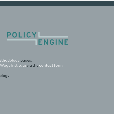
thodology
pages.
 Wage Institute
via the
contact form
.
nology