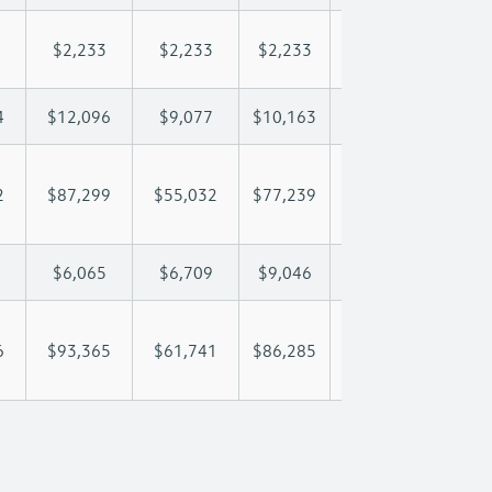
$2,233
$2,233
$2,233
$2,233
$2,
4
$12,096
$9,077
$10,163
$10,804
$12
2
$87,299
$55,032
$77,239
$93,449
$112
$6,065
$6,709
$9,046
$10,281
$12
6
$93,365
$61,741
$86,285
$103,730
$124