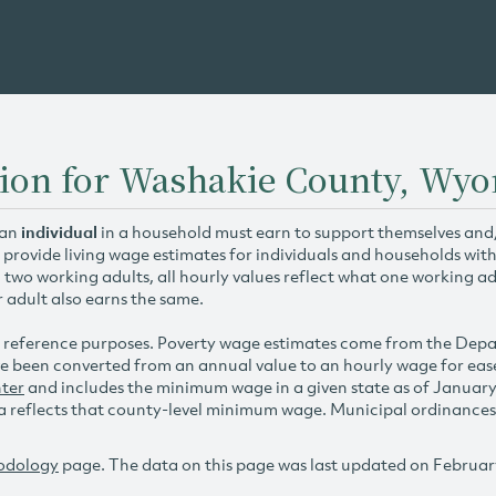
tion for Washakie County, Wy
 an
individual
in a household must earn to support themselves and/o
 provide living wage estimates for individuals and households wit
h two working adults, all hourly values reflect what one working ad
r adult also earns the same.
 reference purposes. Poverty wage estimates come from the De
e been converted from an annual value to an hourly wage for ea
ter
and includes the minimum wage in a given state as of Januar
reflects that county-level minimum wage. Municipal ordinances ap
odology
page. The data on this page was last updated on Februar