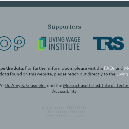
Supporters
ape the data
. For further information, please visit the
FAQs
and
Me
e data found on this website, please reach out directly to the
Living
26
Dr. Amy K. Glasmeier
and the
Massachusetts Institute of Tech
Accessibility
Build date: 2026-02-15
Git commit: 55b4996
Data file: 3997e7f