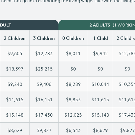
need that go into estimating the living wage. Like with the living
(1 WORKI
ADULT
2 ADULTS
2 Children
3 Children
0 Children
1 Child
2 Childr
$9,605
$12,783
$8,011
$9,942
$12,78
$18,397
$25,215
$0
$0
$0
$9,240
$9,406
$8,289
$10,044
$10,35
$11,615
$16,151
$8,853
$11,615
$11,61
$15,148
$17,430
$12,025
$15,148
$17,43
$8,629
$9,827
$6,543
$8,629
$9,827