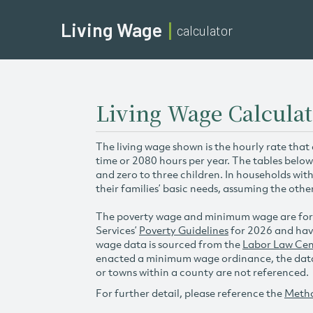
Living Wage
calculator
Living Wage Calcula
The living wage shown is the hourly rate that
time or 2080 hours per year. The tables below
and zero to three children. In households wit
their families’ basic needs, assuming the othe
The poverty wage and minimum wage are for
Services’
Poverty Guidelines
for 2026 and hav
wage data is sourced from the
Labor Law Cen
enacted a minimum wage ordinance, the data 
or towns within a county are not referenced.
For further detail, please reference the
Meth