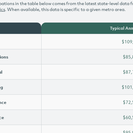
ations in the table below comes from the latest state-level data f
ics
. When available, this data is specific to a given metro area.
Typical Ann
$109
ions
$85,
l
$87,
ng
$101
ence
$72,
ce
$60,
$95,