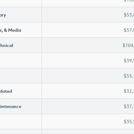
ary
$53,
s, & Media
$57,
chnical
$104
$39,
$55,
elated
$32,
aintenance
$37,
$35,