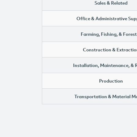
Sales & Related
Office & Administrative Sup
Farming, Fishing, & Forest
Construction & Extractio
Installation, Maintenance, & 
Production
Transportation & Material M