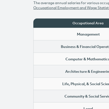
The average annual salaries for various occup
Occupational Employment and Wage Statist
Occupational Area
Management
Business & Financial Operat
Computer & Mathematica
Architecture & Engineeri
Life, Physical, & Social Sci
Community & Social Servi
Legal