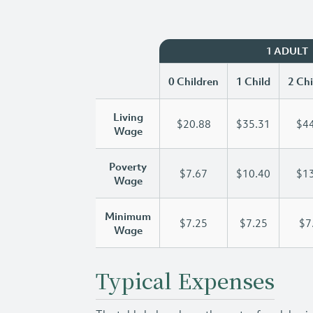
1 ADULT
0 Children
1 Child
2 Chi
Living
$20.88
$35.31
$44
Wage
Poverty
$7.67
$10.40
$13
Wage
Minimum
$7.25
$7.25
$7
Wage
Typical Expenses