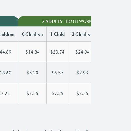
(BOTH WORKING)
2 ADULTS
hildren
0 Children
1 Child
2 Children
3 Children
44.89
$14.84
$20.74
$24.94
$29.99
18.60
$5.20
$6.57
$7.93
$9.30
$7.25
$7.25
$7.25
$7.25
$7.25