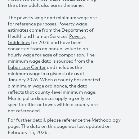
the other adult also earns the same.
The poverty wage and minimum wage are
for reference purposes. Poverty wage
estimates come from the Department of
Health and Human Services’
Poverty
Guidelines
for 2026 and have been
converted from an annual value to an
hourly wage for ease of comparison. The
minimum wage data is sourced from the
Labor Law Center
and includes the
minimum wage in a given state as of
January 2026. When a county has enacted
a minimum wage ordinance, the data
reflects that county-level minimum wage.
Municipal ordinances applying only to
specific cities or towns within a county are
not referenced.
For further detail, please reference the
Methodology
page. The data on this page was last updated on
February 15, 2026.