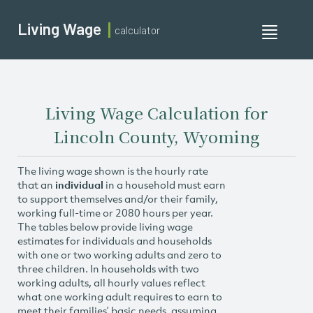
Living Wage
calculator
Toggle
navigati
Living Wage Calculation for
Lincoln County, Wyoming
The living wage shown is the hourly rate
that an
individual
in a household must earn
to support themselves and/or their family,
working full-time or 2080 hours per year.
The tables below provide living wage
estimates for individuals and households
with one or two working adults and zero to
three children. In households with two
working adults, all hourly values reflect
what one working adult requires to earn to
meet their families’ basic needs, assuming