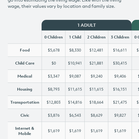
wage, their values vary by location and family size.
1 ADULT
0 Children
1 Child
2 Children
3 Children
0 
Food
$5,678
$8,330
$12,481
$16,611
$
Child Care
$0
$10,941
$21,881
$30,415
Medical
$3,347
$9,087
$9,240
$9,406
Housing
$8,793
$11,615
$11,615
$16,151
Transportation
$12,803
$14,816
$18,664
$21,475
$
Civic
$3,876
$6,543
$8,629
$9,827
Internet &
$1,619
$1,619
$1,619
$1,619
Mobile