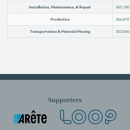
Installation, Maintenance, & Repair
$65,180
Production
$66,810
Transportation & Material Moving
$53,060
Supporters