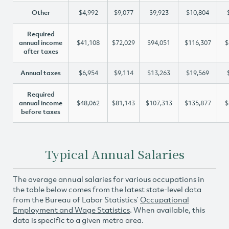
Other
$4,992
$9,077
$9,923
$10,804
Required
annual income
$41,108
$72,029
$94,051
$116,307
$
after taxes
Annual taxes
$6,954
$9,114
$13,263
$19,569
Required
annual income
$48,062
$81,143
$107,313
$135,877
$
before taxes
Typical Annual Salaries
The average annual salaries for various occupations in
the table below comes from the latest state-level data
from the Bureau of Labor Statistics’
Occupational
Employment and Wage Statistics
. When available, this
data is specific to a given metro area.