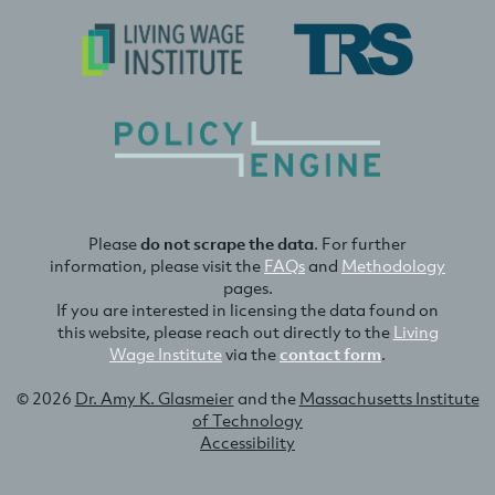
Please
do not scrape the data
. For further
information, please visit the
FAQs
and
Methodology
pages.
If you are interested in licensing the data found on
this website, please reach out directly to the
Living
Wage Institute
via the
contact form
.
© 2026
Dr. Amy K. Glasmeier
and the
Massachusetts Institute
of Technology
Accessibility