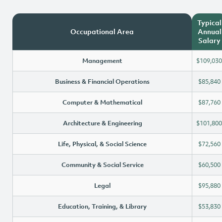
Typical
Occupational Area
Annual
Salary
Management
$109,030
Business & Financial Operations
$85,840
Computer & Mathematical
$87,760
Architecture & Engineering
$101,800
Life, Physical, & Social Science
$72,560
Community & Social Service
$60,500
Legal
$95,880
Education, Training, & Library
$53,830