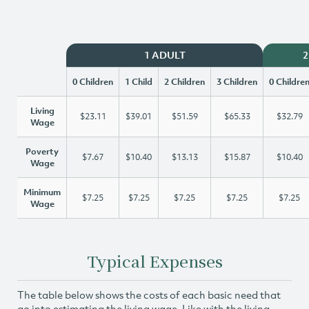
1 ADULT
2
0 Children
1 Child
2 Children
3 Children
0 Childre
Living
$23.11
$39.01
$51.59
$65.33
$32.79
Wage
Poverty
$7.67
$10.40
$13.13
$15.87
$10.40
Wage
Minimum
$7.25
$7.25
$7.25
$7.25
$7.25
Wage
Typical Expenses
The table below shows the costs of each basic need that
go into estimating the living wage. Like with the living