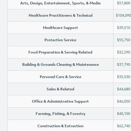
Arts, Design, Entertainment, Sports, & Media
$57,800
Healthcare Practitioners & Technical
$104,090
Healthcare Support
$39,510
Protective Service
$55,750
Food Preparation & Serving Related
$32,290
Building & Grounds Cleaning & Maintenance
$37,790
Personal Care & Service
$35,530
Sales & Related
$44,680
Office & Administrative Support
$46,050
Farming, Fishing, & Forestry
$40,100
Construction & Extraction
$62,740