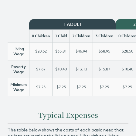
1 ADULT
2
0 Children
1 Child
2 Children
3 Children
0 Childre
Living
$20.62
$35.81
$46.94
$58.95
$28.50
Wage
Poverty
$7.67
$10.40
$13.13
$15.87
$10.40
Wage
Minimum
$7.25
$7.25
$7.25
$7.25
$7.25
Wage
Typical Expenses
The table below shows the costs of each basic need that
go into estimating the living wage. Like with the living