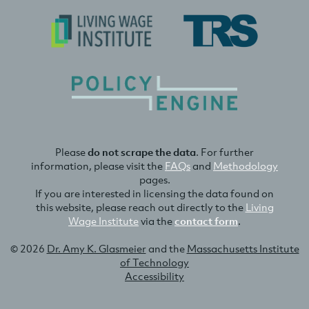
Please
do not scrape the data
. For further
information, please visit the
FAQs
and
Methodology
pages.
If you are interested in licensing the data found on
this website, please reach out directly to the
Living
Wage Institute
via the
contact form
.
© 2026
Dr. Amy K. Glasmeier
and the
Massachusetts Institute
of Technology
Accessibility