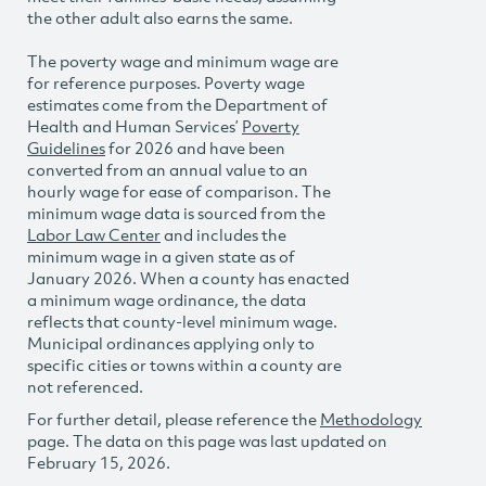
the other adult also earns the same.
The poverty wage and minimum wage are
for reference purposes. Poverty wage
estimates come from the Department of
Health and Human Services’
Poverty
Guidelines
for 2026 and have been
converted from an annual value to an
hourly wage for ease of comparison. The
minimum wage data is sourced from the
Labor Law Center
and includes the
minimum wage in a given state as of
January 2026. When a county has enacted
a minimum wage ordinance, the data
reflects that county-level minimum wage.
Municipal ordinances applying only to
specific cities or towns within a county are
not referenced.
For further detail, please reference the
Methodology
page. The data on this page was last updated on
February 15, 2026.