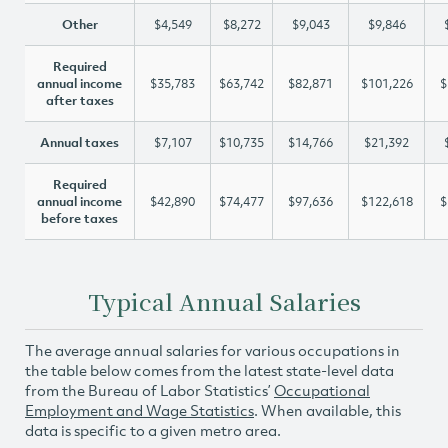
Other
$4,549
$8,272
$9,043
$9,846
Required
annual income
$35,783
$63,742
$82,871
$101,226
$
after taxes
Annual taxes
$7,107
$10,735
$14,766
$21,392
Required
annual income
$42,890
$74,477
$97,636
$122,618
$
before taxes
Typical Annual Salaries
The average annual salaries for various occupations in
the table below comes from the latest state-level data
from the Bureau of Labor Statistics’
Occupational
Employment and Wage Statistics
. When available, this
data is specific to a given metro area.