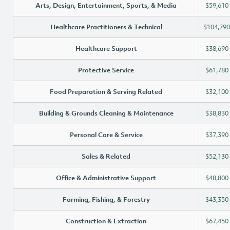
Arts, Design, Entertainment, Sports, & Media
$59,610
Healthcare Practitioners & Technical
$104,790
Healthcare Support
$38,690
Protective Service
$61,780
Food Preparation & Serving Related
$32,100
Building & Grounds Cleaning & Maintenance
$38,830
Personal Care & Service
$37,390
Sales & Related
$52,130
Office & Administrative Support
$48,800
Farming, Fishing, & Forestry
$43,350
Construction & Extraction
$67,450