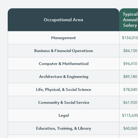
Typical
Occupational Area
Annual
Salary
Management
$134,010
Business & Financial Operations
$84,130
Computer & Mathematical
$94,410
Architecture & Engineering
$89,180
Life, Physical, & Social Science
$78,040
Community & Social Service
$61,920
Legal
$115,630
Education, Training, & Library
$60,060