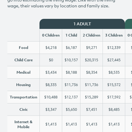
wage, their values vary by location and family size.
1 ADULT
0 Children
1 Child
2 Children
3 Children
0 
Food
$4,218
$6,187
$9,271
$12,339
Child Care
$0
$10,157
$20,315
$27,445
Medical
$3,434
$8,188
$8,354
$8,535
Housing
$8,335
$11,736
$11,736
$15,572
Transportation
$10,488
$12,137
$15,289
$17,592
$
Civic
$3,347
$5,650
$7,451
$8,485
Internet &
$1,413
$1,413
$1,413
$1,413
Mobile