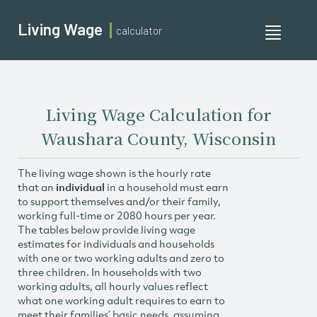
Living Wage
calculator
Toggle
navigati
Living Wage Calculation for
Waushara County, Wisconsin
The living wage shown is the hourly rate
that an
individual
in a household must earn
to support themselves and/or their family,
working full-time or 2080 hours per year.
The tables below provide living wage
estimates for individuals and households
with one or two working adults and zero to
three children. In households with two
working adults, all hourly values reflect
what one working adult requires to earn to
meet their families’ basic needs, assuming