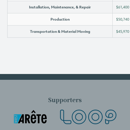
Installation, Maintenance, & Repair
$61,400
Production
$50,740
Transportation & Material Moving
$45,970
Supporters