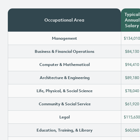
Typical
Occupational Area
Annual
Salary
Management
$134,010
Business & Financial Operations
$84,130
Computer & Mathematical
$94,410
Architecture & Engineering
$89,180
Life, Physical, & Social Science
$78,040
Community & Social Service
$61,920
Legal
$115,630
Education, Training, & Library
$60,060