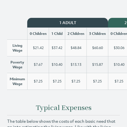
1 ADULT
2
0 Children
1 Child
2 Children
3 Children
0 Childre
Living
$21.42
$37.42
$48.84
$60.60
$30.06
Wage
Poverty
$7.67
$10.40
$13.13
$15.87
$10.40
Wage
Minimum
$7.25
$7.25
$7.25
$7.25
$7.25
Wage
Typical Expenses
The table below shows the costs of each basic need that
go into estimating the living wage. Like with the living