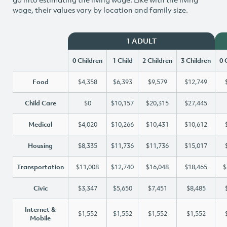
wage, their values vary by location and family size.
1 ADULT
0 Children
1 Child
2 Children
3 Children
0 
Food
$4,358
$6,393
$9,579
$12,749
Child Care
$0
$10,157
$20,315
$27,445
Medical
$4,020
$10,266
$10,431
$10,612
Housing
$8,335
$11,736
$11,736
$15,017
Transportation
$11,008
$12,740
$16,048
$18,465
$
Civic
$3,347
$5,650
$7,451
$8,485
Internet &
$1,552
$1,552
$1,552
$1,552
Mobile