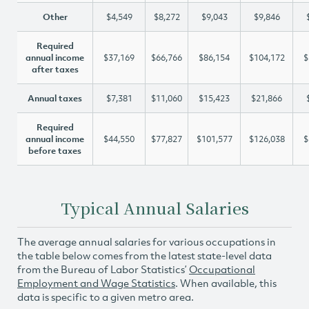
Other
$4,549
$8,272
$9,043
$9,846
Required
annual income
$37,169
$66,766
$86,154
$104,172
$
after taxes
Annual taxes
$7,381
$11,060
$15,423
$21,866
Required
annual income
$44,550
$77,827
$101,577
$126,038
$
before taxes
Typical Annual Salaries
The average annual salaries for various occupations in
the table below comes from the latest state-level data
from the Bureau of Labor Statistics’
Occupational
Employment and Wage Statistics
. When available, this
data is specific to a given metro area.