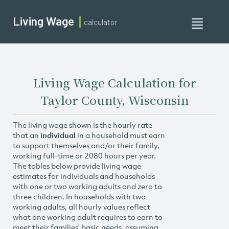
Living Wage
calculator
Toggle
navigati
Living Wage Calculation for
Taylor County, Wisconsin
The living wage shown is the hourly rate
that an
individual
in a household must earn
to support themselves and/or their family,
working full-time or 2080 hours per year.
The tables below provide living wage
estimates for individuals and households
with one or two working adults and zero to
three children. In households with two
working adults, all hourly values reflect
what one working adult requires to earn to
meet their families’ basic needs, assuming