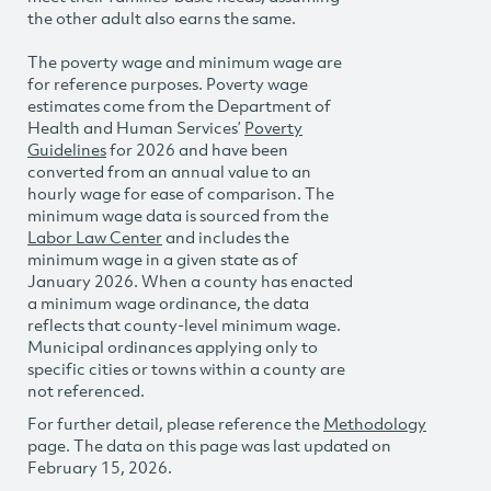
the other adult also earns the same.
The poverty wage and minimum wage are
for reference purposes. Poverty wage
estimates come from the Department of
Health and Human Services’
Poverty
Guidelines
for 2026 and have been
converted from an annual value to an
hourly wage for ease of comparison. The
minimum wage data is sourced from the
Labor Law Center
and includes the
minimum wage in a given state as of
January 2026. When a county has enacted
a minimum wage ordinance, the data
reflects that county-level minimum wage.
Municipal ordinances applying only to
specific cities or towns within a county are
not referenced.
For further detail, please reference the
Methodology
page. The data on this page was last updated on
February 15, 2026.