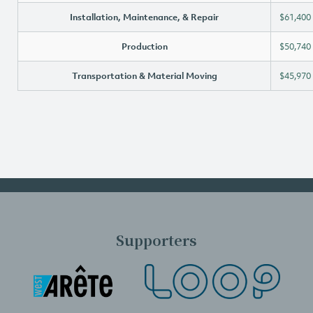
Installation, Maintenance, & Repair
$61,400
Production
$50,740
Transportation & Material Moving
$45,970
Supporters