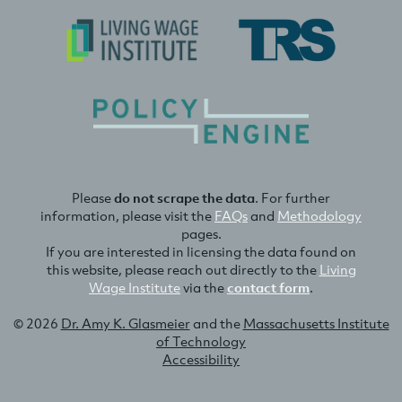
Please
do not scrape the data
. For further
information, please visit the
FAQs
and
Methodology
pages.
If you are interested in licensing the data found on
this website, please reach out directly to the
Living
Wage Institute
via the
contact form
.
© 2026
Dr. Amy K. Glasmeier
and the
Massachusetts Institute
of Technology
Accessibility