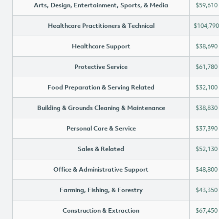
Arts, Design, Entertainment, Sports, & Media
$59,610
Healthcare Practitioners & Technical
$104,790
Healthcare Support
$38,690
Protective Service
$61,780
Food Preparation & Serving Related
$32,100
Building & Grounds Cleaning & Maintenance
$38,830
Personal Care & Service
$37,390
Sales & Related
$52,130
Office & Administrative Support
$48,800
Farming, Fishing, & Forestry
$43,350
Construction & Extraction
$67,450