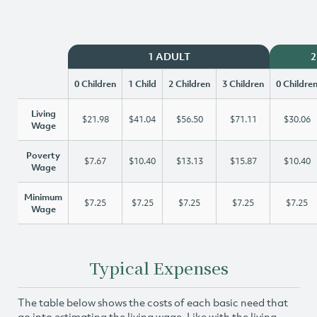
1 ADULT
2
0 Children
1 Child
2 Children
3 Children
0 Childre
Living
$21.98
$41.04
$56.50
$71.11
$30.06
Wage
Poverty
$7.67
$10.40
$13.13
$15.87
$10.40
Wage
Minimum
$7.25
$7.25
$7.25
$7.25
$7.25
Wage
Typical Expenses
The table below shows the costs of each basic need that
go into estimating the living wage. Like with the living