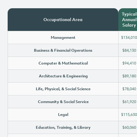
Typical
Occupational Area
Annual
Salary
Management
$134,010
Business & Financial Operations
$84,130
Computer & Mathematical
$94,410
Architecture & Engineering
$89,180
Life, Physical, & Social Science
$78,040
Community & Social Service
$61,920
Legal
$115,630
Education, Training, & Library
$60,060