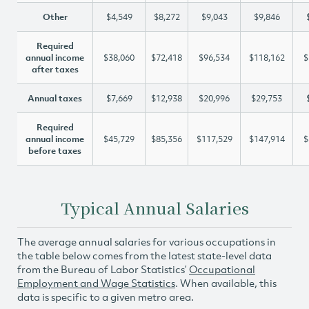
Other
$4,549
$8,272
$9,043
$9,846
Required
annual income
$38,060
$72,418
$96,534
$118,162
$
after taxes
Annual taxes
$7,669
$12,938
$20,996
$29,753
Required
annual income
$45,729
$85,356
$117,529
$147,914
$
before taxes
Typical Annual Salaries
The average annual salaries for various occupations in
the table below comes from the latest state-level data
from the Bureau of Labor Statistics’
Occupational
Employment and Wage Statistics
. When available, this
data is specific to a given metro area.