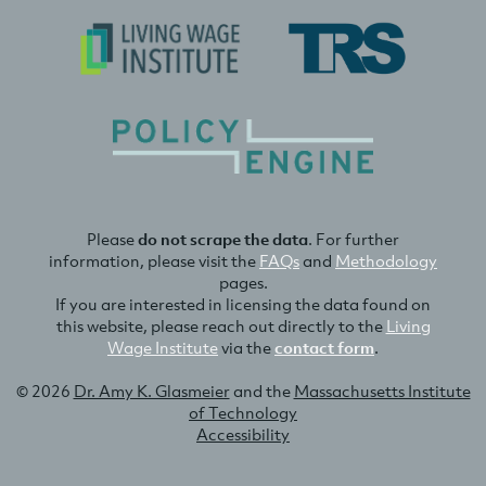
Please
do not scrape the data
. For further
information, please visit the
FAQs
and
Methodology
pages.
If you are interested in licensing the data found on
this website, please reach out directly to the
Living
Wage Institute
via the
contact form
.
© 2026
Dr. Amy K. Glasmeier
and the
Massachusetts Institute
of Technology
Accessibility