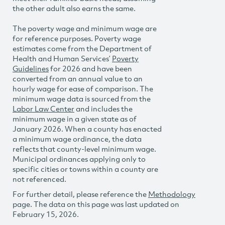
the other adult also earns the same.
The poverty wage and minimum wage are
for reference purposes. Poverty wage
estimates come from the Department of
Health and Human Services’
Poverty
Guidelines
for 2026 and have been
converted from an annual value to an
hourly wage for ease of comparison. The
minimum wage data is sourced from the
Labor Law Center
and includes the
minimum wage in a given state as of
January 2026. When a county has enacted
a minimum wage ordinance, the data
reflects that county-level minimum wage.
Municipal ordinances applying only to
specific cities or towns within a county are
not referenced.
For further detail, please reference the
Methodology
page. The data on this page was last updated on
February 15, 2026.