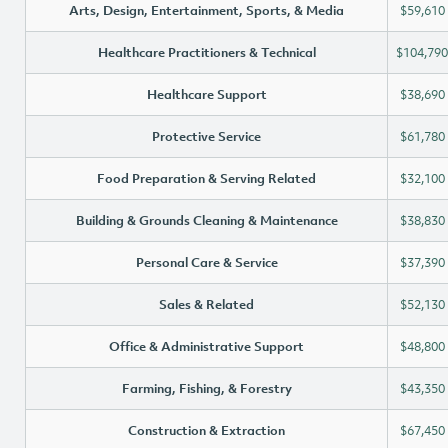
Arts, Design, Entertainment, Sports, & Media
$59,610
Healthcare Practitioners & Technical
$104,790
Healthcare Support
$38,690
Protective Service
$61,780
Food Preparation & Serving Related
$32,100
Building & Grounds Cleaning & Maintenance
$38,830
Personal Care & Service
$37,390
Sales & Related
$52,130
Office & Administrative Support
$48,800
Farming, Fishing, & Forestry
$43,350
Construction & Extraction
$67,450