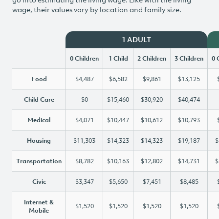
wage, their values vary by location and family size.
1 ADULT
0 Children
1 Child
2 Children
3 Children
0 
Food
$4,487
$6,582
$9,861
$13,125
Child Care
$0
$15,460
$30,920
$40,474
Medical
$4,071
$10,447
$10,612
$10,793
Housing
$11,303
$14,323
$14,323
$19,187
$
Transportation
$8,782
$10,163
$12,802
$14,731
$
Civic
$3,347
$5,650
$7,451
$8,485
Internet &
$1,520
$1,520
$1,520
$1,520
Mobile