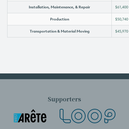
Installation, Maintenance, & Repair
$61,400
Production
$50,740
Transportation & Material Moving
$45,970
Supporters