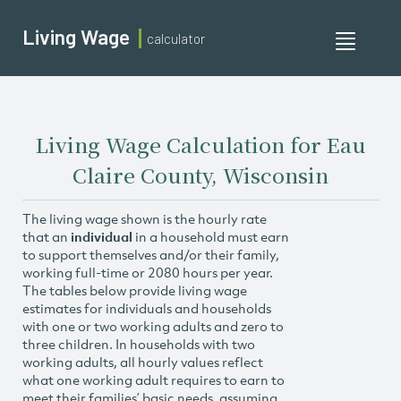
Living Wage
calculator
Toggle
navigati
Living Wage Calculation for Eau
Claire County, Wisconsin
The living wage shown is the hourly rate
that an
individual
in a household must earn
to support themselves and/or their family,
working full-time or 2080 hours per year.
The tables below provide living wage
estimates for individuals and households
with one or two working adults and zero to
three children. In households with two
working adults, all hourly values reflect
what one working adult requires to earn to
meet their families’ basic needs, assuming