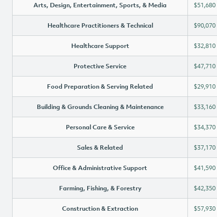
Arts, Design, Entertainment, Sports, & Media
$51,680
Healthcare Practitioners & Technical
$90,070
Healthcare Support
$32,810
Protective Service
$47,710
Food Preparation & Serving Related
$29,910
Building & Grounds Cleaning & Maintenance
$33,160
Personal Care & Service
$34,370
Sales & Related
$37,170
Office & Administrative Support
$41,590
Farming, Fishing, & Forestry
$42,350
Construction & Extraction
$57,930