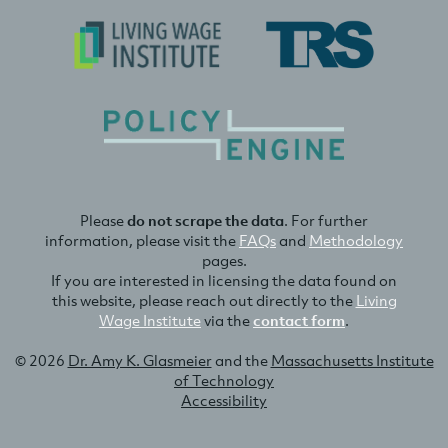
Please
do not scrape the data
. For further
information, please visit the
FAQs
and
Methodology
pages.
If you are interested in licensing the data found on
this website, please reach out directly to the
Living
Wage Institute
via the
contact form
.
© 2026
Dr. Amy K. Glasmeier
and the
Massachusetts Institute
of Technology
Accessibility