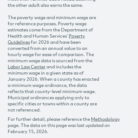
the other adult also earns the same.
The poverty wage and minimum wage are
for reference purposes. Poverty wage
estimates come from the Department of
Health and Human Services’
Poverty
Guidelines
for 2026 and have been
converted from an annual value to an
hourly wage for ease of comparison. The
minimum wage data is sourced from the
Labor Law Center
and includes the
minimum wage in a given state as of
January 2026. When a county has enacted
a minimum wage ordinance, the data
reflects that county-level minimum wage.
Municipal ordinances applying only to
specific cities or towns within a county are
not referenced.
For further detail, please reference the
Methodology
page. The data on this page was last updated on
February 15, 2026.