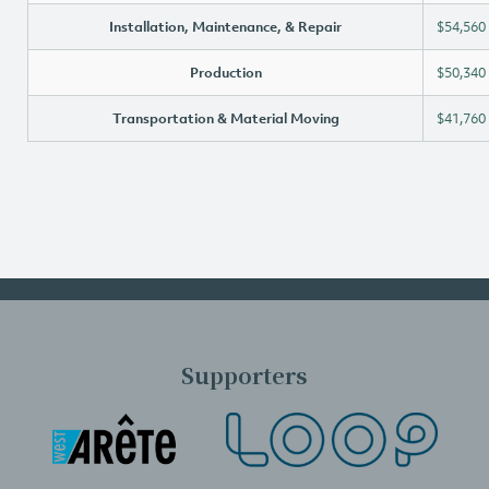
Installation, Maintenance, & Repair
$54,560
Production
$50,340
Transportation & Material Moving
$41,760
Supporters