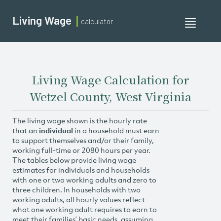
Living Wage
calculator
Toggle
navigati
Living Wage Calculation for
Wetzel County, West Virginia
The living wage shown is the hourly rate
that an
individual
in a household must earn
to support themselves and/or their family,
working full-time or 2080 hours per year.
The tables below provide living wage
estimates for individuals and households
with one or two working adults and zero to
three children. In households with two
working adults, all hourly values reflect
what one working adult requires to earn to
meet their families’ basic needs, assuming