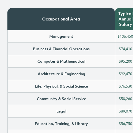
Typical
Occupational Area
Annual
Salary
Management
$106,450
Business & Financial Operations
$74,410
Computer & Mathematical
$95,200
Architecture & Engineering
$92,470
Life, Physical, & Social Science
$76,530
Community & Social Service
$50,260
Legal
$89,070
Education, Training, & Library
$56,750