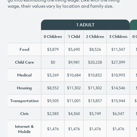
wage, their values vary by location and family size.
1 ADULT
0 Children
1 Child
2 Children
3 Children
0 
Food
$3,879
$5,690
$8,526
$11,347
Child Care
$0
$9,981
$20,228
$27,399
Medical
$3,269
$10,684
$10,832
$10,993
Housing
$8,552
$11,302
$11,302
$14,546
Transportation
$9,505
$11,001
$13,857
$15,944
$
Civic
$2,583
$4,360
$5,749
$6,547
Internet &
$1,476
$1,476
$1,476
$1,476
Mobile