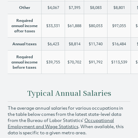
Other
$4,067
$7,395
$8,083
$8,801
Required
annual income
$33,331
$61,888
$80,053
$97,055
$
after taxes
Annual taxes
$6,423
$8,814
$11,740
$16,484
Required
annual income
$39,755
$70,702
$91,792
$113,539
$
before taxes
Typical Annual Salaries
The average annual salaries for various occupations in
the table below comes from the latest state-level data
from the Bureau of Labor Statistics’
Occupational
Employment and Wage Statistics
. When available, this
data is specific to a given metro area.