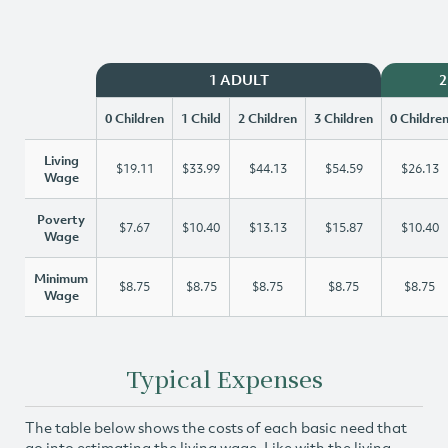
1 ADULT
2
0 Children
1 Child
2 Children
3 Children
0 Childre
Living
$19.11
$33.99
$44.13
$54.59
$26.13
Wage
Poverty
$7.67
$10.40
$13.13
$15.87
$10.40
Wage
Minimum
$8.75
$8.75
$8.75
$8.75
$8.75
Wage
Typical Expenses
The table below shows the costs of each basic need that
go into estimating the living wage. Like with the living