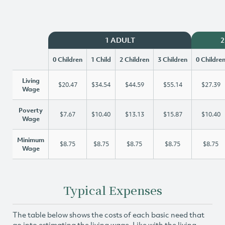
1 ADULT
2
0 Children
1 Child
2 Children
3 Children
0 Childre
Living
$20.47
$34.54
$44.59
$55.14
$27.39
Wage
Poverty
$7.67
$10.40
$13.13
$15.87
$10.40
Wage
Minimum
$8.75
$8.75
$8.75
$8.75
$8.75
Wage
Typical Expenses
The table below shows the costs of each basic need that
go into estimating the living wage. Like with the living