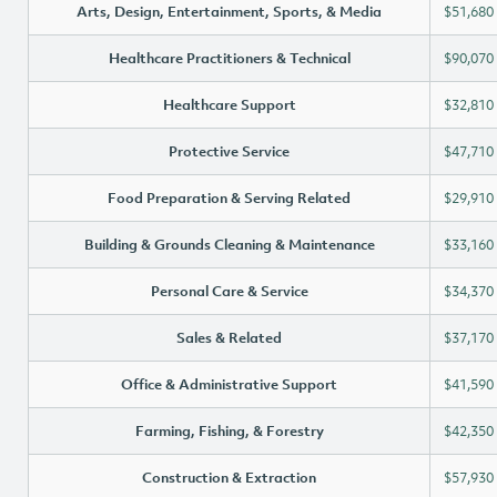
Arts, Design, Entertainment, Sports, & Media
$51,680
Healthcare Practitioners & Technical
$90,070
Healthcare Support
$32,810
Protective Service
$47,710
Food Preparation & Serving Related
$29,910
Building & Grounds Cleaning & Maintenance
$33,160
Personal Care & Service
$34,370
Sales & Related
$37,170
Office & Administrative Support
$41,590
Farming, Fishing, & Forestry
$42,350
Construction & Extraction
$57,930