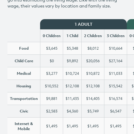
wage, their values vary by location and family size.
1 ADULT
0 Children
1 Child
2 Children
3 Children
0 
Food
$3,645
$5,348
$8,012
$10,664
Child Care
$0
$9,892
$20,056
$27,164
Medical
$3,277
$10,724
$10,872
$11,033
Housing
$10,552
$12,108
$12,108
$15,542
$
Transportation
$9,881
$11,435
$14,405
$16,574
$
Civic
$2,583
$4,360
$5,749
$6,547
Internet &
$1,495
$1,495
$1,495
$1,495
Mobile