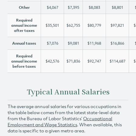
Other
$4,067
$7,395
$8,083
$8,801
Required
annual income
$35,501
$62,755
$80,779
$97,821
$
after taxes
Annual taxes
$7,076
$9,081
$11,968
$16,866
Required
annual income
$42,576
$71,836
$92,747
$114,687
$
before taxes
Typical Annual Salaries
The average annual salaries for various occupations in
the table below comes from the latest state-level data
from the Bureau of Labor Statistics’
Occupational
Employment and Wage Statistics
. When available, this
data is specific to a given metro area.