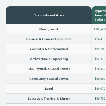
Typical
Occupational Area
Annual
Salary
Management
$106,450
Business & Financial Operations
$74,410
Computer & Mathematical
$95,200
Architecture & Engineering
$92,470
Life, Physical, & Social Science
$76,530
Community & Social Service
$50,260
Legal
$89,070
Education, Training, & Library
$56,750