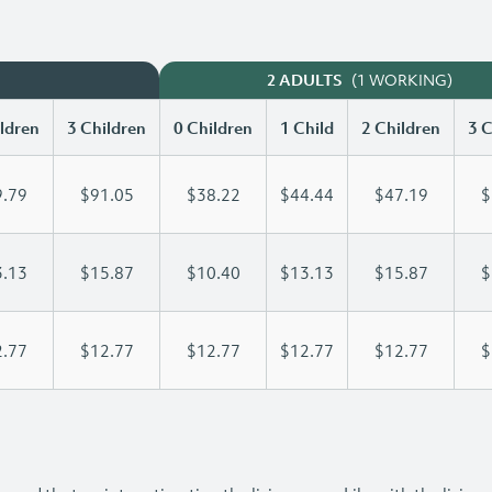
(1 WORKING)
2 ADULTS
ldren
3 Children
0 Children
1 Child
2 Children
3 C
.79
$91.05
$38.22
$44.44
$47.19
$
.13
$15.87
$10.40
$13.13
$15.87
$
.77
$12.77
$12.77
$12.77
$12.77
$