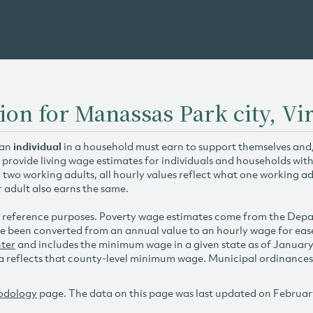
ion for Manassas Park city, Vir
 an
individual
in a household must earn to support themselves and/o
 provide living wage estimates for individuals and households wit
h two working adults, all hourly values reflect what one working ad
r adult also earns the same.
 reference purposes. Poverty wage estimates come from the De
e been converted from an annual value to an hourly wage for ea
ter
and includes the minimum wage in a given state as of Januar
reflects that county-level minimum wage. Municipal ordinances ap
odology
page. The data on this page was last updated on Februar