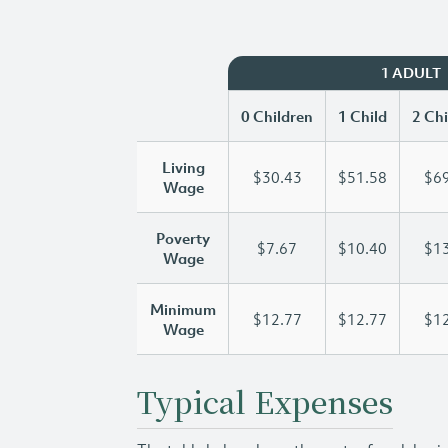
1 ADULT
0 Children
1 Child
2 Chi
Living
$30.43
$51.58
$69
Wage
Poverty
$7.67
$10.40
$13
Wage
Minimum
$12.77
$12.77
$12
Wage
Typical Expenses