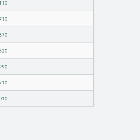
110
710
370
520
990
710
010