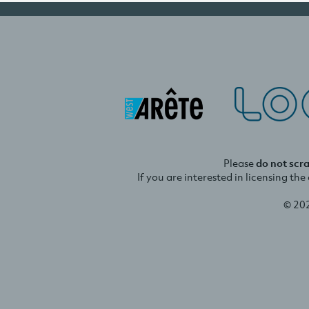
Please
do not scr
If you are interested in licensing th
© 20