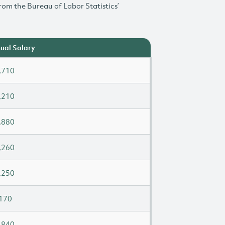
rom the Bureau of Labor Statistics’
ual Salary
,710
,210
,880
,260
,250
170
,840