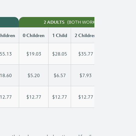
(BOTH WORKING)
2 ADULTS
hildren
0 Children
1 Child
2 Children
3 Children
55.13
$19.03
$28.05
$35.77
$46.17
18.60
$5.20
$6.57
$7.93
$9.30
12.77
$12.77
$12.77
$12.77
$12.77