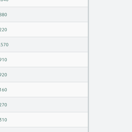
880
220
,570
910
920
160
270
310