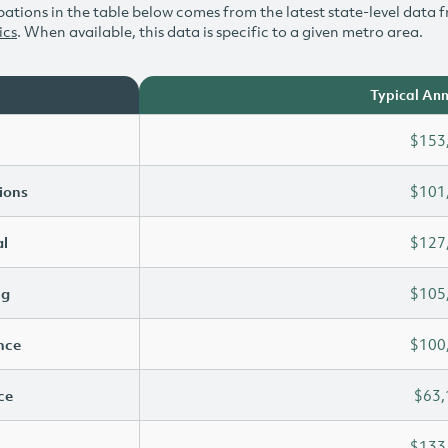
ations in the table below comes from the latest state-level data f
ics
. When available, this data is specific to a given metro area.
Typical Ann
$153
ions
$101
l
$127
ng
$105
ence
$100
ce
$63,
$133