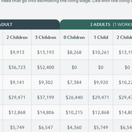
need that go into estimating the living wage. Like with the living
(1 WORK
ADULT
2 ADULTS
2 Children
3 Children
0 Children
1 Child
2 Child
$9,913
$13,193
$8,268
$10,261
$13,1
$36,723
$52,400
$0
$0
$0
$9,141
$9,302
$7,384
$9,920
$10,2
$29,471
$37,199
$26,440
$29,471
$29,4
$12,868
$14,806
$10,215
$12,868
$14,8
$5,749
$6,547
$4,360
$5,749
$6,5