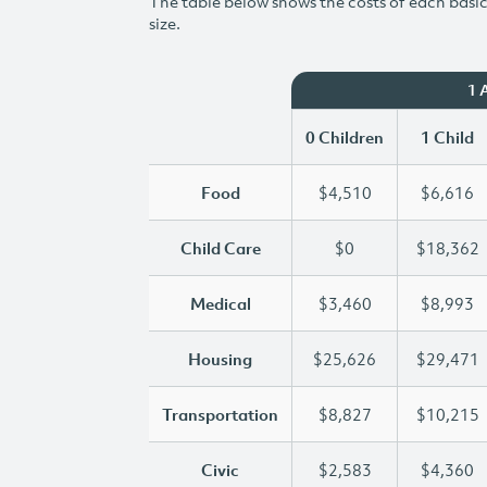
The table below shows the costs of each basic 
size.
1 
0 Children
1 Child
Food
$4,510
$6,616
Child Care
$0
$18,362
Medical
$3,460
$8,993
Housing
$25,626
$29,471
Transportation
$8,827
$10,215
Civic
$2,583
$4,360