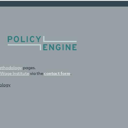
thodology
pages.
 Wage Institute
via the
contact form
.
nology