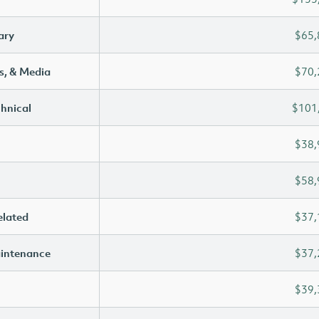
ary
$65,
s, & Media
$70,
chnical
$101
$38,
$58,
elated
$37,
aintenance
$37,
$39,