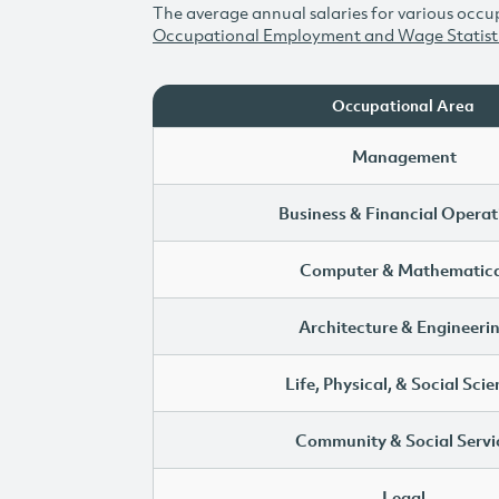
The average annual salaries for various occup
Occupational Employment and Wage Statist
Occupational Area
Management
Business & Financial Operat
Computer & Mathematica
Architecture & Engineeri
Life, Physical, & Social Sci
Community & Social Servi
Legal