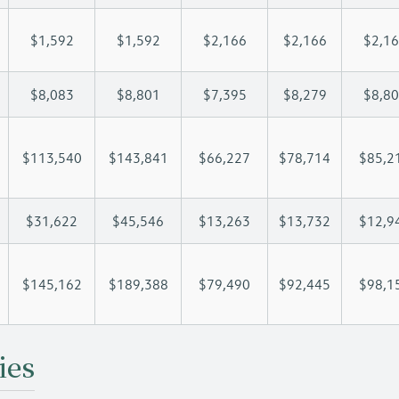
$1,592
$1,592
$2,166
$2,166
$2,1
$8,083
$8,801
$7,395
$8,279
$8,8
$113,540
$143,841
$66,227
$78,714
$85,2
$31,622
$45,546
$13,263
$13,732
$12,9
$145,162
$189,388
$79,490
$92,445
$98,1
ies