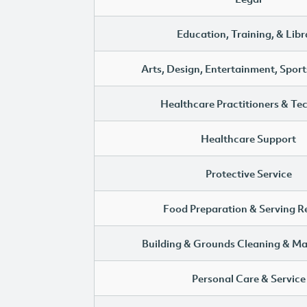
Education, Training, & Libr
Arts, Design, Entertainment, Sport
Healthcare Practitioners & Te
Healthcare Support
Protective Service
Food Preparation & Serving R
Building & Grounds Cleaning & M
Personal Care & Service