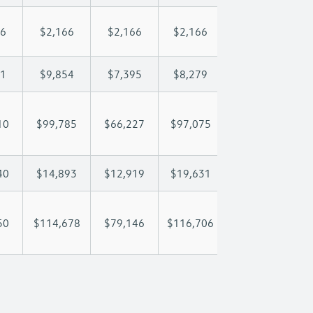
66
$2,166
$2,166
$2,166
$2,166
$
01
$9,854
$7,395
$8,279
$8,801
$
10
$99,785
$66,227
$97,075
$121,934
$1
40
$14,893
$12,919
$19,631
$26,864
$
50
$114,678
$79,146
$116,706
$148,798
$1