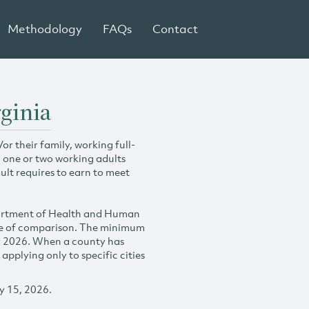
Methodology
FAQs
Contact
ginia
r their family, working full-
h one or two working adults
ult requires to earn to meet
partment of Health and Human
se of comparison. The minimum
y 2026. When a county has
plying only to specific cities
y 15, 2026.