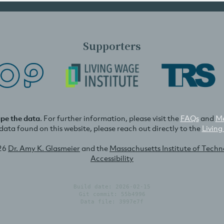
Supporters
ape the data
. For further information, please visit the
FAQs
and
Me
e data found on this website, please reach out directly to the
Living
26
Dr. Amy K. Glasmeier
and the
Massachusetts Institute of Tech
Accessibility
Build date: 2026-02-15
Git commit: 55b4996
Data file: 3997e7f