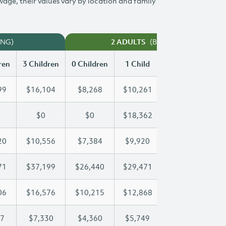
 wage, their values vary by location and family
ING)
(BOTH WORKING)
2 ADULTS
ren
3 Children
0 Children
1 Child
2 Children
3 
99
$16,104
$8,268
$10,261
$13,199
$
$0
$0
$18,362
$36,723
$
20
$10,556
$7,384
$9,920
$10,220
$
71
$37,199
$26,440
$29,471
$29,471
$
06
$16,576
$10,215
$12,868
$14,806
$
47
$7,330
$4,360
$5,749
$6,547
$