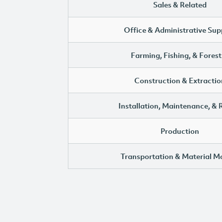
Sales & Related
Office & Administrative Sup
Farming, Fishing, & Forest
Construction & Extractio
Installation, Maintenance, & 
Production
Transportation & Material M