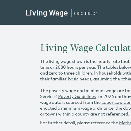
Living Wage
calculator
Living Wage Calculat
The living wage shown is the hourly rate that
time or 2080 hours per year. The tables below
and zero to three children. In households wit
their families’ basic needs, assuming the othe
The poverty wage and minimum wage are for
Services’
Poverty Guidelines
for 2026 and hav
wage data is sourced from the
Labor Law Cen
enacted a minimum wage ordinance, the data 
or towns within a county are not referenced.
For further detail, please reference the
Meth