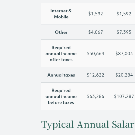
Internet &
$1,592
$1,592
Mobile
Other
$4,067
$7,395
Required
annual income
$50,664
$87,003
after taxes
Annual taxes
$12,622
$20,284
Required
annual income
$63,286
$107,287
before taxes
Typical Annual Salar