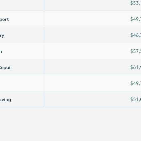
$53,
port
$49,
ry
$46,
n
$57,
Repair
$61,
$49,
oving
$51,