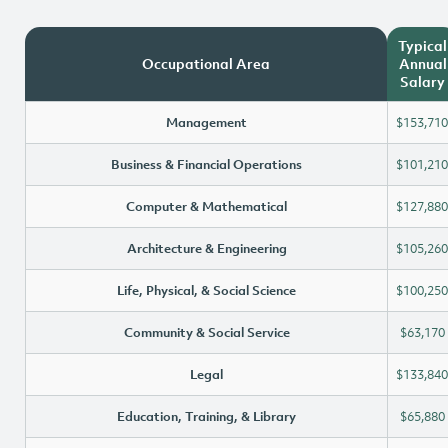
Typical
Occupational Area
Annual
Salary
Management
$153,710
Business & Financial Operations
$101,210
Computer & Mathematical
$127,880
Architecture & Engineering
$105,260
Life, Physical, & Social Science
$100,250
Community & Social Service
$63,170
Legal
$133,840
Education, Training, & Library
$65,880