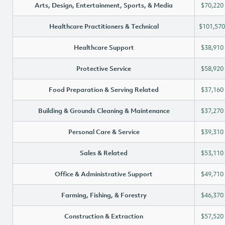
Arts, Design, Entertainment, Sports, & Media
$70,220
Healthcare Practitioners & Technical
$101,570
Healthcare Support
$38,910
Protective Service
$58,920
Food Preparation & Serving Related
$37,160
Building & Grounds Cleaning & Maintenance
$37,270
Personal Care & Service
$39,310
Sales & Related
$53,110
Office & Administrative Support
$49,710
Farming, Fishing, & Forestry
$46,370
Construction & Extraction
$57,520