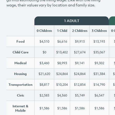
wage, their values vary by location and family size.
1 ADULT
0 Children
1 Child
2 Children
3 Children
0 
Food
$4,510
$6,616
$9,913
$13,193
Child Care
$0
$13,402
$27,674
$35,067
Medical
$3,460
$8,993
$9,141
$9,302
Housing
$21,620
$24,864
$24,864
$31,384
$
Transportation
$8,817
$10,204
$12,854
$14,790
$
Civic
$2,583
$4,360
$5,749
$6,547
Internet &
$1,586
$1,586
$1,586
$1,586
Mobile