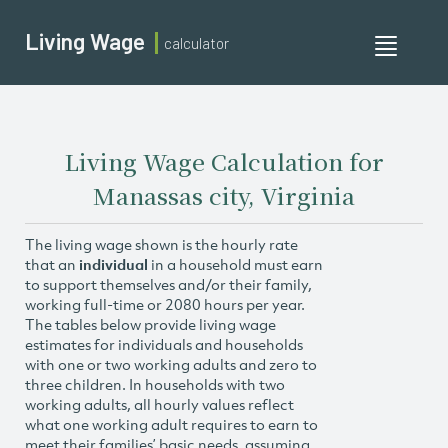
Living Wage
calculator
Toggle
navigati
Living Wage Calculation for
Manassas city, Virginia
The living wage shown is the hourly rate
that an
individual
in a household must earn
to support themselves and/or their family,
working full-time or 2080 hours per year.
The tables below provide living wage
estimates for individuals and households
with one or two working adults and zero to
three children. In households with two
working adults, all hourly values reflect
what one working adult requires to earn to
meet their families’ basic needs, assuming