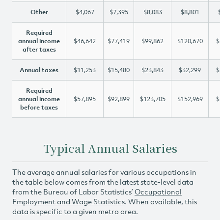
Other
$4,067
$7,395
$8,083
$8,801
Required
annual income
$46,642
$77,419
$99,862
$120,670
$
after taxes
Annual taxes
$11,253
$15,480
$23,843
$32,299
$
Required
annual income
$57,895
$92,899
$123,705
$152,969
$
before taxes
Typical Annual Salaries
The average annual salaries for various occupations in
the table below comes from the latest state-level data
from the Bureau of Labor Statistics’
Occupational
Employment and Wage Statistics
. When available, this
data is specific to a given metro area.