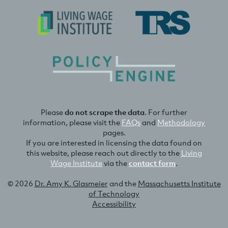
Please
do not scrape the data
. For further
information, please visit the
FAQs
and
Methodology
pages.
If you are interested in licensing the data found on
this website, please reach out directly to the
Living
Wage Institute
via the
contact form
.
© 2026
Dr. Amy K. Glasmeier
and the
Massachusetts Institute
of Technology
Accessibility