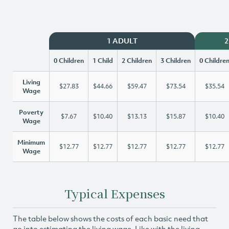
1 ADULT
2
0 Children
1 Child
2 Children
3 Children
0 Childre
Living
$27.83
$44.66
$59.47
$73.54
$35.54
Wage
Poverty
$7.67
$10.40
$13.13
$15.87
$10.40
Wage
Minimum
$12.77
$12.77
$12.77
$12.77
$12.77
Wage
Typical Expenses
The table below shows the costs of each basic need that
go into estimating the living wage. Like with the living