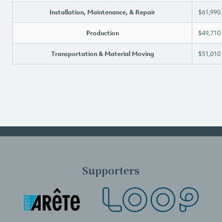
Installation, Maintenance, & Repair
$61,990
Production
$49,710
Transportation & Material Moving
$51,010
Supporters