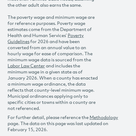
the other adult also earns the same.
The poverty wage and minimum wage are
for reference purposes. Poverty wage
estimates come from the Department of
Health and Human Services’
Poverty
Guidelines
for 2026 and have been
converted from an annual value to an
hourly wage for ease of comparison. The
minimum wage data is sourced from the
Labor Law Center
and includes the
minimum wage in a given state as of
January 2026. When a county has enacted
a minimum wage ordinance, the data
reflects that county-level minimum wage.
Municipal ordinances applying only to
specific cities or towns within a county are
not referenced.
For further detail, please reference the
Methodology
page. The data on this page was last updated on
February 15, 2026.