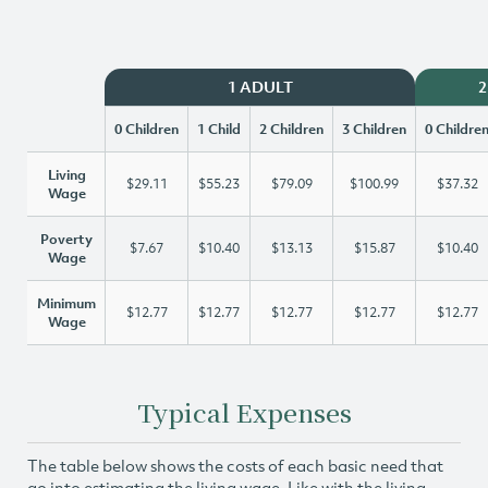
1 ADULT
2
0 Children
1 Child
2 Children
3 Children
0 Childre
Living
$29.11
$55.23
$79.09
$100.99
$37.32
Wage
Poverty
$7.67
$10.40
$13.13
$15.87
$10.40
Wage
Minimum
$12.77
$12.77
$12.77
$12.77
$12.77
Wage
Typical Expenses
The table below shows the costs of each basic need that
go into estimating the living wage. Like with the living