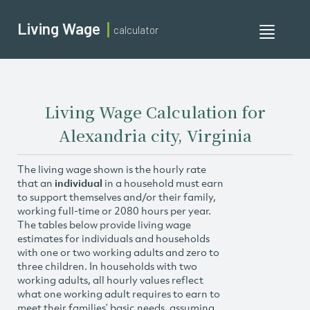
Living Wage
calculator
Toggle
navigati
Living Wage Calculation for
Alexandria city, Virginia
The living wage shown is the hourly rate
that an
individual
in a household must earn
to support themselves and/or their family,
working full-time or 2080 hours per year.
The tables below provide living wage
estimates for individuals and households
with one or two working adults and zero to
three children. In households with two
working adults, all hourly values reflect
what one working adult requires to earn to
meet their families’ basic needs, assuming