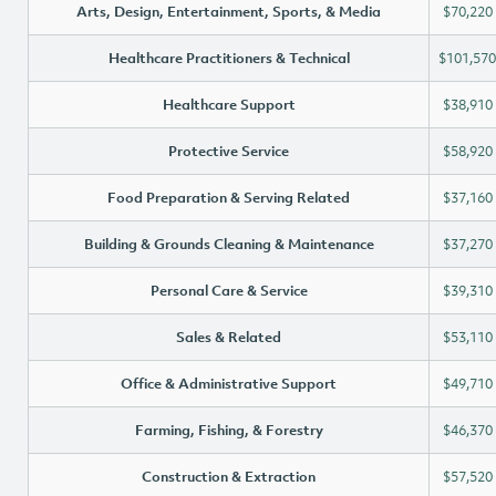
Arts, Design, Entertainment, Sports, & Media
$70,220
Healthcare Practitioners & Technical
$101,570
Healthcare Support
$38,910
Protective Service
$58,920
Food Preparation & Serving Related
$37,160
Building & Grounds Cleaning & Maintenance
$37,270
Personal Care & Service
$39,310
Sales & Related
$53,110
Office & Administrative Support
$49,710
Farming, Fishing, & Forestry
$46,370
Construction & Extraction
$57,520