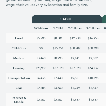
wage, their values vary by location and family size.
1 ADULT
0 Children
1 Child
2 Children
3 Children
0
Food
$5,795
$8,501
$12,738
$16,953
Child Care
$0
$25,351
$50,702
$68,398
Medical
$3,460
$8,993
$9,141
$9,302
Housing
$23,930
$27,520
$27,520
$34,737
Transportation
$6,435
$7,448
$9,381
$10,795
Civic
$2,583
$4,360
$5,749
$6,547
Internet &
$2,357
$2,357
$2,357
$2,357
Mobile