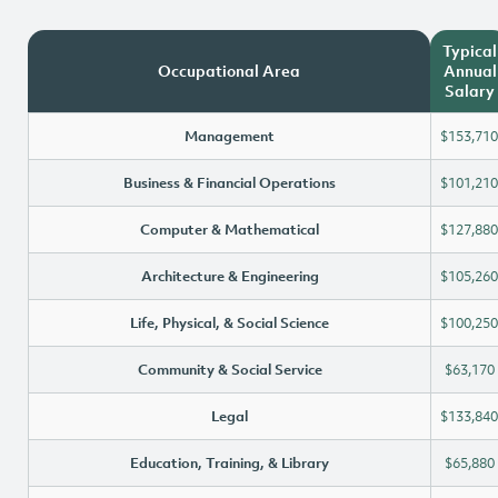
Typical
Occupational Area
Annual
Salary
Management
$153,710
Business & Financial Operations
$101,210
Computer & Mathematical
$127,880
Architecture & Engineering
$105,260
Life, Physical, & Social Science
$100,250
Community & Social Service
$63,170
Legal
$133,840
Education, Training, & Library
$65,880