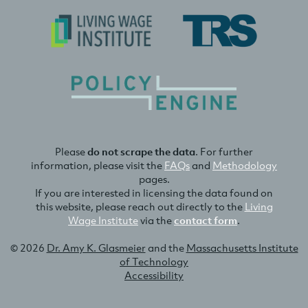
Please
do not scrape the data
. For further
information, please visit the
FAQs
and
Methodology
pages.
If you are interested in licensing the data found on
this website, please reach out directly to the
Living
Wage Institute
via the
contact form
.
© 2026
Dr. Amy K. Glasmeier
and the
Massachusetts Institute
of Technology
Accessibility