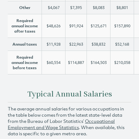
Other
$4,067
$7,395
$8,083
$8,801
Required
annual income
$48,626
$91,924
$125,671
$157,890
after taxes
Annual taxes
$11,928
$22,963
$38,832
$52,168
Required
annual income
$60,554
$114,887
$164,503
$210,058
before taxes
Typical Annual Salaries
The average annual salaries for various occupations in
the table below comes from the latest state-level data
from the Bureau of Labor Statistics’
Occupational
Employment and Wage Statistics
. When available, this
data is specific to a given metro area.