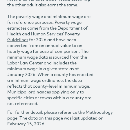
the other adult also earns the same.
The poverty wage and minimum wage are
for reference purposes. Poverty wage
estimates come from the Department of
Health and Human Services’
Poverty
Guidelines
for 2026 and have been
converted from an annual value to an
hourly wage for ease of comparison. The
minimum wage data is sourced from the
Labor Law Center
and includes the
minimum wage in a given state as of
January 2026. When a county has enacted
a minimum wage ordinance, the data
reflects that county-level minimum wage.
Municipal ordinances applying only to
specific cities or towns within a county are
not referenced.
For further detail, please reference the
Methodology
page. The data on this page was last updated on
February 15, 2026.