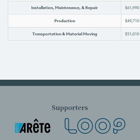
Installation, Maintenance, & Repair
$61,990
Production
$49,710
Transportation & Material Moving
$51,010
Supporters