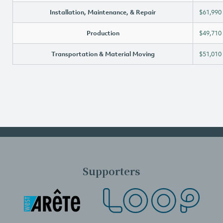
Installation, Maintenance, & Repair
$61,990
Production
$49,710
Transportation & Material Moving
$51,010
Supporters