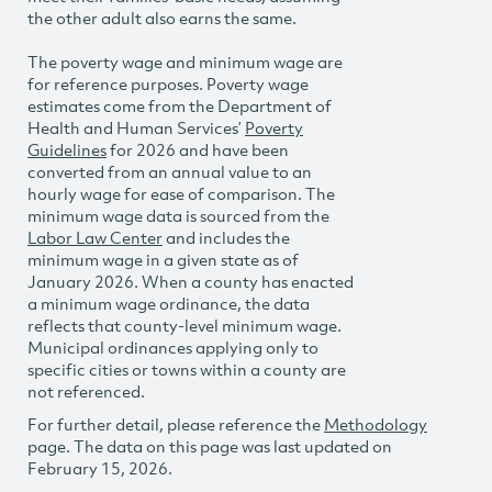
the other adult also earns the same.
The poverty wage and minimum wage are
for reference purposes. Poverty wage
estimates come from the Department of
Health and Human Services’
Poverty
Guidelines
for 2026 and have been
converted from an annual value to an
hourly wage for ease of comparison. The
minimum wage data is sourced from the
Labor Law Center
and includes the
minimum wage in a given state as of
January 2026. When a county has enacted
a minimum wage ordinance, the data
reflects that county-level minimum wage.
Municipal ordinances applying only to
specific cities or towns within a county are
not referenced.
For further detail, please reference the
Methodology
page. The data on this page was last updated on
February 15, 2026.