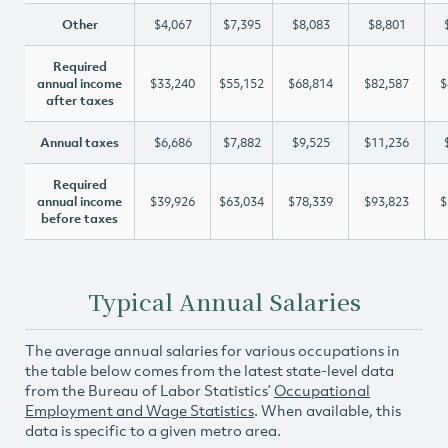
Other
$4,067
$7,395
$8,083
$8,801
Required
annual income
$33,240
$55,152
$68,814
$82,587
$
after taxes
Annual taxes
$6,686
$7,882
$9,525
$11,236
Required
annual income
$39,926
$63,034
$78,339
$93,823
$
before taxes
Typical Annual Salaries
The average annual salaries for various occupations in
the table below comes from the latest state-level data
from the Bureau of Labor Statistics’
Occupational
Employment and Wage Statistics
. When available, this
data is specific to a given metro area.