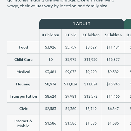
wage, their values vary by location and family size.
1 ADULT
0 Children
1 Child
2 Children
3 Children
0 
Food
$3,926
$5,759
$8,629
$11,484
Child Care
$0
$5,975
$11,950
$16,377
Medical
$3,481
$9,073
$9,220
$9,382
Housing
$8,974
$11,024
$11,024
$13,943
Transportation
$8,624
$9,981
$12,572
$14,466
Civic
$2,583
$4,360
$5,749
$6,547
Internet &
$1,586
$1,586
$1,586
$1,586
Mobile