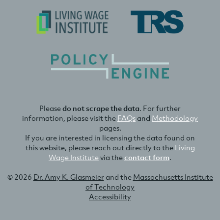
Please
do not scrape the data
. For further
information, please visit the
FAQs
and
Methodology
pages.
If you are interested in licensing the data found on
this website, please reach out directly to the
Living
Wage Institute
via the
contact form
.
© 2026
Dr. Amy K. Glasmeier
and the
Massachusetts Institute
of Technology
Accessibility