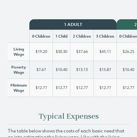
1 ADULT
2
0 Children
1 Child
2 Children
3 Children
0 Childre
Living
$19.20
$30.30
$37.66
$45.11
$26.25
Wage
Poverty
$7.67
$10.40
$13.13
$15.87
$10.40
Wage
Minimum
$12.77
$12.77
$12.77
$12.77
$12.77
Wage
Typical Expenses
The table below shows the costs of each basic need that
go into estimating the living wage. Like with the living