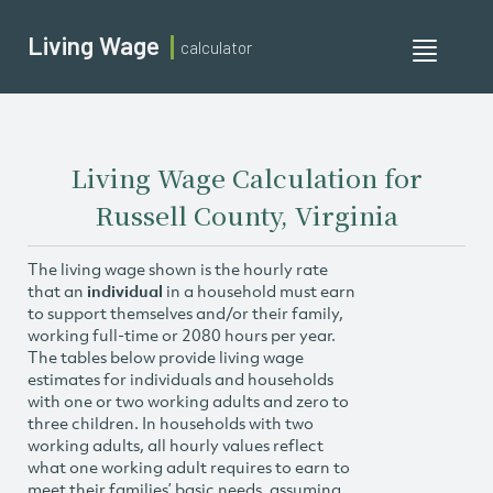
Living Wage
calculator
Toggle
navigati
Living Wage Calculation for
Russell County, Virginia
The living wage shown is the hourly rate
that an
individual
in a household must earn
to support themselves and/or their family,
working full-time or 2080 hours per year.
The tables below provide living wage
estimates for individuals and households
with one or two working adults and zero to
three children. In households with two
working adults, all hourly values reflect
what one working adult requires to earn to
meet their families’ basic needs, assuming