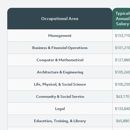
Typical
Occupational Area
Annual
Salary
Management
$153,710
Business & Financial Operations
$101,210
Computer & Mathematical
$127,880
Architecture & Engineering
$105,260
Life, Physical, & Social Science
$100,250
Community & Social Service
$63,170
Legal
$133,840
Education, Training, & Library
$65,880