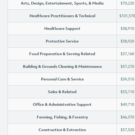
Arts, Design, Entertainment, Sports, & Media
$70,220
Healthcare Practitioners & Technical
$101,570
Healthcare Support
$38,910
Protective Service
$58,920
Food Preparation & Serving Related
$37,160
Building & Grounds Cleaning & Maintenance
$37,270
Personal Care & Service
$39,310
Sales & Related
$53,110
Office & Administrative Support
$49,710
Farming, Fishing, & Forestry
$46,370
Construction & Extraction
$57,520