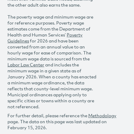
the other adult also earns the same.
The poverty wage and minimum wage are
for reference purposes. Poverty wage
estimates come from the Department of
Health and Human Services’
Poverty
Guidelines
for 2026 and have been
converted from an annual value to an
hourly wage for ease of comparison. The
minimum wage data is sourced from the
Labor Law Center
and includes the
minimum wage in a given state as of
January 2026. When a county has enacted
a minimum wage ordinance, the data
reflects that county-level minimum wage.
Municipal ordinances applying only to
specific cities or towns within a county are
not referenced.
For further detail, please reference the
Methodology
page. The data on this page was last updated on
February 15, 2026.