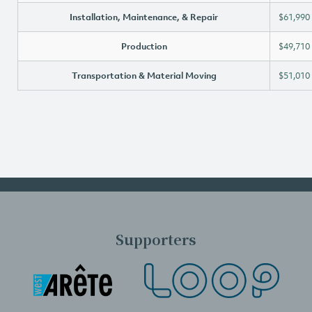
Installation, Maintenance, & Repair
$61,990
Production
$49,710
Transportation & Material Moving
$51,010
Supporters