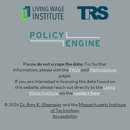
Please
do not scrape the data
. For further
information, please visit the
FAQs
and
Methodology
pages.
If you are interested in licensing the data found on
this website, please reach out directly to the
Living
Wage Institute
via the
contact form
.
© 2026
Dr. Amy K. Glasmeier
and the
Massachusetts Institute
of Technology
Accessibility