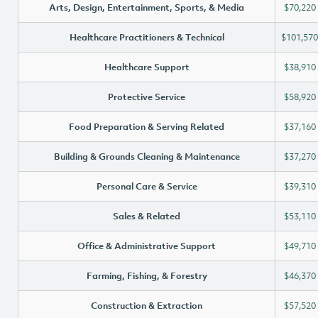
Arts, Design, Entertainment, Sports, & Media
$70,220
Healthcare Practitioners & Technical
$101,570
Healthcare Support
$38,910
Protective Service
$58,920
Food Preparation & Serving Related
$37,160
Building & Grounds Cleaning & Maintenance
$37,270
Personal Care & Service
$39,310
Sales & Related
$53,110
Office & Administrative Support
$49,710
Farming, Fishing, & Forestry
$46,370
Construction & Extraction
$57,520