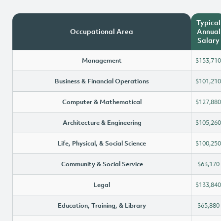
Typical
Occupational Area
Annual
Salary
Management
$153,710
Business & Financial Operations
$101,210
Computer & Mathematical
$127,880
Architecture & Engineering
$105,260
Life, Physical, & Social Science
$100,250
Community & Social Service
$63,170
Legal
$133,840
Education, Training, & Library
$65,880