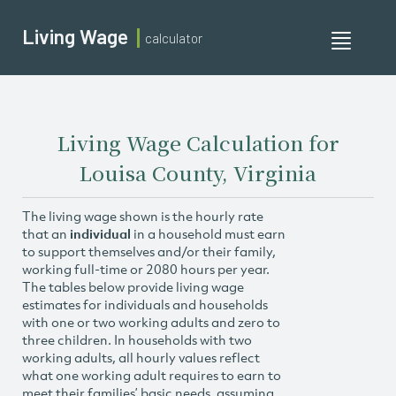
Living Wage
calculator
Toggle
navigati
Living Wage Calculation for
Louisa County, Virginia
The living wage shown is the hourly rate
that an
individual
in a household must earn
to support themselves and/or their family,
working full-time or 2080 hours per year.
The tables below provide living wage
estimates for individuals and households
with one or two working adults and zero to
three children. In households with two
working adults, all hourly values reflect
what one working adult requires to earn to
meet their families’ basic needs, assuming