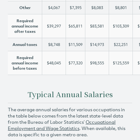
Other
$4,067
$7,395
$8,083
$8,801
Required
annual income
$39,297
$65,811
$83,581
$103,309
$
after taxes
Annual taxes
$8,748
$11,509
$14,973
$22,251
Required
annual income
$48,045
$77,320
$98,555
$125,559
$
before taxes
Typical Annual Salaries
The average annual salaries for various occupations in
the table below comes from the latest state-level data
from the Bureau of Labor Statistics’
Occupational
Employment and Wage Statistics
. When available, this
data is specific to a given metro area.