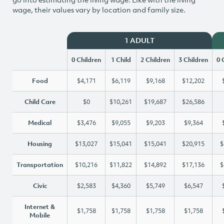
wage, their values vary by location and family size.
1 ADULT
0 Children
1 Child
2 Children
3 Children
0 
Food
$4,171
$6,119
$9,168
$12,202
Child Care
$0
$10,261
$19,687
$26,586
Medical
$3,476
$9,055
$9,203
$9,364
Housing
$13,027
$15,041
$15,041
$20,915
$
Transportation
$10,216
$11,822
$14,892
$17,136
$
Civic
$2,583
$4,360
$5,749
$6,547
Internet &
$1,758
$1,758
$1,758
$1,758
Mobile