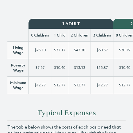
1 ADULT
2
0 Children
1 Child
2 Children
3 Children
0 Childre
Living
$23.10
$37.17
$47.38
$60.37
$30.79
Wage
Poverty
$7.67
$10.40
$13.13
$15.87
$10.40
Wage
Minimum
$12.77
$12.77
$12.77
$12.77
$12.77
Wage
Typical Expenses
The table below shows the costs of each basic need that
go into estimating the living wage. Like with the living