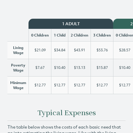
1 ADULT
2
0 Children
1 Child
2 Children
3 Children
0 Childre
Living
$21.09
$34.84
$43.91
$53.76
$28.57
Wage
Poverty
$7.67
$10.40
$13.13
$15.87
$10.40
Wage
Minimum
$12.77
$12.77
$12.77
$12.77
$12.77
Wage
Typical Expenses
The table below shows the costs of each basic need that
go into estimating the living wage. Like with the living