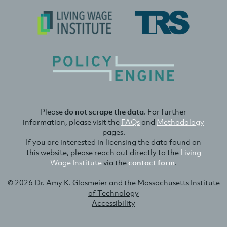
Please
do not scrape the data
. For further
information, please visit the
FAQs
and
Methodology
pages.
If you are interested in licensing the data found on
this website, please reach out directly to the
Living
Wage Institute
via the
contact form
.
© 2026
Dr. Amy K. Glasmeier
and the
Massachusetts Institute
of Technology
Accessibility