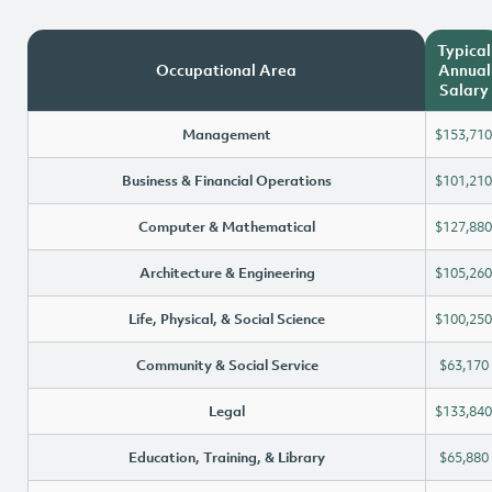
Typical
Occupational Area
Annual
Salary
Management
$153,710
Business & Financial Operations
$101,210
Computer & Mathematical
$127,880
Architecture & Engineering
$105,260
Life, Physical, & Social Science
$100,250
Community & Social Service
$63,170
Legal
$133,840
Education, Training, & Library
$65,880