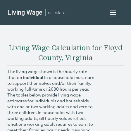
Living Wage
calculator
Toggle
navigati
Living Wage Calculation for Floyd
County, Virginia
The living wage shown is the hourly rate
that an
individual
in a household must earn
to support themselves and/or their family,
working full-time or 2080 hours per year.
The tables below provide living wage
estimates for individuals and households
with one or two working adults and zero to
three children. In households with two
working adults, all hourly values reflect
what one working adult requires to earn to
meet their families’ basic needs, assuming