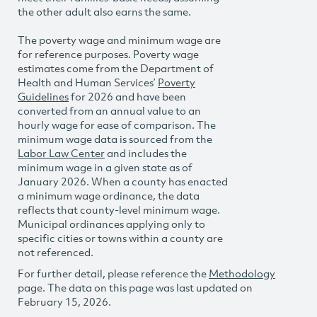
the other adult also earns the same.
The poverty wage and minimum wage are
for reference purposes. Poverty wage
estimates come from the Department of
Health and Human Services’
Poverty
Guidelines
for 2026 and have been
converted from an annual value to an
hourly wage for ease of comparison. The
minimum wage data is sourced from the
Labor Law Center
and includes the
minimum wage in a given state as of
January 2026. When a county has enacted
a minimum wage ordinance, the data
reflects that county-level minimum wage.
Municipal ordinances applying only to
specific cities or towns within a county are
not referenced.
For further detail, please reference the
Methodology
page. The data on this page was last updated on
February 15, 2026.