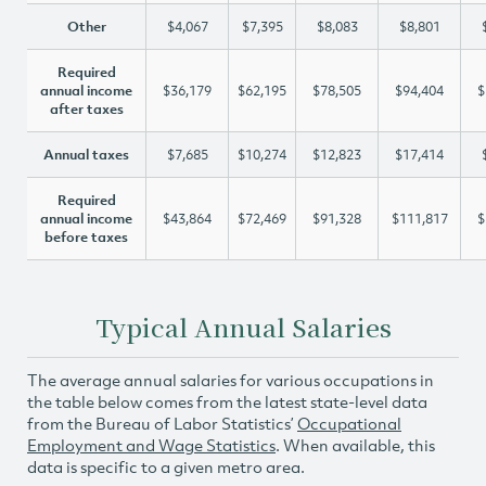
Other
$4,067
$7,395
$8,083
$8,801
Required
annual income
$36,179
$62,195
$78,505
$94,404
$
after taxes
Annual taxes
$7,685
$10,274
$12,823
$17,414
Required
annual income
$43,864
$72,469
$91,328
$111,817
$
before taxes
Typical Annual Salaries
The average annual salaries for various occupations in
the table below comes from the latest state-level data
from the Bureau of Labor Statistics’
Occupational
Employment and Wage Statistics
. When available, this
data is specific to a given metro area.