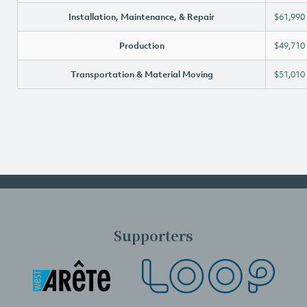
Installation, Maintenance, & Repair
$61,990
Production
$49,710
Transportation & Material Moving
$51,010
Supporters