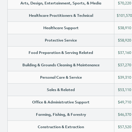
Arts, Design, Entertainment, Sports, & Media
$70,220
Healthcare Practitioners & Technical
$101,570
Healthcare Support
$38,910
Protective Service
$58,920
Food Preparation & Serving Related
$37,160
Building & Grounds Cleaning & Maintenance
$37,270
Personal Care & Service
$39,310
Sales & Related
$53,110
Office & Administrative Support
$49,710
Farming, Fishing, & Forestry
$46,370
Construction & Extraction
$57,520