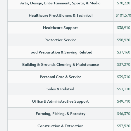
Arts, Design, Entertainment, Sports, & Media
$70,220
Healthcare Practitioners & Technical
$101,570
Healthcare Support
$38,910
Protective Service
$58,920
Food Preparation & Serving Related
$37,160
Building & Grounds Cleaning & Maintenance
$37,270
Personal Care & Service
$39,310
Sales & Related
$53,110
Office & Administrative Support
$49,710
Farming, Fishing, & Forestry
$46,370
Construction & Extraction
$57,520