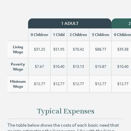
1 ADULT
2
0 Children
1 Child
2 Children
3 Children
0 Childre
Living
$31.25
$51.95
$70.42
$88.77
$39.38
Wage
Poverty
$7.67
$10.40
$13.13
$15.87
$10.40
Wage
Minimum
$12.77
$12.77
$12.77
$12.77
$12.77
Wage
Typical Expenses
The table below shows the costs of each basic need that
go into estimating the living wage. Like with the living