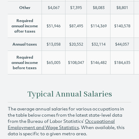
Other
$4,067
$7,395
$8,083
$8,801
Required
annual income
$51,946
$87,495
$114,369
$140,578
after taxes
Annual taxes
$13,058
$20,552
$32,114
$44,057
Required
annual income
$65,005
$108,047
$146,482
$184,635
before taxes
Typical Annual Salaries
The average annual salaries for various occupations in
the table below comes from the latest state-level data
from the Bureau of Labor Statistics’
Occupational
Employment and Wage Statistics
. When available, this
data is specific to a given metro area.