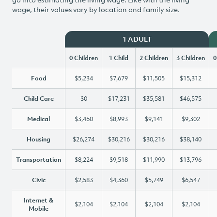
wage, their values vary by location and family size.
1 ADULT
0 Children
1 Child
2 Children
3 Children
0
Food
$5,234
$7,679
$11,505
$15,312
Child Care
$0
$17,231
$35,581
$46,575
Medical
$3,460
$8,993
$9,141
$9,302
Housing
$26,274
$30,216
$30,216
$38,140
Transportation
$8,224
$9,518
$11,990
$13,796
Civic
$2,583
$4,360
$5,749
$6,547
Internet &
$2,104
$2,104
$2,104
$2,104
Mobile