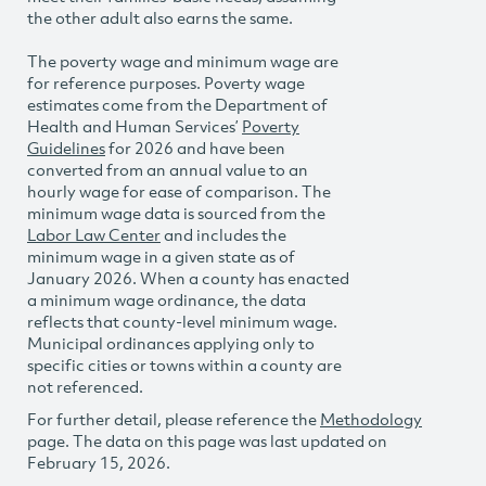
the other adult also earns the same.
The poverty wage and minimum wage are
for reference purposes. Poverty wage
estimates come from the Department of
Health and Human Services’
Poverty
Guidelines
for 2026 and have been
converted from an annual value to an
hourly wage for ease of comparison. The
minimum wage data is sourced from the
Labor Law Center
and includes the
minimum wage in a given state as of
January 2026. When a county has enacted
a minimum wage ordinance, the data
reflects that county-level minimum wage.
Municipal ordinances applying only to
specific cities or towns within a county are
not referenced.
For further detail, please reference the
Methodology
page. The data on this page was last updated on
February 15, 2026.