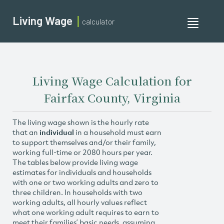
Living Wage
calculator
Toggle
navigati
Living Wage Calculation for
Fairfax County, Virginia
The living wage shown is the hourly rate
that an
individual
in a household must earn
to support themselves and/or their family,
working full-time or 2080 hours per year.
The tables below provide living wage
estimates for individuals and households
with one or two working adults and zero to
three children. In households with two
working adults, all hourly values reflect
what one working adult requires to earn to
meet their families’ basic needs, assuming