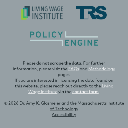
Please
do not scrape the data
. For further
information, please visit the
FAQs
and
Methodology
pages.
If you are interested in licensing the data found on
this website, please reach out directly to the
Living
Wage Institute
via the
contact form
.
© 2026
Dr. Amy K. Glasmeier
and the
Massachusetts Institute
of Technology
Accessibility