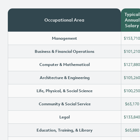
Typical
Occupational Area
Annual
Salary
Management
$153,710
Business & Financial Operations
$101,210
Computer & Mathematical
$127,880
Architecture & Engineering
$105,260
Life, Physical, & Social Science
$100,250
Community & Social Service
$63,170
Legal
$133,840
Education, Training, & Library
$65,880