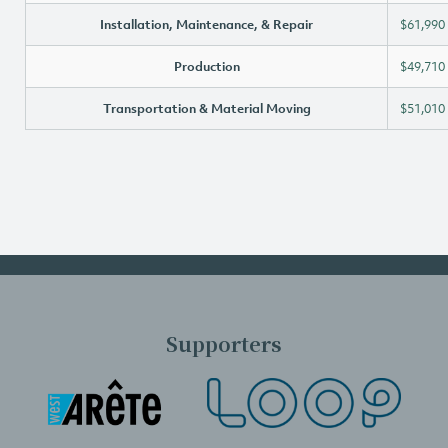
Installation, Maintenance, & Repair
$61,990
Production
$49,710
Transportation & Material Moving
$51,010
Supporters