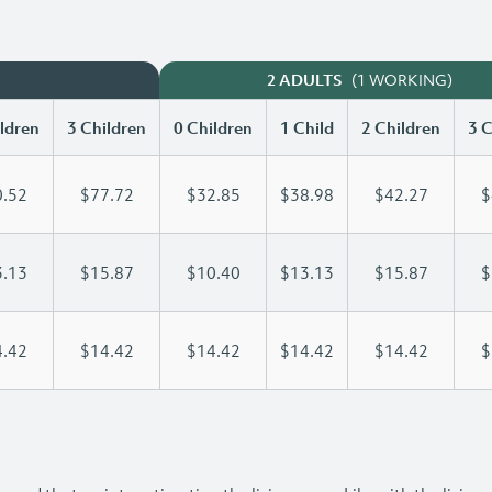
(1 WORKING)
2 ADULTS
ldren
3 Children
0 Children
1 Child
2 Children
3 C
.52
$77.72
$32.85
$38.98
$42.27
$
.13
$15.87
$10.40
$13.13
$15.87
$
.42
$14.42
$14.42
$14.42
$14.42
$