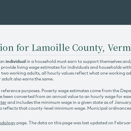
ion for Lamoille County, Ver
 an
individual
in a household must earn to support themselves and/o
 provide living wage estimates for individuals and households wit
h two working adults, all hourly values reflect what one working ad
r adult also earns the same.
 reference purposes. Poverty wage estimates come from the De
e been converted from an annual value to an hourly wage for ea
ter
and includes the minimum wage in a given state as of Januar
reflects that county-level minimum wage. Municipal ordinances ap
odology
page. The data on this page was last updated on Februar