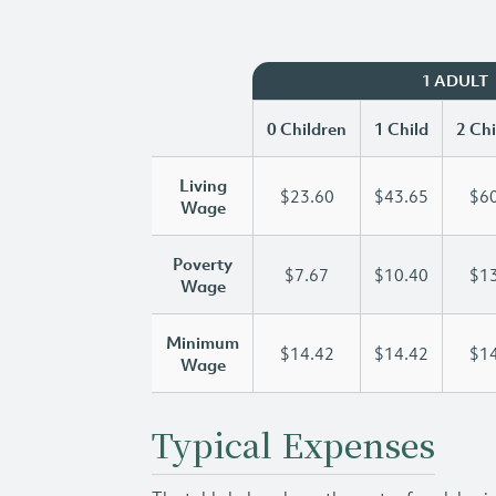
1 ADULT
0 Children
1 Child
2 Chi
Living
$23.60
$43.65
$60
Wage
Poverty
$7.67
$10.40
$13
Wage
Minimum
$14.42
$14.42
$14
Wage
Typical Expenses