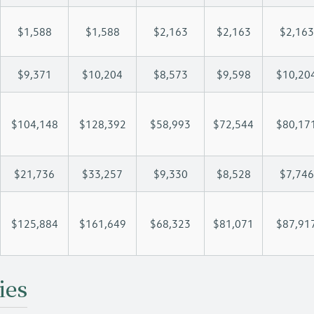
$1,588
$1,588
$2,163
$2,163
$2,163
$9,371
$10,204
$8,573
$9,598
$10,20
$104,148
$128,392
$58,993
$72,544
$80,17
$21,736
$33,257
$9,330
$8,528
$7,746
$125,884
$161,649
$68,323
$81,071
$87,91
ies