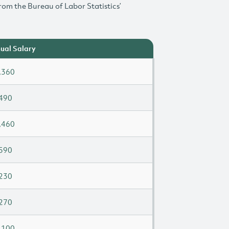
rom the Bureau of Labor Statistics’
ual Salary
,360
490
,460
590
230
270
,100