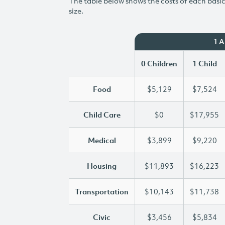
The table below shows the costs of each basic 
size.
1 
0 Children
1 Child
Food
$5,129
$7,524
Child Care
$0
$17,955
Medical
$3,899
$9,220
Housing
$11,893
$16,223
Transportation
$10,143
$11,738
Civic
$3,456
$5,834