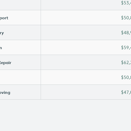
$53,
port
$50,
ry
$48,
n
$59,
Repair
$62,
$50,
oving
$47,