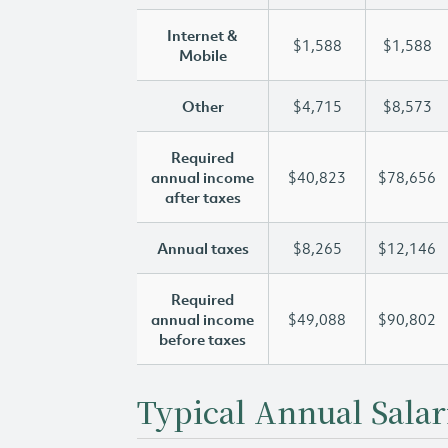
Internet &
$1,588
$1,588
Mobile
Other
$4,715
$8,573
Required
annual income
$40,823
$78,656
after taxes
Annual taxes
$8,265
$12,146
Required
annual income
$49,088
$90,802
before taxes
Typical Annual Salar