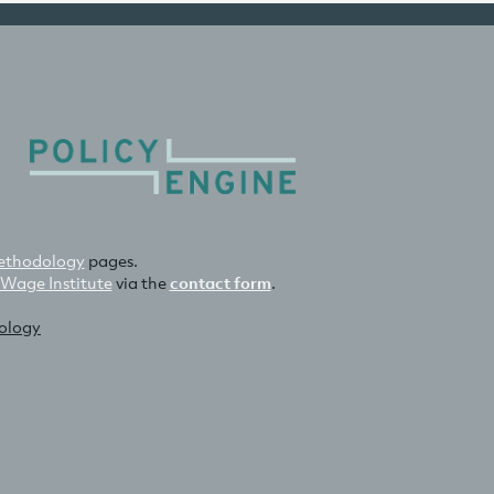
thodology
pages.
 Wage Institute
via the
contact form
.
nology