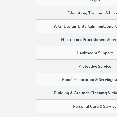
Education, Training, & Libr
Arts, Design, Entertainment, Sport
Healthcare Practitioners & Te
Healthcare Support
Protective Service
Food Preparation & Serving R
Building & Grounds Cleaning & M
Personal Care & Service