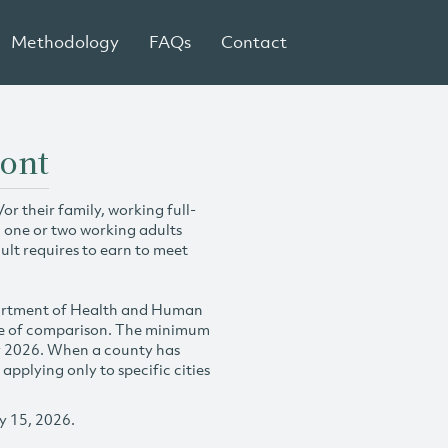
Methodology
FAQs
Contact
mont
r their family, working full-
h one or two working adults
ult requires to earn to meet
partment of Health and Human
se of comparison. The minimum
y 2026. When a county has
plying only to specific cities
y 15, 2026.