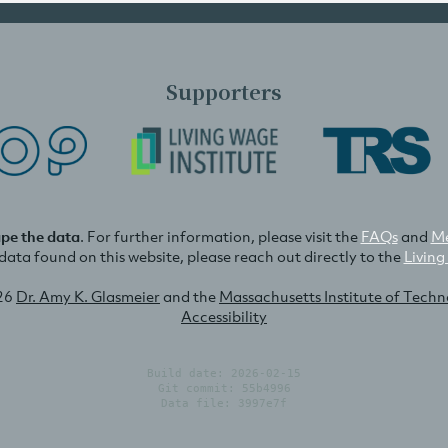
Supporters
ape the data
. For further information, please visit the
FAQs
and
Me
e data found on this website, please reach out directly to the
Living
26
Dr. Amy K. Glasmeier
and the
Massachusetts Institute of Tech
Accessibility
Build date: 2026-02-15
Git commit: 55b4996
Data file: 3997e7f