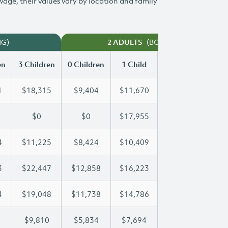
 wage, their values vary by location and family
NG)
(BOTH WORKING)
2 ADULTS
en
3 Children
0 Children
1 Child
2 Children
3 Ch
1
$18,315
$9,404
$11,670
$15,011
$1
$0
$0
$17,955
$33,803
$4
4
$11,225
$8,424
$10,409
$10,794
$1
3
$22,447
$12,858
$16,223
$16,223
$2
4
$19,048
$11,738
$14,786
$17,014
$1
$9,810
$5,834
$7,694
$8,762
$9