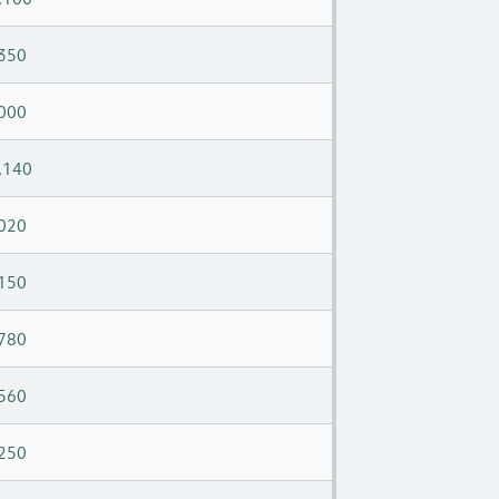
350
000
,140
020
150
780
560
250