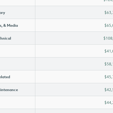
ary
$63,
s, & Media
$65,
chnical
$108
$41,
$58,
elated
$45,
aintenance
$42,
$44,