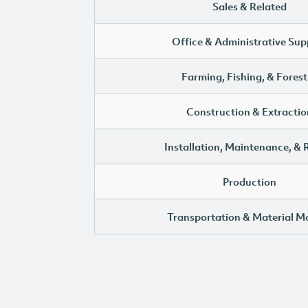
Sales & Related
Office & Administrative Sup
Farming, Fishing, & Forest
Construction & Extractio
Installation, Maintenance, & 
Production
Transportation & Material M