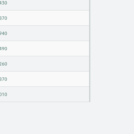
430
870
940
490
260
870
010