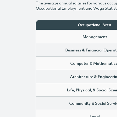
The average annual salaries for various occup
Occupational Employment and Wage Statist
Occupational Area
Management
Business & Financial Operat
Computer & Mathematica
Architecture & Engineeri
Life, Physical, & Social Sci
Community & Social Servi
Legal