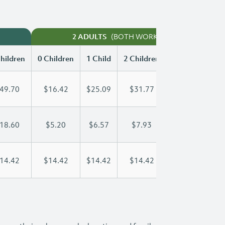
(BOTH WORKING)
2 ADULTS
hildren
0 Children
1 Child
2 Children
3 Children
49.70
$16.42
$25.09
$31.77
$40.08
18.60
$5.20
$6.57
$7.93
$9.30
14.42
$14.42
$14.42
$14.42
$14.42