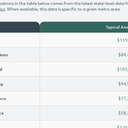
ations in the table below comes from the latest state-level data f
ics
. When available, this data is specific to a given metro area.
Typical Ann
$119
ions
$84,
l
$103
ng
$94,
ence
$77,
ce
$58,
$120