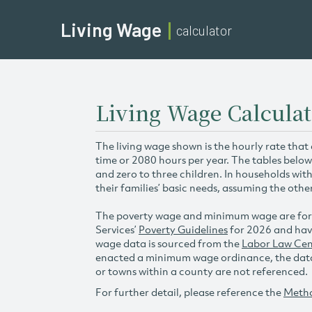
Living Wage
calculator
Living Wage Calculat
The living wage shown is the hourly rate that
time or 2080 hours per year. The tables below
and zero to three children. In households wit
their families’ basic needs, assuming the othe
The poverty wage and minimum wage are for
Services’
Poverty Guidelines
for 2026 and hav
wage data is sourced from the
Labor Law Cen
enacted a minimum wage ordinance, the data 
or towns within a county are not referenced.
For further detail, please reference the
Meth