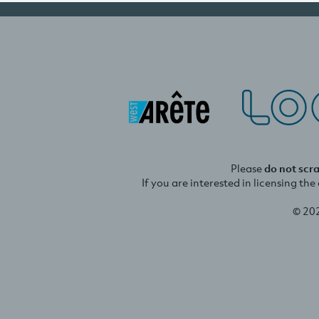
Please
do not scr
If you are interested in licensing th
© 20