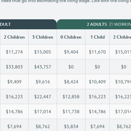
need that go into estimating the living wage. Like with the living
(1 WORKI
ADULT
2 ADULTS
2 Children
3 Children
0 Children
1 Child
2 Childr
$11,274
$15,005
$9,404
$11,670
$15,01
$33,803
$43,757
$0
$0
$0
$9,409
$9,616
$8,424
$10,409
$10,79
$16,223
$22,447
$12,858
$16,223
$16,22
$14,786
$17,014
$11,738
$14,786
$17,01
$7,694
$8,762
$5,834
$7,694
$8,762