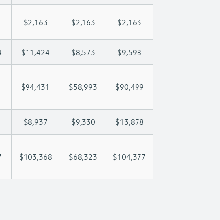
$2,163
$2,163
$2,163
$2,163
$2
4
$11,424
$8,573
$9,598
$10,204
$1
1
$94,431
$58,993
$90,499
$113,974
$13
$8,937
$9,330
$13,878
$18,196
$2
7
$103,368
$68,323
$104,377
$132,170
$16