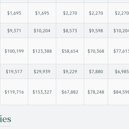
$1,695
$1,695
$2,270
$2,270
$2,270
$9,371
$10,204
$8,573
$9,598
$10,20
$100,199
$123,388
$58,654
$70,368
$77,61
$19,517
$29,939
$9,229
$7,880
$6,985
$119,716
$153,327
$67,882
$78,248
$84,59
ies