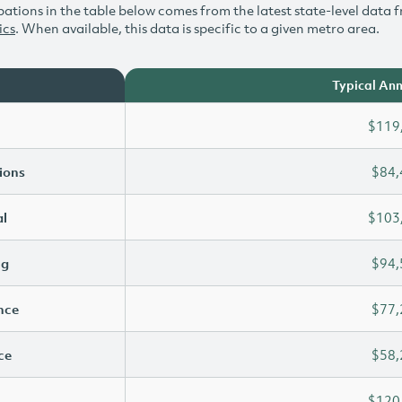
ations in the table below comes from the latest state-level data f
ics
. When available, this data is specific to a given metro area.
Typical Ann
$119
ions
$84,
l
$103
ng
$94,
ence
$77,
ce
$58,
$120