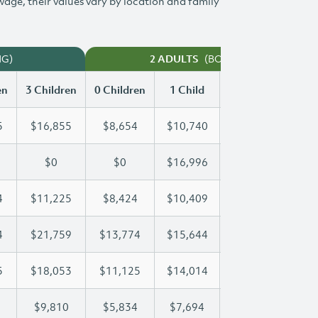
 wage, their values vary by location and family
NG)
(BOTH WORKING)
2 ADULTS
en
3 Children
0 Children
1 Child
2 Children
3 Ch
5
$16,855
$8,654
$10,740
$13,815
$1
$0
$0
$16,996
$31,997
$4
4
$11,225
$8,424
$10,409
$10,794
$1
4
$21,759
$13,774
$15,644
$15,644
$2
5
$18,053
$11,125
$14,014
$16,125
$1
$9,810
$5,834
$7,694
$8,762
$9