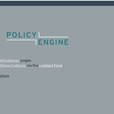
thodology
pages.
 Wage Institute
via the
contact form
.
nology