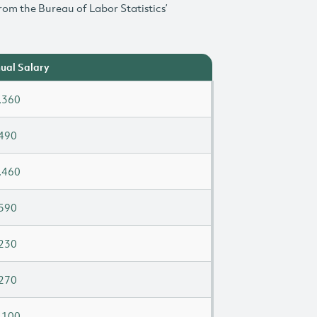
rom the Bureau of Labor Statistics’
ual Salary
,360
490
,460
590
230
270
,100