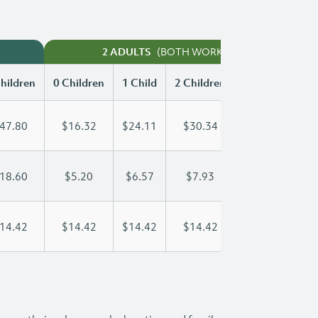
(BOTH WORKING)
2 ADULTS
hildren
0 Children
1 Child
2 Children
3 Children
47.80
$16.32
$24.11
$30.34
$38.01
18.60
$5.20
$6.57
$7.93
$9.30
14.42
$14.42
$14.42
$14.42
$14.42