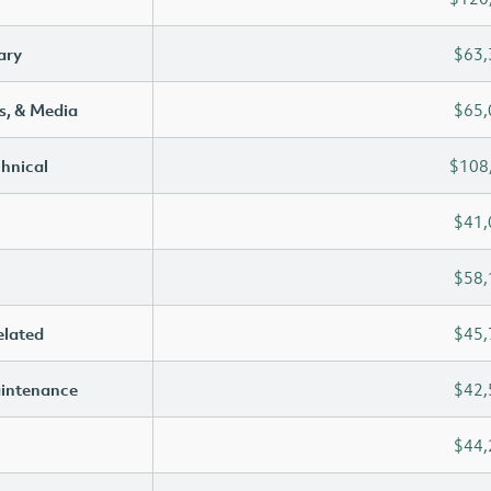
ary
$63,
s, & Media
$65,
chnical
$108
$41,
$58,
elated
$45,
aintenance
$42,
$44,