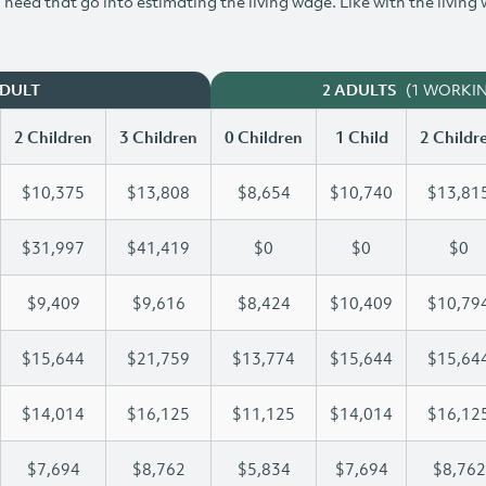
need that go into estimating the living wage. Like with the living
(1 WORKI
ADULT
2 ADULTS
2 Children
3 Children
0 Children
1 Child
2 Childr
$10,375
$13,808
$8,654
$10,740
$13,81
$31,997
$41,419
$0
$0
$0
$9,409
$9,616
$8,424
$10,409
$10,79
$15,644
$21,759
$13,774
$15,644
$15,64
$14,014
$16,125
$11,125
$14,014
$16,12
$7,694
$8,762
$5,834
$7,694
$8,762