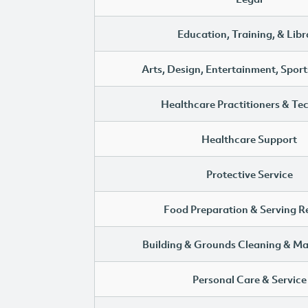
Education, Training, & Libr
Arts, Design, Entertainment, Sport
Healthcare Practitioners & Te
Healthcare Support
Protective Service
Food Preparation & Serving R
Building & Grounds Cleaning & M
Personal Care & Service