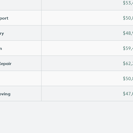
$53,
port
$50,
ry
$48,
n
$59,
Repair
$62,
$50,
oving
$47,