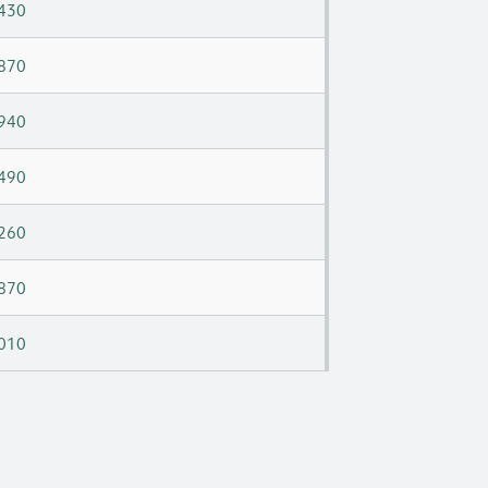
430
870
940
490
260
870
010