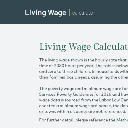
Living Wage
calculator
Living Wage Calcula
The living wage shown is the hourly rate that
time or 2080 hours per year. The tables below
and zero to three children. In households wit
their families’ basic needs, assuming the othe
The poverty wage and minimum wage are for
Services’
Poverty Guidelines
for 2026 and hav
wage data is sourced from the
Labor Law Cen
enacted a minimum wage ordinance, the data 
or towns within a county are not referenced.
For further detail, please reference the
Meth