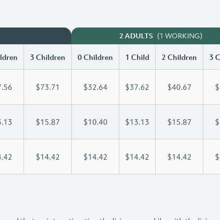
(1 WORKING)
2 ADULTS
ldren
3 Children
0 Children
1 Child
2 Children
3 C
.56
$73.71
$32.64
$37.62
$40.67
$
.13
$15.87
$10.40
$13.13
$15.87
$
.42
$14.42
$14.42
$14.42
$14.42
$