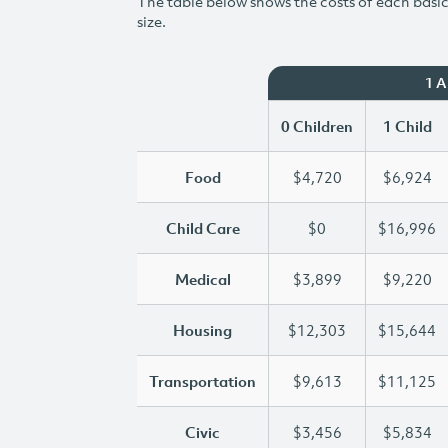
The table below shows the costs of each basic 
size.
1 
0 Children
1 Child
Food
$4,720
$6,924
Child Care
$0
$16,996
Medical
$3,899
$9,220
Housing
$12,303
$15,644
Transportation
$9,613
$11,125
Civic
$3,456
$5,834