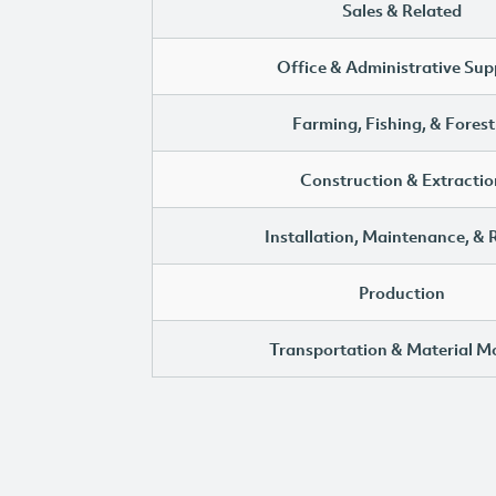
Sales & Related
Office & Administrative Sup
Farming, Fishing, & Forest
Construction & Extractio
Installation, Maintenance, & 
Production
Transportation & Material M