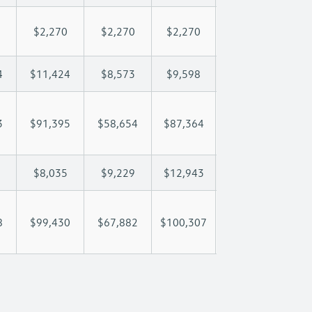
$2,270
$2,270
$2,270
$2,270
$2
4
$11,424
$8,573
$9,598
$10,204
$1
3
$91,395
$58,654
$87,364
$109,610
$13
$8,035
$9,229
$12,943
$16,585
$2
8
$99,430
$67,882
$100,307
$126,195
$15