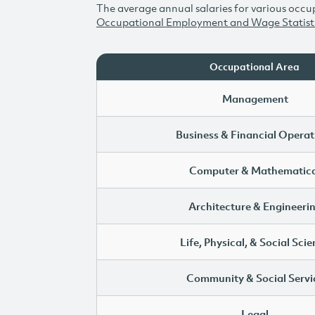
The average annual salaries for various occup
Occupational Employment and Wage Statist
Occupational Area
Management
Business & Financial Operat
Computer & Mathematica
Architecture & Engineeri
Life, Physical, & Social Sci
Community & Social Servi
Legal