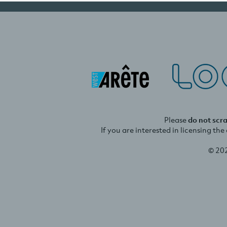
Please
do not scr
If you are interested in licensing th
© 20