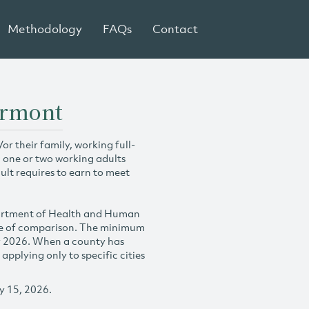
Methodology
FAQs
Contact
ermont
r their family, working full-
h one or two working adults
ult requires to earn to meet
partment of Health and Human
se of comparison. The minimum
y 2026. When a county has
plying only to specific cities
y 15, 2026.