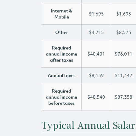
Internet &
$1,695
$1,695
Mobile
Other
$4,715
$8,573
Required
annual income
$40,401
$76,011
after taxes
Annual taxes
$8,139
$11,347
Required
annual income
$48,540
$87,358
before taxes
Typical Annual Salar