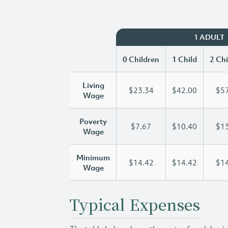
1 ADULT
0 Children
1 Child
2 Chi
Living
$23.34
$42.00
$57
Wage
Poverty
$7.67
$10.40
$13
Wage
Minimum
$14.42
$14.42
$14
Wage
Typical Expenses