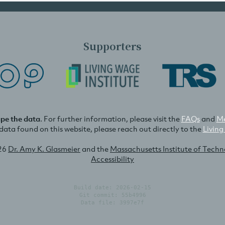
Supporters
ape the data
. For further information, please visit the
FAQs
and
Me
e data found on this website, please reach out directly to the
Living
26
Dr. Amy K. Glasmeier
and the
Massachusetts Institute of Tech
Accessibility
Build date: 2026-02-15
Git commit: 55b4996
Data file: 3997e7f