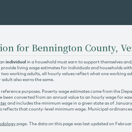
tion for Bennington County, V
 an
individual
in a household must earn to support themselves and/o
 provide living wage estimates for individuals and households wit
h two working adults, all hourly values reflect what one working ad
r adult also earns the same.
 reference purposes. Poverty wage estimates come from the De
e been converted from an annual value to an hourly wage for ea
ter
and includes the minimum wage in a given state as of Januar
reflects that county-level minimum wage. Municipal ordinances ap
odology
page. The data on this page was last updated on Februar