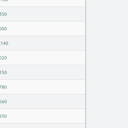
350
000
,140
020
150
780
560
250