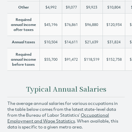
Other
$4,992
$9,077
$9,923
$10,804
Required
annual income
$45,196
$76,861
$96,880
$120,934
$
after taxes
Annual taxes
$10,504
$14,611
$21,639
$31,824
$
Required
annual income
$55,700
$91,472
$118,519
$152,758
$
before taxes
Typical Annual Salaries
The average annual salaries for various occupations in
the table below comes from the latest state-level data
from the Bureau of Labor Statistics’
Occupational
Employment and Wage Statistics
. When available, this
data is specific to a given metro area.