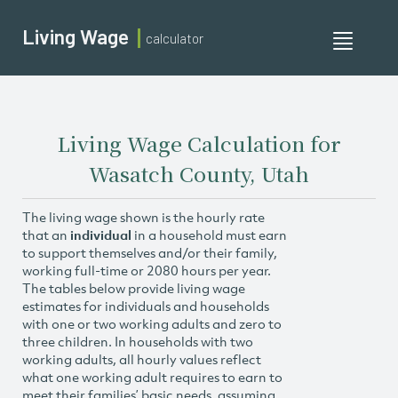
Living Wage
calculator
Toggle
navigati
Living Wage Calculation for
Wasatch County, Utah
The living wage shown is the hourly rate
that an
individual
in a household must earn
to support themselves and/or their family,
working full-time or 2080 hours per year.
The tables below provide living wage
estimates for individuals and households
with one or two working adults and zero to
three children. In households with two
working adults, all hourly values reflect
what one working adult requires to earn to
meet their families’ basic needs, assuming