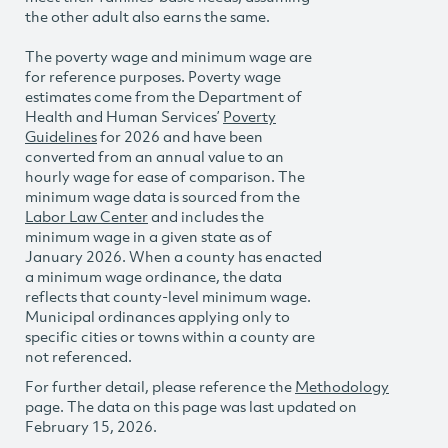
the other adult also earns the same.
The poverty wage and minimum wage are
for reference purposes. Poverty wage
estimates come from the Department of
Health and Human Services’
Poverty
Guidelines
for 2026 and have been
converted from an annual value to an
hourly wage for ease of comparison. The
minimum wage data is sourced from the
Labor Law Center
and includes the
minimum wage in a given state as of
January 2026. When a county has enacted
a minimum wage ordinance, the data
reflects that county-level minimum wage.
Municipal ordinances applying only to
specific cities or towns within a county are
not referenced.
For further detail, please reference the
Methodology
page. The data on this page was last updated on
February 15, 2026.