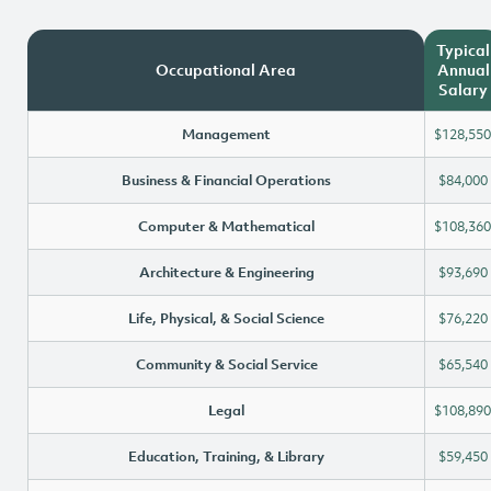
Typical
Occupational Area
Annual
Salary
Management
$128,550
Business & Financial Operations
$84,000
Computer & Mathematical
$108,360
Architecture & Engineering
$93,690
Life, Physical, & Social Science
$76,220
Community & Social Service
$65,540
Legal
$108,890
Education, Training, & Library
$59,450