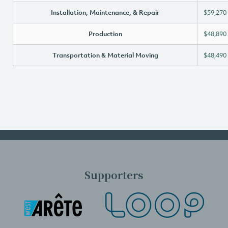
Installation, Maintenance, & Repair
$59,270
Production
$48,890
Transportation & Material Moving
$48,490
Supporters