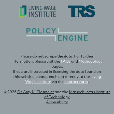
Please
do not scrape the data
. For further
information, please visit the
FAQs
and
Methodology
pages.
If you are interested in licensing the data found on
this website, please reach out directly to the
Living
Wage Institute
via the
contact form
.
© 2026
Dr. Amy K. Glasmeier
and the
Massachusetts Institute
of Technology
Accessibility