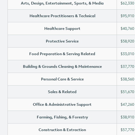
Arts, Design, Entertainment, Sports, & Media
$62,330
Healthcare Practitioners & Technical
$95,910
Healthcare Support
$40,760
Protective Service
$58,920
Food Preparation & Serving Related
$33,010
Building & Grounds Cleaning & Maintenance
$37,770
Personal Care & Service
$38,560
Sales & Related
$51,670
Office & Administrative Support
$47,260
Farming, Fishing, & Forestry
$38,910
Construction & Extraction
$57,770