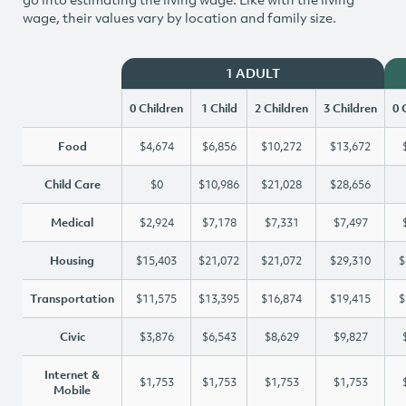
wage, their values vary by location and family size.
1 ADULT
0 Children
1 Child
2 Children
3 Children
0 
Food
$4,674
$6,856
$10,272
$13,672
Child Care
$0
$10,986
$21,028
$28,656
Medical
$2,924
$7,178
$7,331
$7,497
Housing
$15,403
$21,072
$21,072
$29,310
$
Transportation
$11,575
$13,395
$16,874
$19,415
$
Civic
$3,876
$6,543
$8,629
$9,827
Internet &
$1,753
$1,753
$1,753
$1,753
Mobile