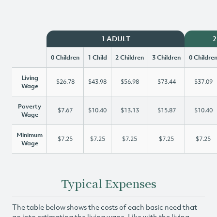
1 ADULT
2
0 Children
1 Child
2 Children
3 Children
0 Childre
Living
$26.78
$43.98
$56.98
$73.44
$37.09
Wage
Poverty
$7.67
$10.40
$13.13
$15.87
$10.40
Wage
Minimum
$7.25
$7.25
$7.25
$7.25
$7.25
Wage
Typical Expenses
The table below shows the costs of each basic need that
go into estimating the living wage. Like with the living