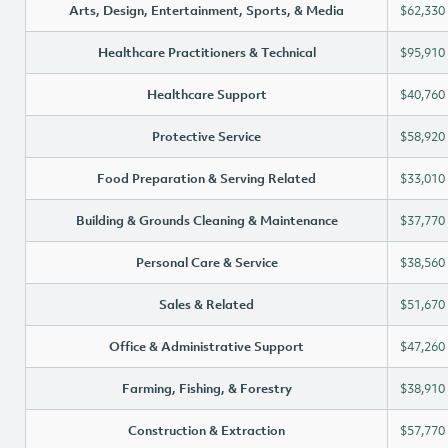
Arts, Design, Entertainment, Sports, & Media
$62,330
Healthcare Practitioners & Technical
$95,910
Healthcare Support
$40,760
Protective Service
$58,920
Food Preparation & Serving Related
$33,010
Building & Grounds Cleaning & Maintenance
$37,770
Personal Care & Service
$38,560
Sales & Related
$51,670
Office & Administrative Support
$47,260
Farming, Fishing, & Forestry
$38,910
Construction & Extraction
$57,770