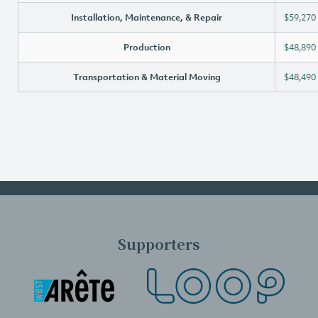
Installation, Maintenance, & Repair
$59,270
Production
$48,890
Transportation & Material Moving
$48,490
Supporters