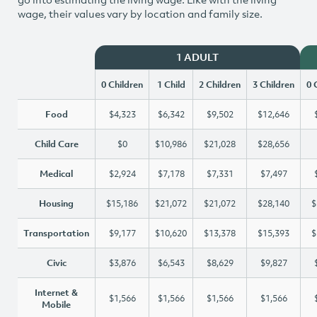
wage, their values vary by location and family size.
1 ADULT
0 Children
1 Child
2 Children
3 Children
0 
Food
$4,323
$6,342
$9,502
$12,646
Child Care
$0
$10,986
$21,028
$28,656
Medical
$2,924
$7,178
$7,331
$7,497
Housing
$15,186
$21,072
$21,072
$28,140
$
Transportation
$9,177
$10,620
$13,378
$15,393
$
Civic
$3,876
$6,543
$8,629
$9,827
Internet &
$1,566
$1,566
$1,566
$1,566
Mobile