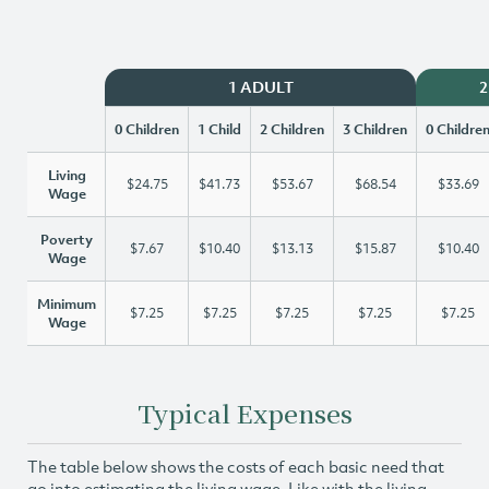
1 ADULT
2
0 Children
1 Child
2 Children
3 Children
0 Childre
Living
$24.75
$41.73
$53.67
$68.54
$33.69
Wage
Poverty
$7.67
$10.40
$13.13
$15.87
$10.40
Wage
Minimum
$7.25
$7.25
$7.25
$7.25
$7.25
Wage
Typical Expenses
The table below shows the costs of each basic need that
go into estimating the living wage. Like with the living