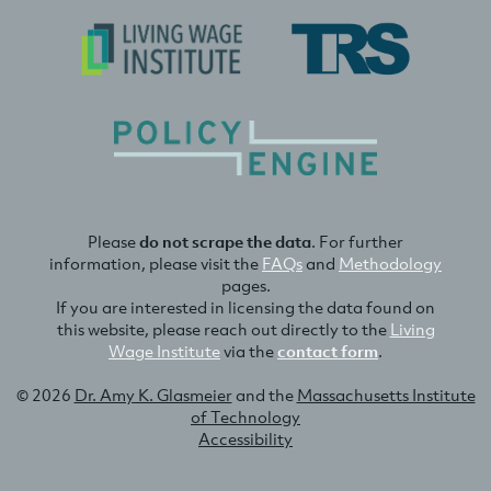
Please
do not scrape the data
. For further
information, please visit the
FAQs
and
Methodology
pages.
If you are interested in licensing the data found on
this website, please reach out directly to the
Living
Wage Institute
via the
contact form
.
© 2026
Dr. Amy K. Glasmeier
and the
Massachusetts Institute
of Technology
Accessibility