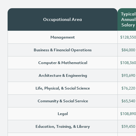
Typical
Occupational Area
Annual
Salary
Management
$128,550
Business & Financial Operations
$84,000
Computer & Mathematical
$108,360
Architecture & Engineering
$93,690
Life, Physical, & Social Science
$76,220
Community & Social Service
$65,540
Legal
$108,890
Education, Training, & Library
$59,450