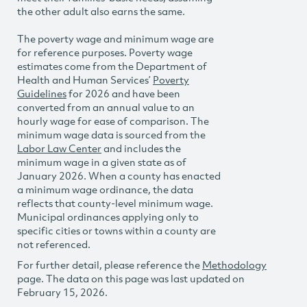
the other adult also earns the same.
The poverty wage and minimum wage are
for reference purposes. Poverty wage
estimates come from the Department of
Health and Human Services’
Poverty
Guidelines
for 2026 and have been
converted from an annual value to an
hourly wage for ease of comparison. The
minimum wage data is sourced from the
Labor Law Center
and includes the
minimum wage in a given state as of
January 2026. When a county has enacted
a minimum wage ordinance, the data
reflects that county-level minimum wage.
Municipal ordinances applying only to
specific cities or towns within a county are
not referenced.
For further detail, please reference the
Methodology
page. The data on this page was last updated on
February 15, 2026.