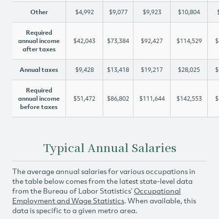
Other
$4,992
$9,077
$9,923
$10,804
Required
annual income
$42,043
$73,384
$92,427
$114,529
$
after taxes
Annual taxes
$9,428
$13,418
$19,217
$28,025
$
Required
annual income
$51,472
$86,802
$111,644
$142,553
$
before taxes
Typical Annual Salaries
The average annual salaries for various occupations in
the table below comes from the latest state-level data
from the Bureau of Labor Statistics’
Occupational
Employment and Wage Statistics
. When available, this
data is specific to a given metro area.