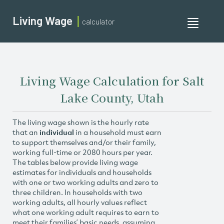
Living Wage
calculator
Toggle
navigati
Living Wage Calculation for Salt
Lake County, Utah
The living wage shown is the hourly rate
that an
individual
in a household must earn
to support themselves and/or their family,
working full-time or 2080 hours per year.
The tables below provide living wage
estimates for individuals and households
with one or two working adults and zero to
three children. In households with two
working adults, all hourly values reflect
what one working adult requires to earn to
meet their families’ basic needs, assuming