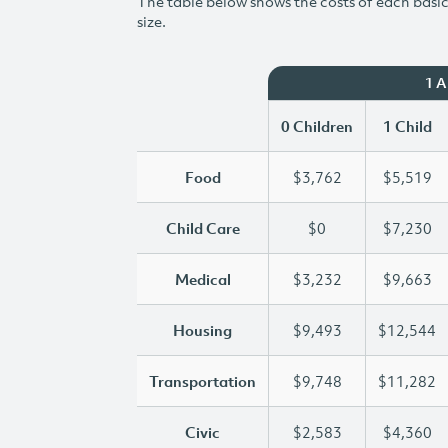
The table below shows the costs of each basic 
size.
1 
0 Children
1 Child
Food
$3,762
$5,519
Child Care
$0
$7,230
Medical
$3,232
$9,663
Housing
$9,493
$12,544
Transportation
$9,748
$11,282
Civic
$2,583
$4,360