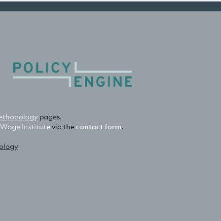
thodology
pages.
 Wage Institute
via the
contact form
.
nology