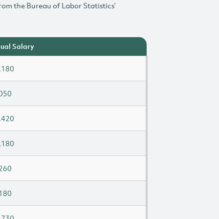
rom the Bureau of Labor Statistics’
ual Salary
,180
050
,420
,180
260
180
,730