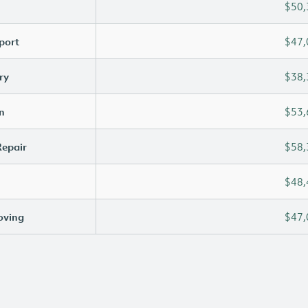
$50,
port
$47,
ry
$38,
n
$53,
Repair
$58,
$48,
oving
$47,