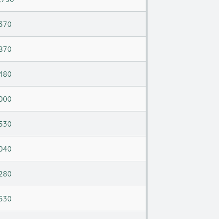
370
870
480
000
530
040
280
530