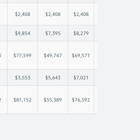
$2,408
$2,408
$2,408
$2,408
$2,
$9,854
$7,395
$8,279
$8,801
$9,
3
$77,599
$49,747
$69,571
$82,833
$97
$3,553
$5,643
$7,021
$7,538
$8,
2
$81,152
$55,389
$76,592
$90,371
$105