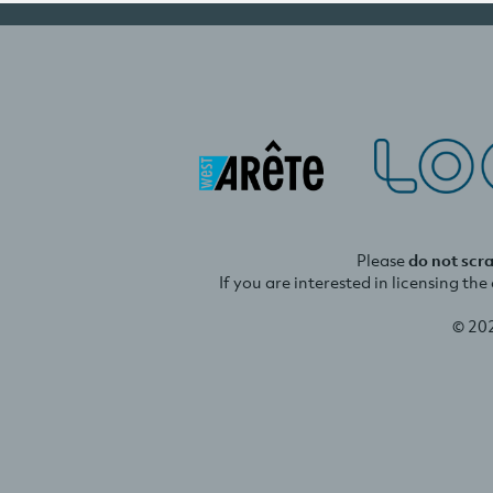
Please
do not scr
If you are interested in licensing th
© 20