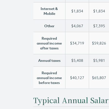
Internet &
$1,834
$1,834
Mobile
Other
$4,067
$7,395
Required
annual income
$34,719
$59,826
after taxes
Annual taxes
$5,408
$5,981
Required
annual income
$40,127
$65,807
before taxes
Typical Annual Salar