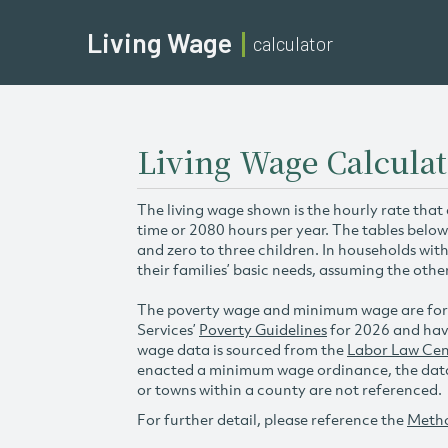
Living Wage
calculator
Living Wage Calculat
The living wage shown is the hourly rate that
time or 2080 hours per year. The tables below
and zero to three children. In households wit
their families’ basic needs, assuming the othe
The poverty wage and minimum wage are for
Services’
Poverty Guidelines
for 2026 and hav
wage data is sourced from the
Labor Law Cen
enacted a minimum wage ordinance, the data 
or towns within a county are not referenced.
For further detail, please reference the
Meth