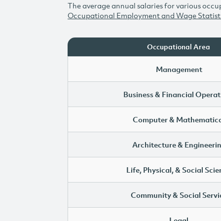
The average annual salaries for various occup
Occupational Employment and Wage Statist
Occupational Area
Management
Business & Financial Operat
Computer & Mathematica
Architecture & Engineeri
Life, Physical, & Social Sci
Community & Social Servi
Legal