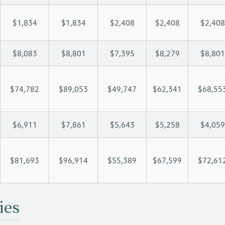
$1,834
$1,834
$2,408
$2,408
$2,408
$8,083
$8,801
$7,395
$8,279
$8,801
$74,782
$89,053
$49,747
$62,341
$68,55
$6,911
$7,861
$5,643
$5,258
$4,059
$81,693
$96,914
$55,389
$67,599
$72,61
ies