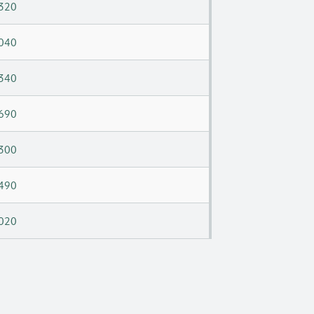
320
040
340
690
300
490
020