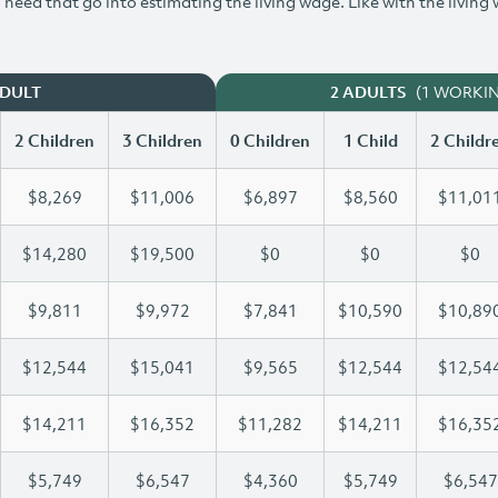
need that go into estimating the living wage. Like with the living
(1 WORKI
ADULT
2 ADULTS
2 Children
3 Children
0 Children
1 Child
2 Childr
$8,269
$11,006
$6,897
$8,560
$11,01
$14,280
$19,500
$0
$0
$0
$9,811
$9,972
$7,841
$10,590
$10,89
$12,544
$15,041
$9,565
$12,544
$12,54
$14,211
$16,352
$11,282
$14,211
$16,35
$5,749
$6,547
$4,360
$5,749
$6,547