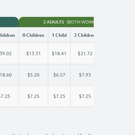
(BOTH WORKING)
2 ADULTS
hildren
0 Children
1 Child
2 Children
3 Children
39.02
$13.31
$18.41
$21.72
$25.34
18.60
$5.20
$6.57
$7.93
$9.30
$7.25
$7.25
$7.25
$7.25
$7.25