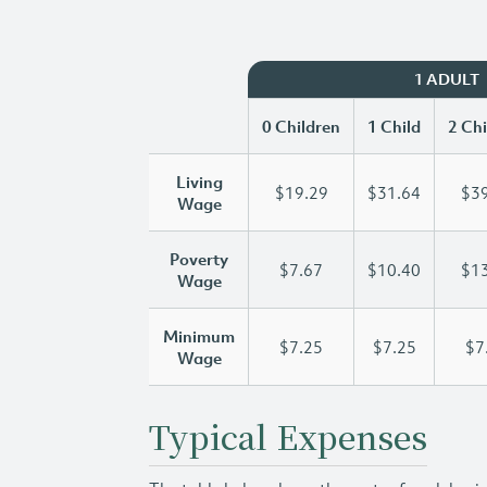
1 ADULT
0 Children
1 Child
2 Chi
Living
$19.29
$31.64
$39
Wage
Poverty
$7.67
$10.40
$13
Wage
Minimum
$7.25
$7.25
$7
Wage
Typical Expenses