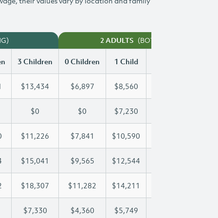
 wage, their values vary by location and family
NG)
(BOTH WORKING)
2 ADULTS
en
3 Children
0 Children
1 Child
2 Children
3 Chi
1
$13,434
$6,897
$8,560
$11,011
$13
$0
$0
$7,230
$14,280
$19
0
$11,226
$7,841
$10,590
$10,890
$11
4
$15,041
$9,565
$12,544
$12,544
$15
2
$18,307
$11,282
$14,211
$16,352
$18
$7,330
$4,360
$5,749
$6,547
$7,