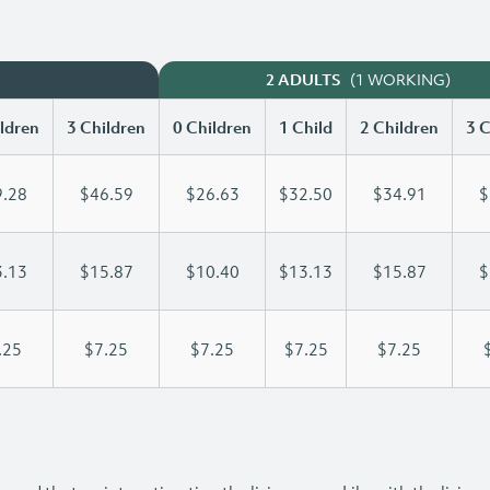
(1 WORKING)
2 ADULTS
ldren
3 Children
0 Children
1 Child
2 Children
3 C
.28
$46.59
$26.63
$32.50
$34.91
$
.13
$15.87
$10.40
$13.13
$15.87
$
.25
$7.25
$7.25
$7.25
$7.25