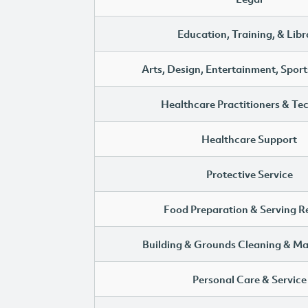
Education, Training, & Libr
Arts, Design, Entertainment, Sport
Healthcare Practitioners & Te
Healthcare Support
Protective Service
Food Preparation & Serving R
Building & Grounds Cleaning & M
Personal Care & Service