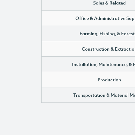
Sales & Related
Office & Administrative Sup
Farming, Fishing, & Forest
Construction & Extractio
Installation, Maintenance, & 
Production
Transportation & Material M