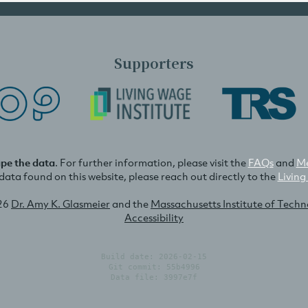
Supporters
ape the data
. For further information, please visit the
FAQs
and
Me
e data found on this website, please reach out directly to the
Living
26
Dr. Amy K. Glasmeier
and the
Massachusetts Institute of Tech
Accessibility
Build date: 2026-02-15
Git commit: 55b4996
Data file: 3997e7f