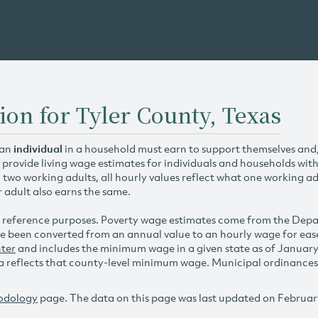
ion for Tyler County, Texas
 an
individual
in a household must earn to support themselves and/o
 provide living wage estimates for individuals and households wit
h two working adults, all hourly values reflect what one working ad
r adult also earns the same.
 reference purposes. Poverty wage estimates come from the De
e been converted from an annual value to an hourly wage for ea
ter
and includes the minimum wage in a given state as of Januar
reflects that county-level minimum wage. Municipal ordinances ap
odology
page. The data on this page was last updated on Februar