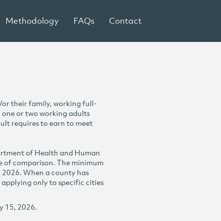
Methodology
FAQs
Contact
r their family, working full-
h one or two working adults
ult requires to earn to meet
partment of Health and Human
se of comparison. The minimum
y 2026. When a county has
plying only to specific cities
y 15, 2026.