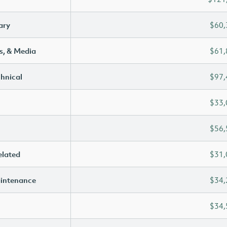
ary
$60,
s, & Media
$61,
chnical
$97,
$33,
$56,
elated
$31,
aintenance
$34,
$34,