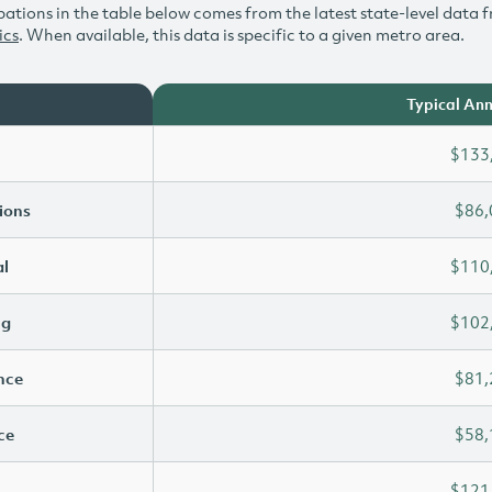
ations in the table below comes from the latest state-level data f
ics
. When available, this data is specific to a given metro area.
Typical Ann
$133
ions
$86,
l
$110
ng
$102
ence
$81,
ce
$58,
$121