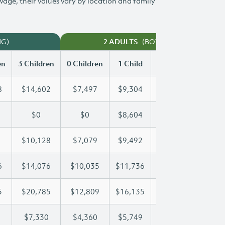
 wage, their values vary by location and family
NG)
(BOTH WORKING)
2 ADULTS
en
3 Children
0 Children
1 Child
2 Children
3 Chi
8
$14,602
$7,497
$9,304
$11,968
$14
$0
$0
$8,604
$16,969
$23
$10,128
$7,079
$9,492
$9,792
$10
6
$14,076
$10,035
$11,736
$11,736
$14
5
$20,785
$12,809
$16,135
$18,565
$20
$7,330
$4,360
$5,749
$6,547
$7,