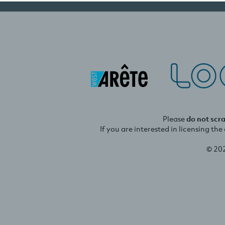
Please
do not scr
If you are interested in licensing th
© 20