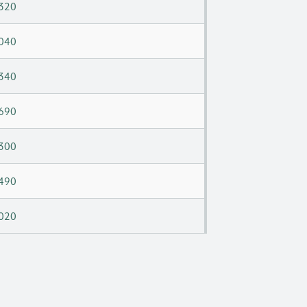
320
040
340
690
300
490
020