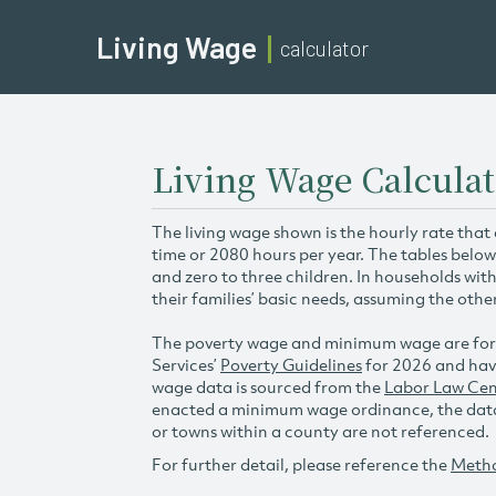
Living Wage
calculator
Living Wage Calculat
The living wage shown is the hourly rate that
time or 2080 hours per year. The tables below
and zero to three children. In households wit
their families’ basic needs, assuming the othe
The poverty wage and minimum wage are for
Services’
Poverty Guidelines
for 2026 and hav
wage data is sourced from the
Labor Law Cen
enacted a minimum wage ordinance, the data 
or towns within a county are not referenced.
For further detail, please reference the
Meth