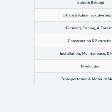
Sales & Related
Office & Administrative Sup
Farming, Fishing, & Forest
Construction & Extractio
Installation, Maintenance, & 
Production
Transportation & Material M