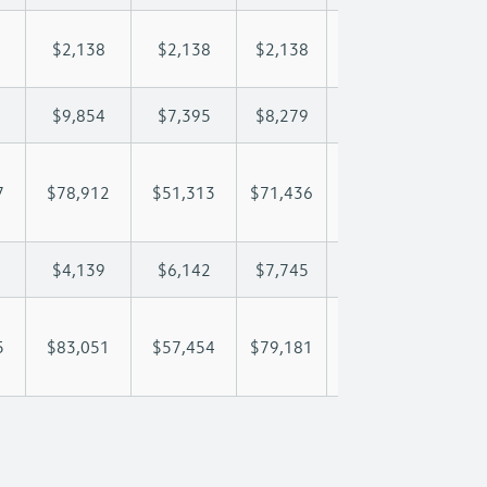
$2,138
$2,138
$2,138
$2,138
$2,
$9,854
$7,395
$8,279
$8,801
$9,
7
$78,912
$51,313
$71,436
$86,516
$102
$4,139
$6,142
$7,745
$8,704
$9,
5
$83,051
$57,454
$79,181
$95,220
$111