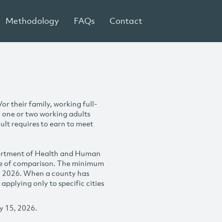
Methodology
FAQs
Contact
r their family, working full-
h one or two working adults
ult requires to earn to meet
partment of Health and Human
se of comparison. The minimum
y 2026. When a county has
plying only to specific cities
y 15, 2026.