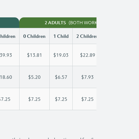
(BOTH WORKING)
2 ADULTS
hildren
0 Children
1 Child
2 Children
3 Children
39.93
$13.81
$19.03
$22.89
$26.88
18.60
$5.20
$6.57
$7.93
$9.30
$7.25
$7.25
$7.25
$7.25
$7.25