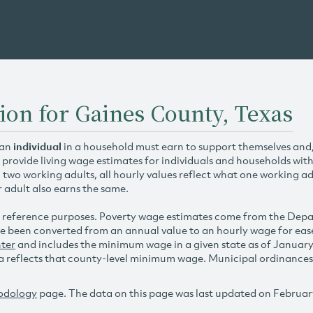
ion for Gaines County, Texas
 an
individual
in a household must earn to support themselves and/o
 provide living wage estimates for individuals and households wit
h two working adults, all hourly values reflect what one working ad
r adult also earns the same.
 reference purposes. Poverty wage estimates come from the De
e been converted from an annual value to an hourly wage for ea
ter
and includes the minimum wage in a given state as of Januar
reflects that county-level minimum wage. Municipal ordinances ap
odology
page. The data on this page was last updated on Februar