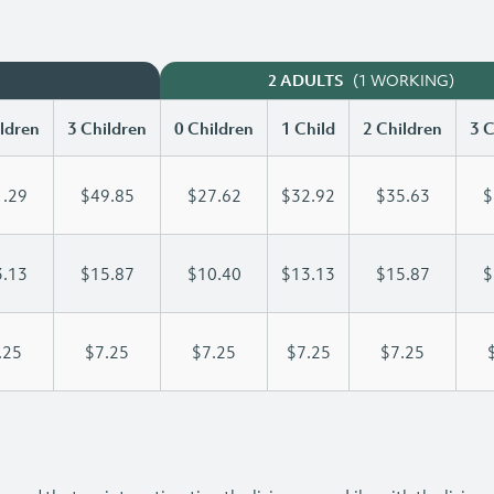
(1 WORKING)
2 ADULTS
ldren
3 Children
0 Children
1 Child
2 Children
3 C
.29
$49.85
$27.62
$32.92
$35.63
$
.13
$15.87
$10.40
$13.13
$15.87
$
.25
$7.25
$7.25
$7.25
$7.25