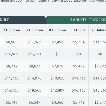
need that go into estimating the living wage. Like with the living
(1 WORKI
ADULT
2 ADULTS
2 Children
3 Children
0 Children
1 Child
2 Childr
$8,988
$11,963
$7,497
$9,304
$11,96
$16,969
$23,121
$0
$0
$0
$8,712
$8,873
$7,079
$9,492
$9,792
$11,736
$14,076
$10,035
$11,736
$11,73
$16,135
$18,565
$12,809
$16,135
$18,56
$5,749
$6,547
$4,360
$5,749
$6,547