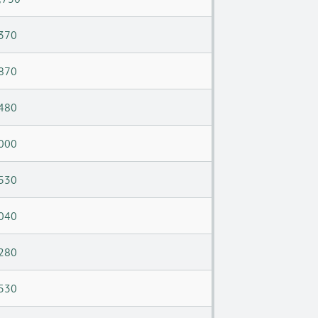
370
870
480
000
530
040
280
530