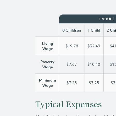
1 ADULT
0 Children
1 Child
2 Chi
Living
$19.78
$32.49
$41
Wage
Poverty
$7.67
$10.40
$13
Wage
Minimum
$7.25
$7.25
$7
Wage
Typical Expenses