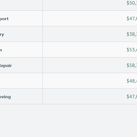
$50,
port
$47,
ry
$38,
n
$53,
Repair
$58,
$48,
oving
$47,