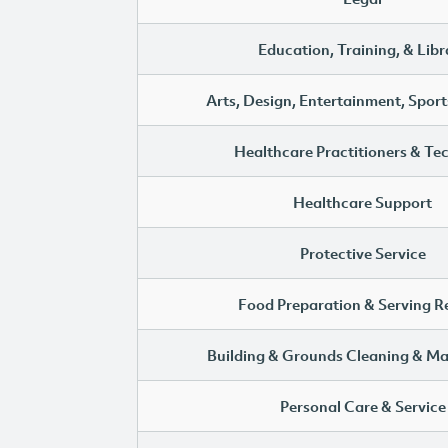
Education, Training, & Libr
Arts, Design, Entertainment, Sport
Healthcare Practitioners & Te
Healthcare Support
Protective Service
Food Preparation & Serving R
Building & Grounds Cleaning & M
Personal Care & Service