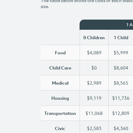
The table below shows the costs of each basic 
size.
1 
0 Children
1 Child
Food
$4,089
$5,999
Child Care
$0
$8,604
Medical
$2,989
$8,565
Housing
$9,119
$11,736
Transportation
$11,068
$12,809
Civic
$2,583
$4,360