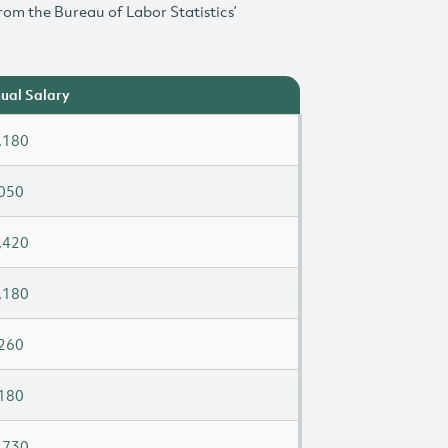
rom the Bureau of Labor Statistics’
ual Salary
,180
050
,420
,180
260
180
,730