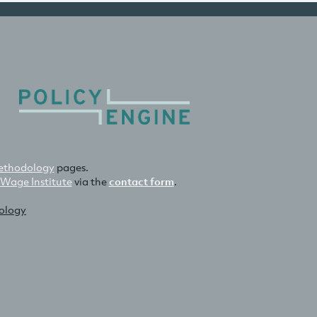
thodology
pages.
 Wage Institute
via the
contact form
.
nology