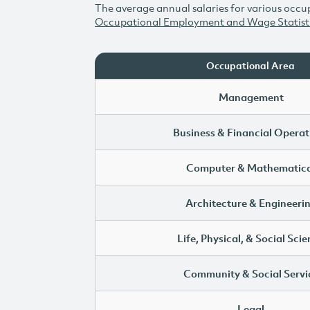
The average annual salaries for various occup
Occupational Employment and Wage Statist
Occupational Area
Management
Business & Financial Operat
Computer & Mathematica
Architecture & Engineeri
Life, Physical, & Social Sci
Community & Social Servi
Legal