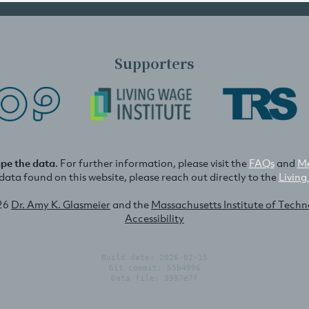
Supporters
ape the data
. For further information, please visit the
FAQs
and
Me
e data found on this website, please reach out directly to the
Living
26
Dr. Amy K. Glasmeier
and the
Massachusetts Institute of Tech
Accessibility
Build date: 2026-02-15
Git commit: 55b4996
Data file: 3997e7f