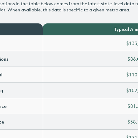
ations in the table below comes from the latest state-level data f
ics
. When available, this data is specific to a given metro area.
Typical Ann
$133
ions
$86,
l
$110
ng
$102
ence
$81,
ce
$58,
$121