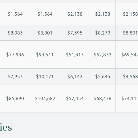
$1,564
$1,564
$2,138
$2,138
$2,138
$8,083
$8,801
$7,395
$8,279
$8,801
$77,936
$93,511
$51,313
$62,832
$69,54
$7,953
$10,171
$6,142
$5,645
$4,568
$85,890
$103,682
$57,454
$68,478
$74,11
ies