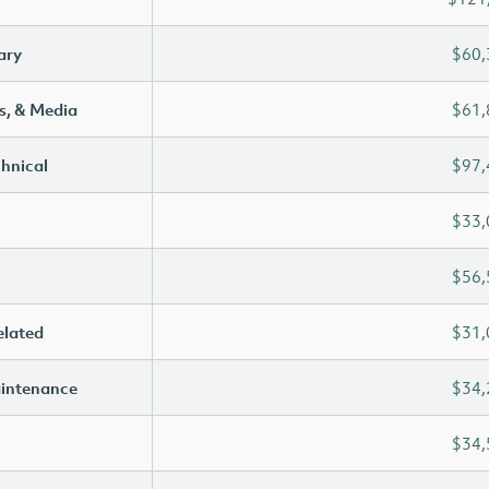
ary
$60,
s, & Media
$61,
chnical
$97,
$33,
$56,
elated
$31,
aintenance
$34,
$34,