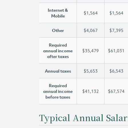
Internet &
$1,564
$1,564
Mobile
Other
$4,067
$7,395
Required
annual income
$35,479
$61,031
after taxes
Annual taxes
$5,653
$6,543
Required
annual income
$41,132
$67,574
before taxes
Typical Annual Salar