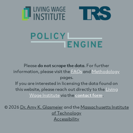
Please
do not scrape the data
. For further
information, please visit the
FAQs
and
Methodology
pages.
If you are interested in licensing the data found on
this website, please reach out directly to the
Living
Wage Institute
via the
contact form
.
© 2026
Dr. Amy K. Glasmeier
and the
Massachusetts Institute
of Technology
Accessibility