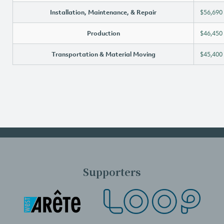
Installation, Maintenance, & Repair
$56,690
Production
$46,450
Transportation & Material Moving
$45,400
Supporters