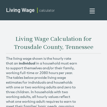
Living Wage
calculator
Toggle
navigati
Living Wage Calculation for
Trousdale County, Tennessee
The living wage shown is the hourly rate
that an
individual
in a household must earn
to support themselves and/or their family,
working full-time or 2080 hours per year.
The tables below provide living wage
estimates for individuals and households
with one or two working adults and zero to
three children. In households with two
working adults, all hourly values reflect
what one working adult requires to earn to
meet their families’ basic needs, assuming