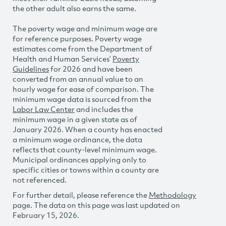
the other adult also earns the same.
The poverty wage and minimum wage are
for reference purposes. Poverty wage
estimates come from the Department of
Health and Human Services’
Poverty
Guidelines
for 2026 and have been
converted from an annual value to an
hourly wage for ease of comparison. The
minimum wage data is sourced from the
Labor Law Center
and includes the
minimum wage in a given state as of
January 2026. When a county has enacted
a minimum wage ordinance, the data
reflects that county-level minimum wage.
Municipal ordinances applying only to
specific cities or towns within a county are
not referenced.
For further detail, please reference the
Methodology
page. The data on this page was last updated on
February 15, 2026.