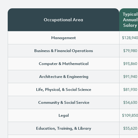
Typical
Occupational Area
Annual
Salary
Management
$128,940
Business & Financial Operations
$79,980
Computer & Mathematical
$93,860
Architecture & Engineering
$91,940
Life, Physical, & Social Science
$81,930
Community & Social Service
$54,630
Legal
$109,850
Education, Training, & Library
$55,620