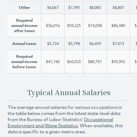
Other
$4,067
$7,395
$8,083
$8,801
Required
annual income
$36,016
$59,225
$74,038
$86,380
$
after taxes
Annual taxes
$5,724
$5,798
$6,693
$7,013
Required
annual income
$41,740
$65,023
$80,731
$93,392
$
before taxes
Typical Annual Salaries
The average annual salaries for various occupations in
the table below comes from the latest state-level data
from the Bureau of Labor Statistics’
Occupational
Employment and Wage Statistics
. When available, this
data is specific to a given metro area.