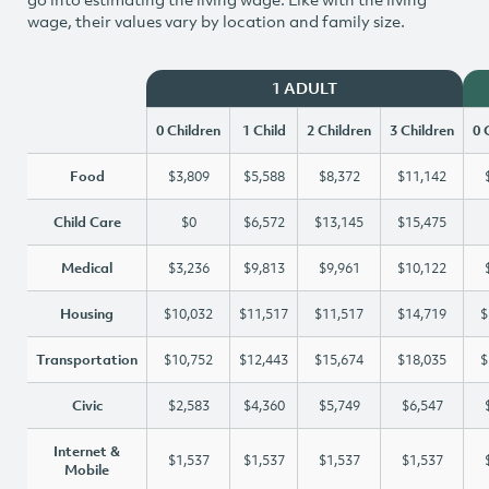
wage, their values vary by location and family size.
1 ADULT
0 Children
1 Child
2 Children
3 Children
0 
Food
$3,809
$5,588
$8,372
$11,142
Child Care
$0
$6,572
$13,145
$15,475
Medical
$3,236
$9,813
$9,961
$10,122
Housing
$10,032
$11,517
$11,517
$14,719
$
Transportation
$10,752
$12,443
$15,674
$18,035
$
Civic
$2,583
$4,360
$5,749
$6,547
Internet &
$1,537
$1,537
$1,537
$1,537
Mobile