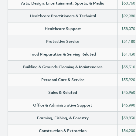
Arts, Design, Entertainment, Sports, & Media
$60,760
Healthcare Practitioners & Technical
$92,980
Healthcare Support
$38,070
Protective Service
$51,180
Food Preparation & Serving Related
$31,430
Building & Grounds Cleaning & Maintenance
$35,310
Personal Care & Service
$33,920
Sales & Related
$45,960
Office & Administrative Support
$46,990
Farming, Fishing, & Forestry
$38,830
Construction & Extraction
$54,200