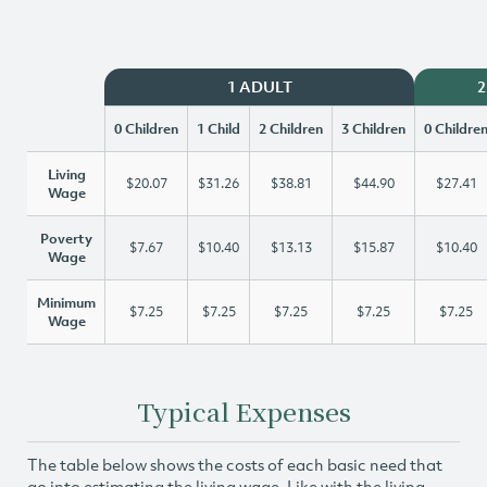
1 ADULT
2
0 Children
1 Child
2 Children
3 Children
0 Childre
Living
$20.07
$31.26
$38.81
$44.90
$27.41
Wage
Poverty
$7.67
$10.40
$13.13
$15.87
$10.40
Wage
Minimum
$7.25
$7.25
$7.25
$7.25
$7.25
Wage
Typical Expenses
The table below shows the costs of each basic need that
go into estimating the living wage. Like with the living