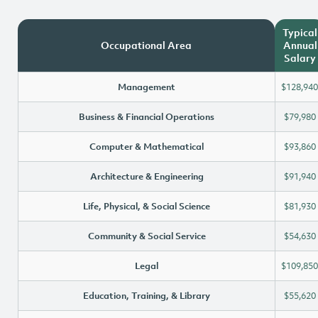
Typical
Occupational Area
Annual
Salary
Management
$128,940
Business & Financial Operations
$79,980
Computer & Mathematical
$93,860
Architecture & Engineering
$91,940
Life, Physical, & Social Science
$81,930
Community & Social Service
$54,630
Legal
$109,850
Education, Training, & Library
$55,620