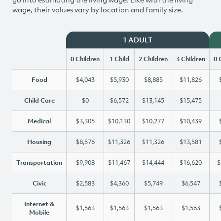
wage, their values vary by location and family size.
1 ADULT
0 Children
1 Child
2 Children
3 Children
0 
Food
$4,043
$5,930
$8,885
$11,826
Child Care
$0
$6,572
$13,145
$15,475
Medical
$3,305
$10,130
$10,277
$10,439
Housing
$8,576
$11,326
$11,326
$13,581
Transportation
$9,908
$11,467
$14,444
$16,620
$
Civic
$2,583
$4,360
$5,749
$6,547
Internet &
$1,563
$1,563
$1,563
$1,563
Mobile