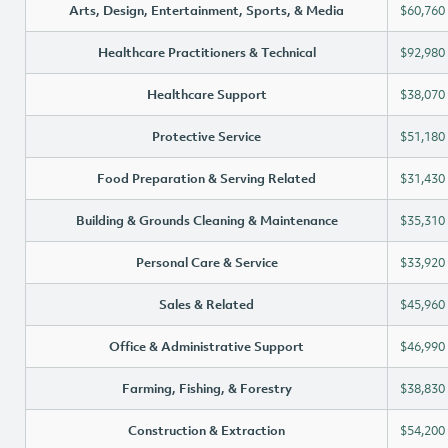
Arts, Design, Entertainment, Sports, & Media
$60,760
Healthcare Practitioners & Technical
$92,980
Healthcare Support
$38,070
Protective Service
$51,180
Food Preparation & Serving Related
$31,430
Building & Grounds Cleaning & Maintenance
$35,310
Personal Care & Service
$33,920
Sales & Related
$45,960
Office & Administrative Support
$46,990
Farming, Fishing, & Forestry
$38,830
Construction & Extraction
$54,200