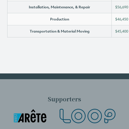
Installation, Maintenance, & Repair
$56,690
Production
$46,450
Transportation & Material Moving
$45,400
Supporters