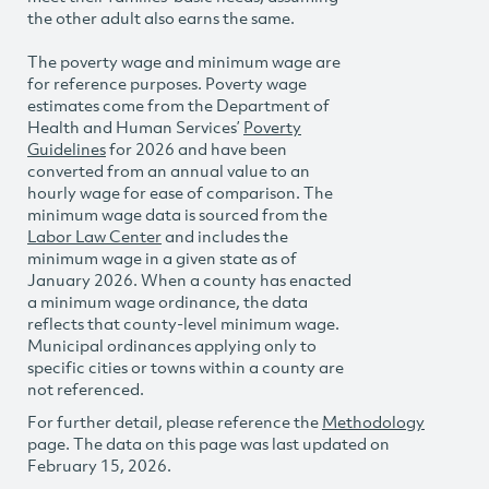
the other adult also earns the same.
The poverty wage and minimum wage are
for reference purposes. Poverty wage
estimates come from the Department of
Health and Human Services’
Poverty
Guidelines
for 2026 and have been
converted from an annual value to an
hourly wage for ease of comparison. The
minimum wage data is sourced from the
Labor Law Center
and includes the
minimum wage in a given state as of
January 2026. When a county has enacted
a minimum wage ordinance, the data
reflects that county-level minimum wage.
Municipal ordinances applying only to
specific cities or towns within a county are
not referenced.
For further detail, please reference the
Methodology
page. The data on this page was last updated on
February 15, 2026.