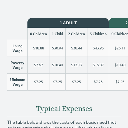
1 ADULT
2
0 Children
1 Child
2 Children
3 Children
0 Childre
Living
$18.88
$30.94
$38.44
$43.95
$26.11
Wage
Poverty
$7.67
$10.40
$13.13
$15.87
$10.40
Wage
Minimum
$7.25
$7.25
$7.25
$7.25
$7.25
Wage
Typical Expenses
The table below shows the costs of each basic need that
go into estimating the living wage. Like with the living