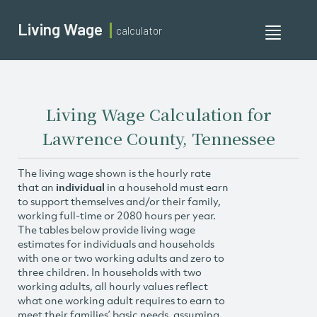
Living Wage
calculator
Toggle
navigati
Living Wage Calculation for
Lawrence County, Tennessee
The living wage shown is the hourly rate
that an
individual
in a household must earn
to support themselves and/or their family,
working full-time or 2080 hours per year.
The tables below provide living wage
estimates for individuals and households
with one or two working adults and zero to
three children. In households with two
working adults, all hourly values reflect
what one working adult requires to earn to
meet their families’ basic needs, assuming