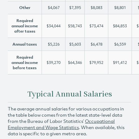
Other
$4,067
$7,395
$8,083
$8,801
Required
annual income
$34,044
$58,743
$73,474
$84,853
$
after taxes
Annual taxes
$5,226
$5,603
$6,478
$6,559
Required
annual income
$39,270
$64,346
$79,952
$91,412
$
before taxes
Typical Annual Salaries
The average annual salaries for various occupations in
the table below comes from the latest state-level data
from the Bureau of Labor Statistics’
Occupational
Employment and Wage Statistics
. When available, this
data is specific to a given metro area.