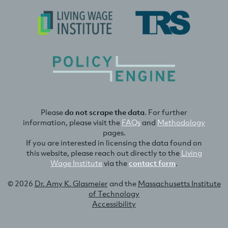
Please
do not scrape the data
. For further
information, please visit the
FAQs
and
Methodology
pages.
If you are interested in licensing the data found on
this website, please reach out directly to the
Living
Wage Institute
via the
contact form
.
© 2026
Dr. Amy K. Glasmeier
and the
Massachusetts Institute
of Technology
Accessibility