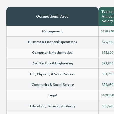
Typical
Occupational Area
Annual
Salary
Management
$128,940
Business & Financial Operations
$79,980
Computer & Mathematical
$93,860
Architecture & Engineering
$91,940
Life, Physical, & Social Science
$81,930
Community & Social Service
$54,630
Legal
$109,850
Education, Training, & Library
$55,620