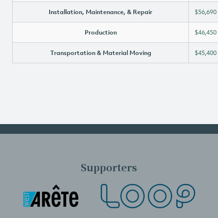
Installation, Maintenance, & Repair
$56,690
Production
$46,450
Transportation & Material Moving
$45,400
Supporters