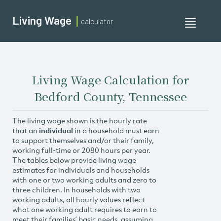
Living Wage
calculator
Toggle
navigati
Living Wage Calculation for
Bedford County, Tennessee
The living wage shown is the hourly rate
that an
individual
in a household must earn
to support themselves and/or their family,
working full-time or 2080 hours per year.
The tables below provide living wage
estimates for individuals and households
with one or two working adults and zero to
three children. In households with two
working adults, all hourly values reflect
what one working adult requires to earn to
meet their families’ basic needs, assuming