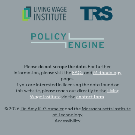
Please
do not scrape the data
. For further
information, please visit the
FAQs
and
Methodology
pages.
If you are interested in licensing the data found on
this website, please reach out directly to the
Living
Wage Institute
via the
contact form
.
© 2026
Dr. Amy K. Glasmeier
and the
Massachusetts Institute
of Technology
Accessibility