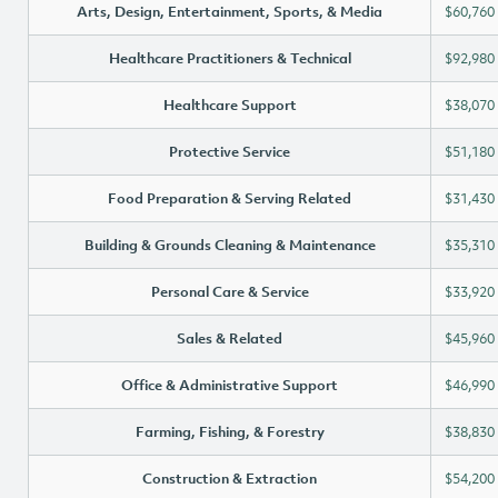
Arts, Design, Entertainment, Sports, & Media
$60,760
Healthcare Practitioners & Technical
$92,980
Healthcare Support
$38,070
Protective Service
$51,180
Food Preparation & Serving Related
$31,430
Building & Grounds Cleaning & Maintenance
$35,310
Personal Care & Service
$33,920
Sales & Related
$45,960
Office & Administrative Support
$46,990
Farming, Fishing, & Forestry
$38,830
Construction & Extraction
$54,200