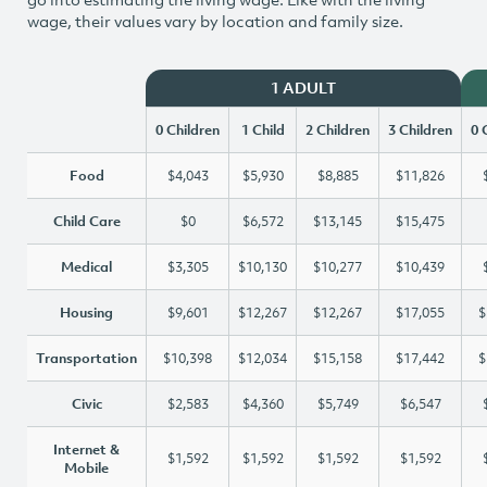
wage, their values vary by location and family size.
1 ADULT
0 Children
1 Child
2 Children
3 Children
0 
Food
$4,043
$5,930
$8,885
$11,826
Child Care
$0
$6,572
$13,145
$15,475
Medical
$3,305
$10,130
$10,277
$10,439
Housing
$9,601
$12,267
$12,267
$17,055
$
Transportation
$10,398
$12,034
$15,158
$17,442
$
Civic
$2,583
$4,360
$5,749
$6,547
Internet &
$1,592
$1,592
$1,592
$1,592
Mobile