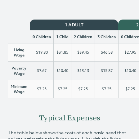
1 ADULT
2
0 Children
1 Child
2 Children
3 Children
0 Childre
Living
$19.80
$31.85
$39.45
$46.58
$27.95
Wage
Poverty
$7.67
$10.40
$13.13
$15.87
$10.40
Wage
Minimum
$7.25
$7.25
$7.25
$7.25
$7.25
Wage
Typical Expenses
The table below shows the costs of each basic need that
go into estimating the living wage. Like with the living