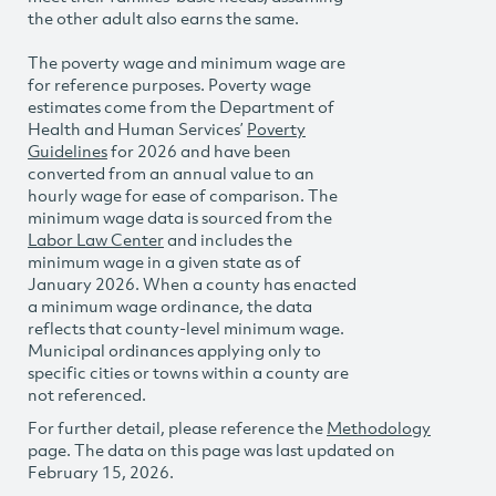
the other adult also earns the same.
The poverty wage and minimum wage are
for reference purposes. Poverty wage
estimates come from the Department of
Health and Human Services’
Poverty
Guidelines
for 2026 and have been
converted from an annual value to an
hourly wage for ease of comparison. The
minimum wage data is sourced from the
Labor Law Center
and includes the
minimum wage in a given state as of
January 2026. When a county has enacted
a minimum wage ordinance, the data
reflects that county-level minimum wage.
Municipal ordinances applying only to
specific cities or towns within a county are
not referenced.
For further detail, please reference the
Methodology
page. The data on this page was last updated on
February 15, 2026.