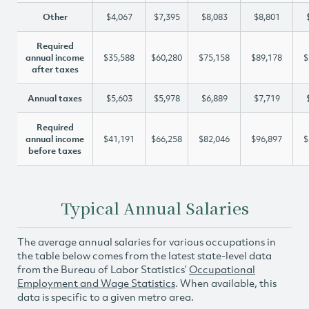
Other
$4,067
$7,395
$8,083
$8,801
Required
annual income
$35,588
$60,280
$75,158
$89,178
$
after taxes
Annual taxes
$5,603
$5,978
$6,889
$7,719
Required
annual income
$41,191
$66,258
$82,046
$96,897
$
before taxes
Typical Annual Salaries
The average annual salaries for various occupations in
the table below comes from the latest state-level data
from the Bureau of Labor Statistics’
Occupational
Employment and Wage Statistics
. When available, this
data is specific to a given metro area.