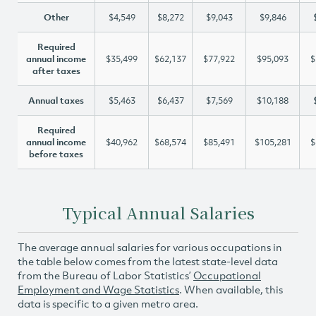
Other
$4,549
$8,272
$9,043
$9,846
Required
annual income
$35,499
$62,137
$77,922
$95,093
$
after taxes
Annual taxes
$5,463
$6,437
$7,569
$10,188
Required
annual income
$40,962
$68,574
$85,491
$105,281
$
before taxes
Typical Annual Salaries
The average annual salaries for various occupations in
the table below comes from the latest state-level data
from the Bureau of Labor Statistics’
Occupational
Employment and Wage Statistics
. When available, this
data is specific to a given metro area.