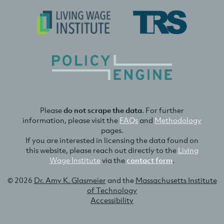
Please
do not scrape the data
. For further
information, please visit the
FAQs
and
Methodology
pages.
If you are interested in licensing the data found on
this website, please reach out directly to the
Living
Wage Institute
via the
contact form
.
© 2026
Dr. Amy K. Glasmeier
and the
Massachusetts Institute
of Technology
Accessibility