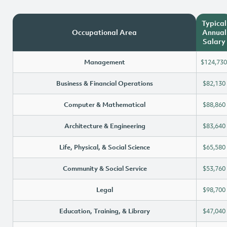
Typical
Occupational Area
Annual
Salary
Management
$124,730
Business & Financial Operations
$82,130
Computer & Mathematical
$88,860
Architecture & Engineering
$83,640
Life, Physical, & Social Science
$65,580
Community & Social Service
$53,760
Legal
$98,700
Education, Training, & Library
$47,040