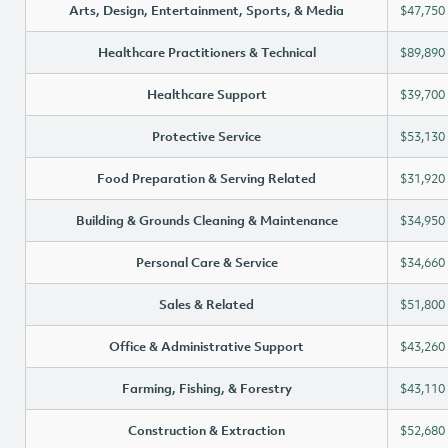
Arts, Design, Entertainment, Sports, & Media
$47,750
Healthcare Practitioners & Technical
$89,890
Healthcare Support
$39,700
Protective Service
$53,130
Food Preparation & Serving Related
$31,920
Building & Grounds Cleaning & Maintenance
$34,950
Personal Care & Service
$34,660
Sales & Related
$51,800
Office & Administrative Support
$43,260
Farming, Fishing, & Forestry
$43,110
Construction & Extraction
$52,680