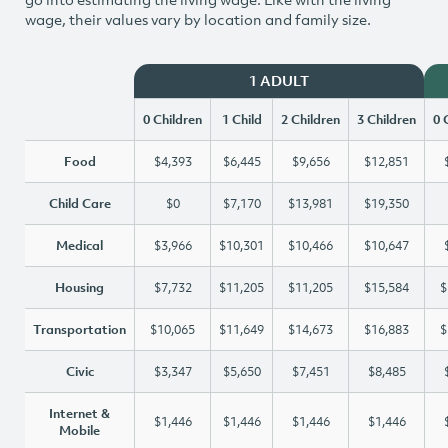
wage, their values vary by location and family size.
1 ADULT
0 Children
1 Child
2 Children
3 Children
0 
Food
$4,393
$6,445
$9,656
$12,851
Child Care
$0
$7,170
$13,981
$19,350
Medical
$3,966
$10,301
$10,466
$10,647
Housing
$7,732
$11,205
$11,205
$15,584
$
Transportation
$10,065
$11,649
$14,673
$16,883
$
Civic
$3,347
$5,650
$7,451
$8,485
Internet &
$1,446
$1,446
$1,446
$1,446
Mobile