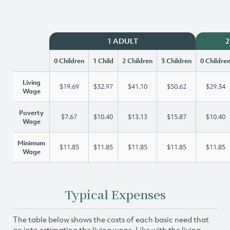
1 ADULT
2
0 Children
1 Child
2 Children
3 Children
0 Childre
Living
$19.69
$32.97
$41.10
$50.62
$29.34
Wage
Poverty
$7.67
$10.40
$13.13
$15.87
$10.40
Wage
Minimum
$11.85
$11.85
$11.85
$11.85
$11.85
Wage
Typical Expenses
The table below shows the costs of each basic need that
go into estimating the living wage. Like with the living