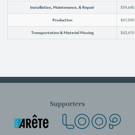
Installation, Maintenance, & Repair
$59,640
Production
$47,090
Transportation & Material Moving
$43,410
Supporters