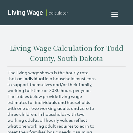
Living Wage
calculator
Toggle
navigati
Living Wage Calculation for Todd
County, South Dakota
The living wage shown is the hourly rate
that an
individual
in a household must earn
to support themselves and/or their family,
working full-time or 2080 hours per year.
The tables below provide living wage
estimates for individuals and households
with one or two working adults and zero to
three children. In households with two
working adults, all hourly values reflect
what one working adult requires to earn to
meet their families’ basic needs, assuming