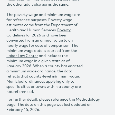
the other adult also earns the same.
The poverty wage and minimum wage are
for reference purposes. Poverty wage
estimates come from the Department of
Health and Human Services’
Poverty
Guidelines
for 2026 and have been
converted from an annual value to an
hourly wage for ease of comparison. The
minimum wage data is sourced from the
Labor Law Center
and includes the
minimum wage in a given state as of
January 2026. When a county has enacted
a minimum wage ordinance, the data
reflects that county-level minimum wage.
Municipal ordinances applying only to
specific cities or towns within a county are
not referenced.
For further detail, please reference the
Methodology
page. The data on this page was last updated on
February 15, 2026.