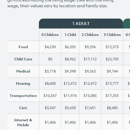
wage, their values vary by location and family size.
1 ADULT
0 Children
1 Child
2 Children
3 Children
0 
Food
$4,230
$6,205
$9,296
$12,373
Child Care
$0
$8,962
$17,112
$22,705
Medical
$3,718
$9,398
$9,563
$9,744
Housing
$8,600
$12,472
$12,472
$15,777
$
Transportation
$10,347
$11,974
$15,083
$17,355
$
Civic
$3,347
$5,650
$7,451
$8,485
Internet &
$1,406
$1,406
$1,406
$1,406
Mobile