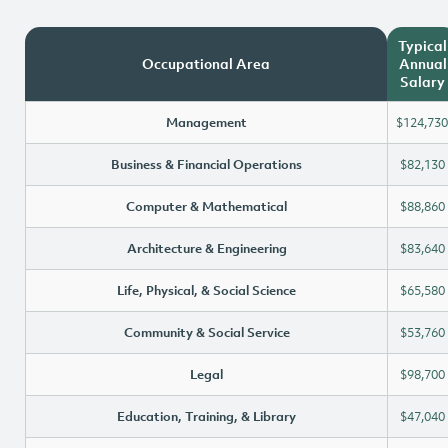
Typical
Occupational Area
Annual
Salary
Management
$124,730
Business & Financial Operations
$82,130
Computer & Mathematical
$88,860
Architecture & Engineering
$83,640
Life, Physical, & Social Science
$65,580
Community & Social Service
$53,760
Legal
$98,700
Education, Training, & Library
$47,040