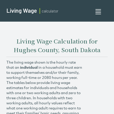
Living Wage
calculator
Toggle
navigati
Living Wage Calculation for
Hughes County, South Dakota
The living wage shown is the hourly rate
that an
individual
in a household must earn
to support themselves and/or their family,
working full-time or 2080 hours per year.
The tables below provide living wage
estimates for individuals and households
with one or two working adults and zero to
three children. In households with two
working adults, all hourly values reflect
what one working adult requires to earn to
meet their families’ basic needs, assuming