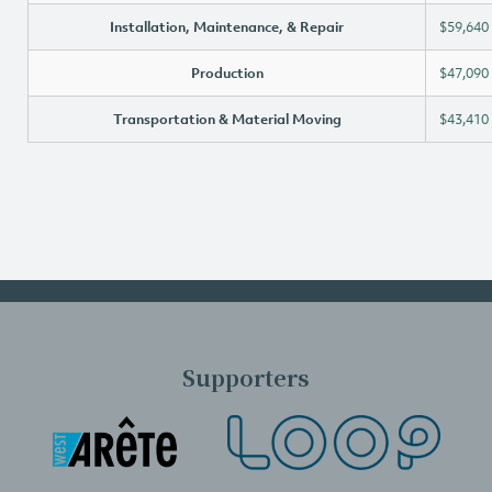
Installation, Maintenance, & Repair
$59,640
Production
$47,090
Transportation & Material Moving
$43,410
Supporters