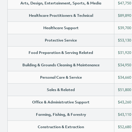
Arts, Design, Entertainment, Sports, & Media
$47,750
Healthcare Practitioners & Technical
$89,890
Healthcare Support
$39,700
Protective Service
$53,130
Food Preparation & Serving Related
$31,920
Building & Grounds Cleaning & Maintenance
$34,950
Personal Care & Service
$34,660
Sales & Related
$51,800
Office & Administrative Support
$43,260
Farming, Fishing, & Forestry
$43,110
Construction & Extraction
$52,680