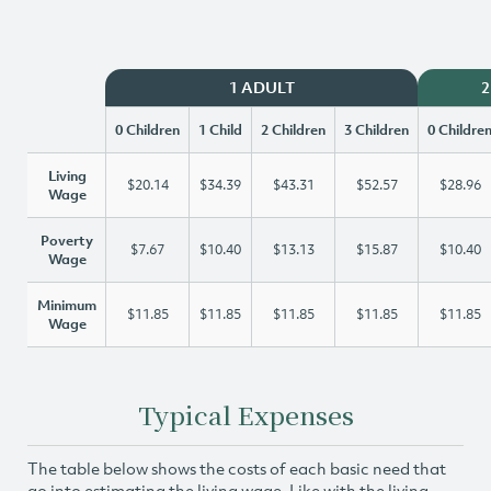
1 ADULT
2
0 Children
1 Child
2 Children
3 Children
0 Childre
Living
$20.14
$34.39
$43.31
$52.57
$28.96
Wage
Poverty
$7.67
$10.40
$13.13
$15.87
$10.40
Wage
Minimum
$11.85
$11.85
$11.85
$11.85
$11.85
Wage
Typical Expenses
The table below shows the costs of each basic need that
go into estimating the living wage. Like with the living