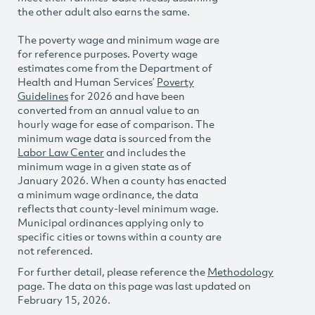
the other adult also earns the same.
The poverty wage and minimum wage are
for reference purposes. Poverty wage
estimates come from the Department of
Health and Human Services’
Poverty
Guidelines
for 2026 and have been
converted from an annual value to an
hourly wage for ease of comparison. The
minimum wage data is sourced from the
Labor Law Center
and includes the
minimum wage in a given state as of
January 2026. When a county has enacted
a minimum wage ordinance, the data
reflects that county-level minimum wage.
Municipal ordinances applying only to
specific cities or towns within a county are
not referenced.
For further detail, please reference the
Methodology
page. The data on this page was last updated on
February 15, 2026.