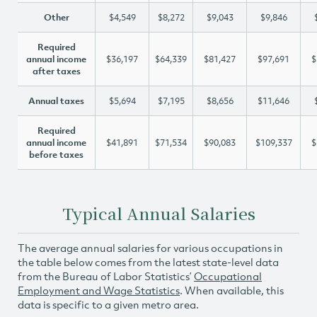
Other
$4,549
$8,272
$9,043
$9,846
Required
annual income
$36,197
$64,339
$81,427
$97,691
$
after taxes
Annual taxes
$5,694
$7,195
$8,656
$11,646
Required
annual income
$41,891
$71,534
$90,083
$109,337
$
before taxes
Typical Annual Salaries
The average annual salaries for various occupations in
the table below comes from the latest state-level data
from the Bureau of Labor Statistics’
Occupational
Employment and Wage Statistics
. When available, this
data is specific to a given metro area.