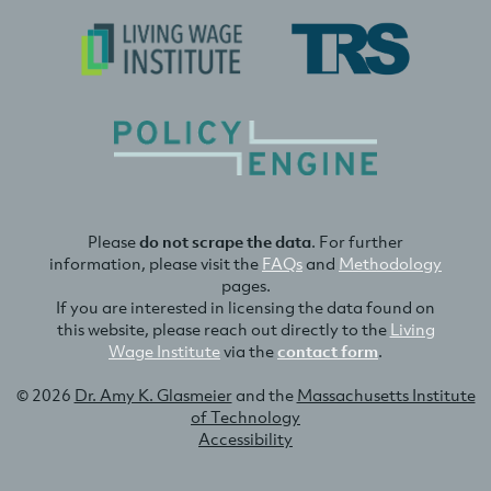
Please
do not scrape the data
. For further
information, please visit the
FAQs
and
Methodology
pages.
If you are interested in licensing the data found on
this website, please reach out directly to the
Living
Wage Institute
via the
contact form
.
© 2026
Dr. Amy K. Glasmeier
and the
Massachusetts Institute
of Technology
Accessibility